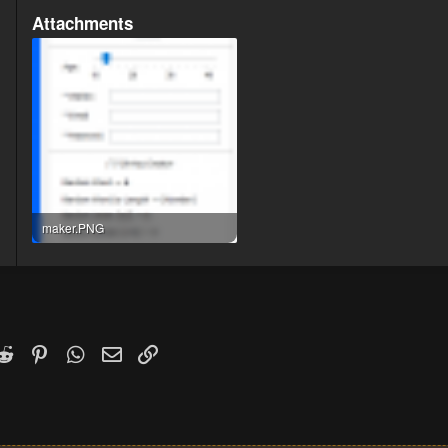
Attachments
maker.PNG
15.5 KB · Views: 66
k
witter)
Reddit
Pinterest
WhatsApp
Email
Link