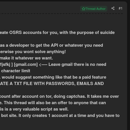
#1
Thread Author
reate OSRS accounts for you, with the purpose of suicide
as a developer to get the API or whatever you need
herwise you wont solve anything!
 make it whatever we want.
jsfkj ] [gmail.com] <---- Leave gmail there is no need
character limit
. would suggest something like that be a paid feature
ATE A TXT FILE WITH PASSWORDS, EMAILS AND
ccount after account on tor, doing captchas. It takes me over
. This thread will also be an offer to anyone that can
his is a very valuable script as well.
ot site. It only creates 1 account at a time and you have to