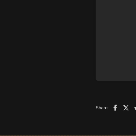
Faceboo
X (T
Share: