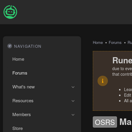
Home
Forums
R
NAVIGATION
Rune
Home
due to eve
Forums
that contr
What's new
Lea
Edit
Resources
All 
Members
Ma
OSRS
Store