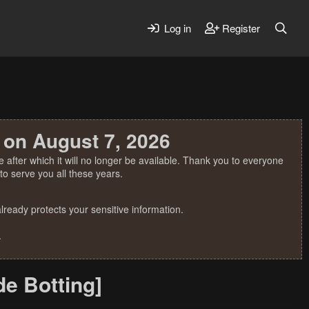
Log in
Register
 on August 7, 2026
 after which it will no longer be available. Thank you to everyone
o serve you all these years.
ready protects your sensitive information.
.
e Botting]