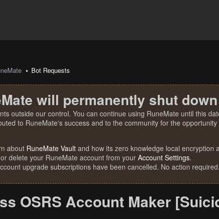
uneMate
Bot Requests
Mate will permanently shut down
nts outside our control. You can continue using RuneMate until this date
ibuted to RuneMate's success and to the community for the opportunity t
rn about
RuneMate Vault
and how its zero knowledge local encryption al
 or delete your RuneMate account from your
Account Settings
.
account upgrade subscriptions have been cancelled. No action required
ss OSRS Account Maker [Suicid