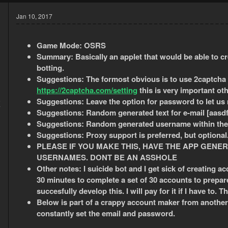
Jan 10, 2017
Game Mode:
OSRS
Summary: Basically an applet that would be able to c
botting.
Suggestions: The formost obvious is to use 2captcha 
https://2captcha.com/setting
this is very important ot
5
Suggestions: Leave the option for password to let us
7
Suggestions:
Random generated text for e-mail [aasdff
Suggestions:
Random generated username within the 
Suggestions:
Proxy support is preferred, but optional
PLEASE IF YOU MAKE THIS, HAVE THE APP GENER
USERNAMES. DONT BE AN ASSHOLE
Other notes: I suicide bot and I get sick of creating a
30 minutes to complete a set of 30 accounts to prepare
succesfully develop this. I will pay for it if I have to. T
Below is part of a crappy account maker from another b
constantly set the email and password.