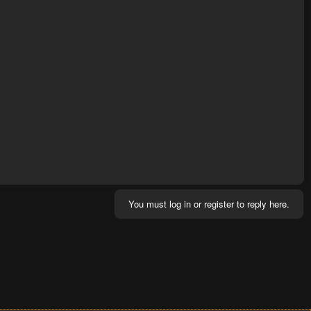
You must log in or register to reply here.