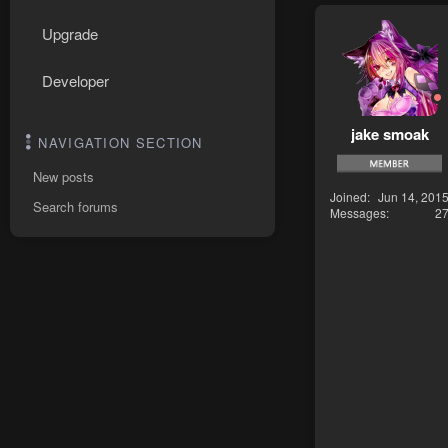
Upgrade
Developer
jake smoak
NAVIGATION SECTION
New posts
Joined
Jun 14, 201
Search forums
Messages
2