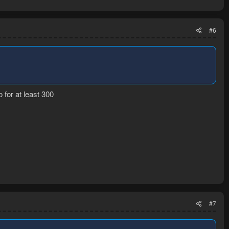
#6
for at least 300
#7