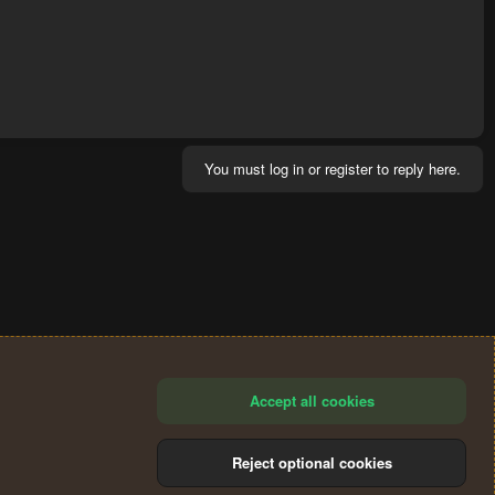
You must log in or register to reply here.
Accept all cookies
Reject optional cookies