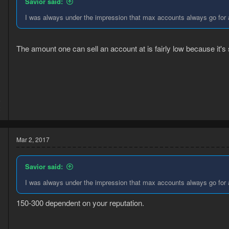
Savior said:
I was always under the impression that max accounts always go for 
The amount one can sell an account at is fairly low because it's
5
2
Mar 2, 2017
Savior said:
I was always under the impression that max accounts always go for 
150-300 dependent on your reputation.