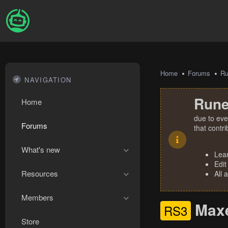
Home
Forums
R
NAVIGATION
Rune
Home
due to eve
Forums
that contr
What's new
Lea
Edit
Resources
All 
Members
Maxe
RS3
Store