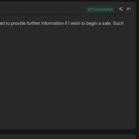
#1
Thread Author
ed to provide further information if I wish to begin a sale. Such