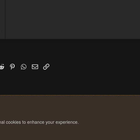
5
7
k
witter)
Reddit
Pinterest
WhatsApp
Email
Link
onal cookies to enhance your experience.