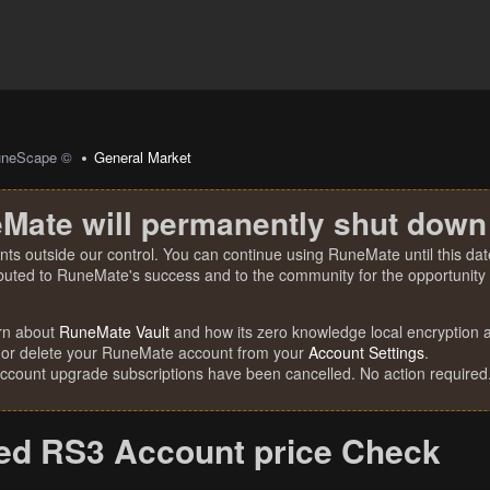
uneScape ©
General Market
Mate will permanently shut down
nts outside our control. You can continue using RuneMate until this date
ibuted to RuneMate's success and to the community for the opportunity t
rn about
RuneMate Vault
and how its zero knowledge local encryption al
 or delete your RuneMate account from your
Account Settings
.
account upgrade subscriptions have been cancelled. No action required
d RS3 Account price Check