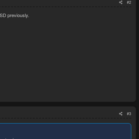
#2
SD previously.
#3