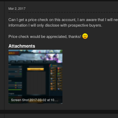
Mar 2, 2017
Can I get a price check on this account, I am aware that I will ne
information I will only disclose with prospective buyers.
Price check would be appreciated, thanks!
Attachments
5
2
Screen Shot 2017-03-02 at 10.59.27.png
476.5 KB · Views: 56