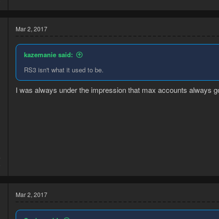
Mar 2, 2017
kazemanie said:
RS3 isn't what it used to be.
I was always under the impression that max accounts always go 
4
6
Mar 2, 2017