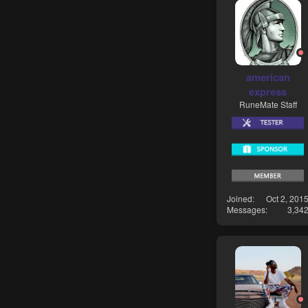
american
express
RuneMate Staff
Joined
Oct 2, 201
Messages
3,34