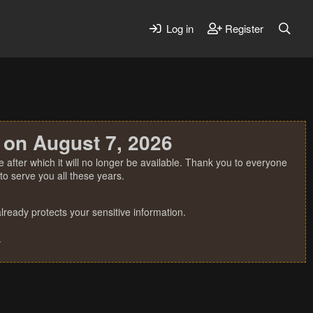
Log in
Register
 on August 7, 2026
 after which it will no longer be available. Thank you to everyone
o serve you all these years.
ready protects your sensitive information.
.