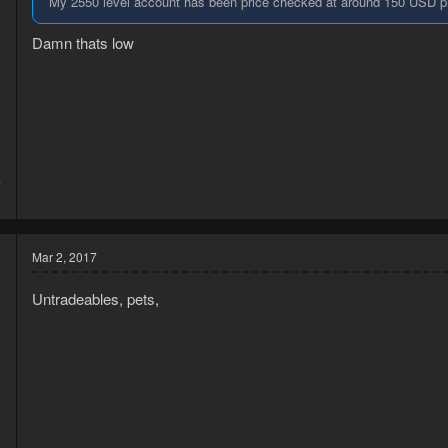
My 2550 level account has been price checked at around 150 USD pr
Damn thats low
4
6
Mar 2, 2017
Untradeables, pets,