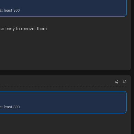
at least 300
 so easy to recover them.
#8
at least 300