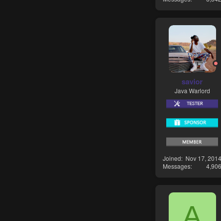
savior
Java Warlord
Joined
Nov 17, 201
Messages
4,90
A