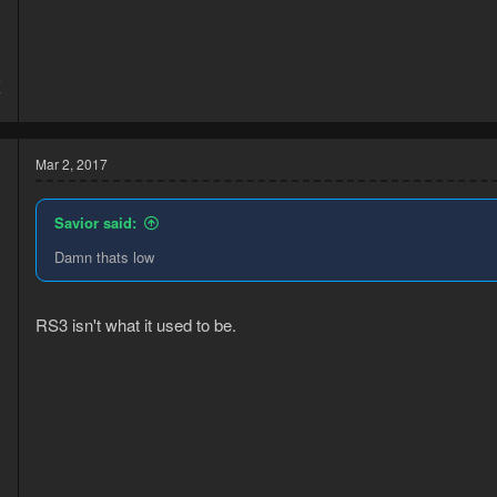
5
7
Mar 2, 2017
Savior said:
Damn thats low
RS3 isn't what it used to be.
5
2