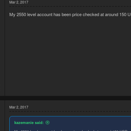
Mar 2, 2017
My 2550 level account has been price checked at around 150 U
5
2
Mar 2, 2017
kazemanie said: