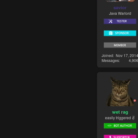
savior
Java Warlord
Joined
Nov 17, 201
Messages
4,90
wet rag
easily triggered ✌