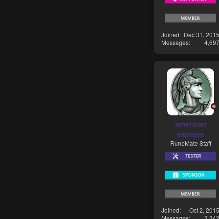
Joined
Dec 31, 201
Messages
4,69
american
express
RuneMate Staff
Joined
Oct 2, 201
Messages
3,34