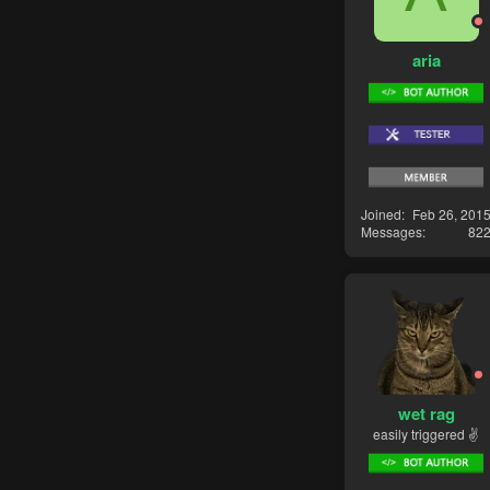
aria
Joined
Feb 26, 201
Messages
82
wet rag
easily triggered ✌