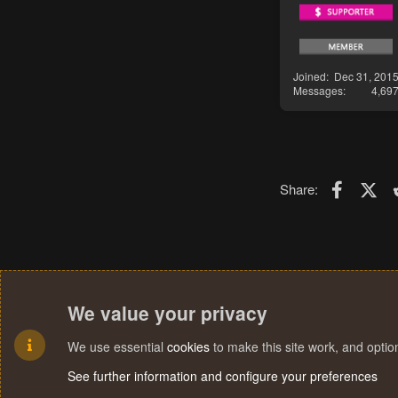
Joined
Dec 31, 201
Messages
4,69
Faceboo
X (T
Share:
We value your privacy
We use essential
cookies
to make this site work, and opti
See further information and configure your preferences