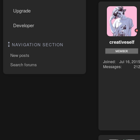
Upgrade
Developer
creativeself
NAVIGATION SECTION
New posts
Joined
Jul 16, 201
Search forums
Messages
21