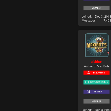
Joined
Dec 3, 201
Messages
7,46
aidden
Author of MaxiBots
Joined
Dec 3, 201