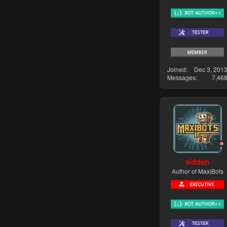
Joined
Dec 3, 201
Messages
7,46
aidden
Author of MaxiBots