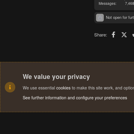
Messages
7,46
Not open for furt
Faceboo
X (T
Share:
We value your privacy
We use essential
cookies
to make this site work, and opti
See further information and configure your preferences
Cookies
Terms and rules
Privacy policy
Help
Home
R
S
S