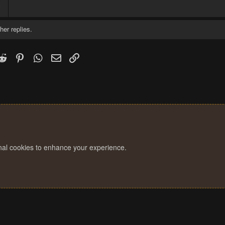
8
her replies.
k
witter)
Reddit
Pinterest
WhatsApp
Email
Link
onal cookies to enhance your experience.