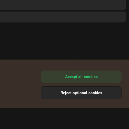
Accept all cookies
Reject optional cookies
®
Community platform by XenForo
© 2010-2024 XenForo Ltd.