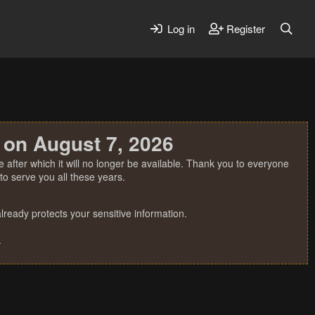
Log in
Register
 on August 7, 2026
 after which it will no longer be available. Thank you to everyone
o serve you all these years.
ready protects your sensitive information.
.