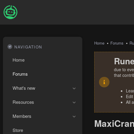
Home
Forums
R
NAVIGATION
Rune
Home
due to eve
Forums
that contr
What's new
Lea
Edit
Resources
All 
Members
MaxiCran
Store