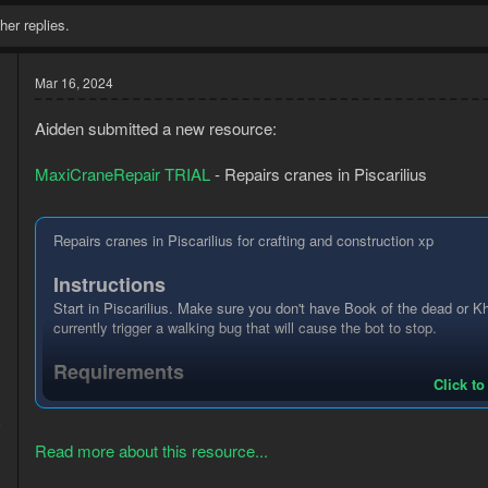
her replies.
Mar 16, 2024
Aidden submitted a new resource:
MaxiCraneRepair TRIAL
- Repairs cranes in Piscarilius
Repairs cranes in Piscarilius for crafting and construction xp
Instructions
Start in Piscarilius. Make sure you don't have Book of the dead or 
currently trigger a walking bug that will cause the bot to stop.
Requirements
Click to
3
Membership
8
30 Crafting
30 Construction
Read more about this resource...
Hammer or Imcando hammer
Nails (Any nails but type of nail doesn't change repair chance)