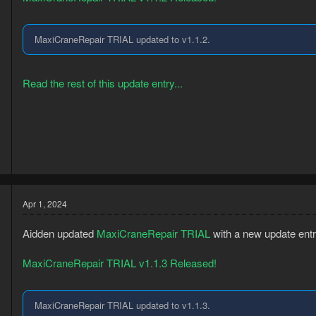
MaxiCraneRepair TRIAL updated to v1.1.2.
Read the rest of this update entry...
3
8
Apr 1, 2024
Aidden updated
MaxiCraneRepair TRIAL
with a new update entr
MaxiCraneRepair TRIAL v1.1.3 Released!
MaxiCraneRepair TRIAL updated to v1.1.3.