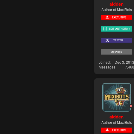
aidden
Author of MaxiBots
Joined
Dec 3, 201
Messages
7,46
aidden
Author of MaxiBots