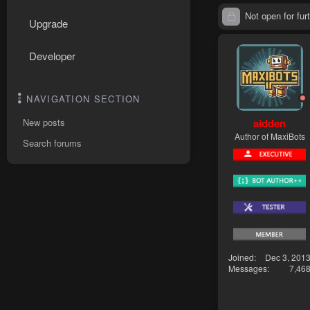
Not open for furt
Upgrade
Developer
NAVIGATION SECTION
aidden
New posts
Author of MaxiBots
Search forums
Joined
Dec 3, 201
Messages
7,46