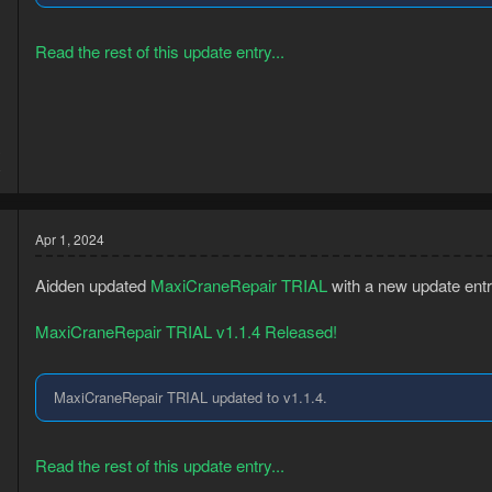
Read the rest of this update entry...
3
8
Apr 1, 2024
Aidden updated
MaxiCraneRepair TRIAL
with a new update entr
MaxiCraneRepair TRIAL v1.1.4 Released!
MaxiCraneRepair TRIAL updated to v1.1.4.
Read the rest of this update entry...