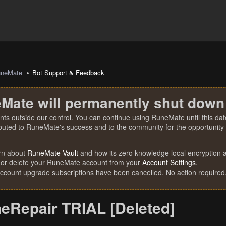
uneMate
Bot Support & Feedback
Mate will permanently shut down
nts outside our control. You can continue using RuneMate until this date
ibuted to RuneMate's success and to the community for the opportunity t
rn about
RuneMate Vault
and how its zero knowledge local encryption al
 or delete your RuneMate account from your
Account Settings
.
account upgrade subscriptions have been cancelled. No action required
eRepair TRIAL [Deleted]