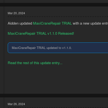
Planks (Normal...
Mar 20, 2024
Aidden updated
MaxiCraneRepair TRIAL
with a new update entr
MaxiCraneRepair TRIAL v1.1.0 Released!
MaxiCraneRepair TRIAL updated to v1.1.0.
Read the rest of this update entry...
3
8
Mar 26, 2024