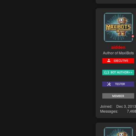
aidden
Author of MaxiBots
Joined
Dec 3, 201
Messages
7,46