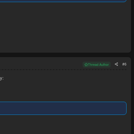
#6
Thread Author
y: