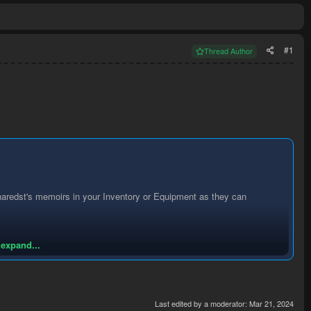
#1
Thread Author
Kharedst's memoirs in your Inventory or Equipment as they can
 expand...
Last edited by a moderator:
Mar 21, 2024