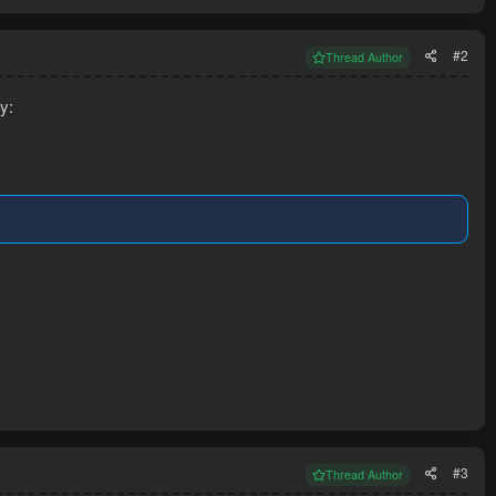
#2
Thread Author
y:
#3
Thread Author