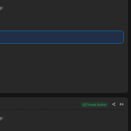
y:
#4
Thread Author
y: