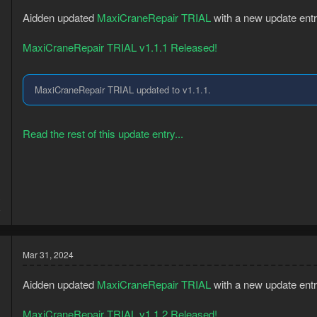
Aidden updated
MaxiCraneRepair TRIAL
with a new update entr
MaxiCraneRepair TRIAL v1.1.1 Released!
MaxiCraneRepair TRIAL updated to v1.1.1.
Read the rest of this update entry...
3
8
Mar 31, 2024
Aidden updated
MaxiCraneRepair TRIAL
with a new update entr
MaxiCraneRepair TRIAL v1.1.2 Released!