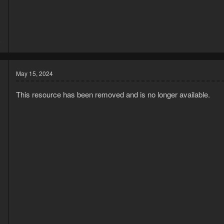
3
8
May 15, 2024
This resource has been removed and is no longer available.
3