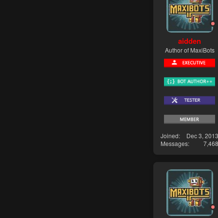
aidden
Author of MaxiBots
Joined
Dec 3, 201
Messages
7,46