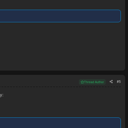
#5
Thread Author
y: