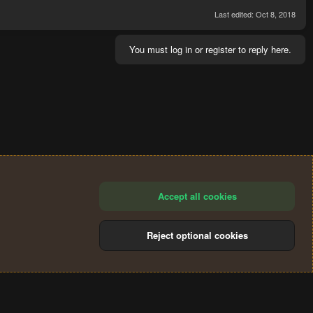
Last edited:
Oct 8, 2018
You must log in or register to reply here.
Accept all cookies
Reject optional cookies
®
Community platform by XenForo
© 2010-2024 XenForo Ltd.