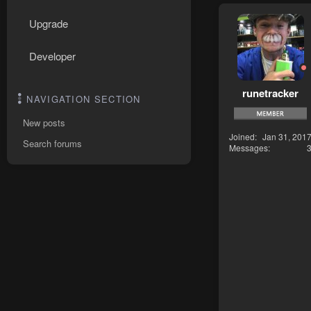
Upgrade
Developer
runetracker
NAVIGATION SECTION
New posts
Joined
Jan 31, 201
Search forums
Messages