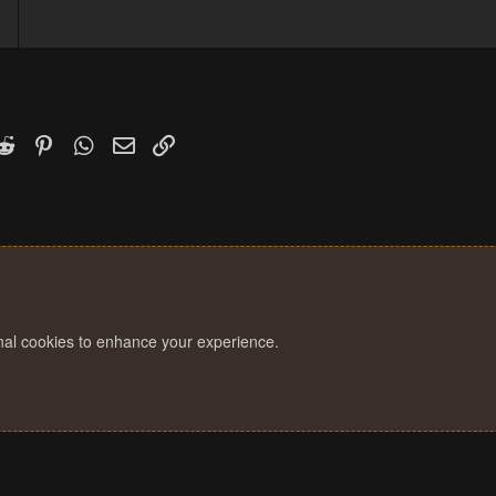
k
witter)
Reddit
Pinterest
WhatsApp
Email
Link
onal cookies to enhance your experience.