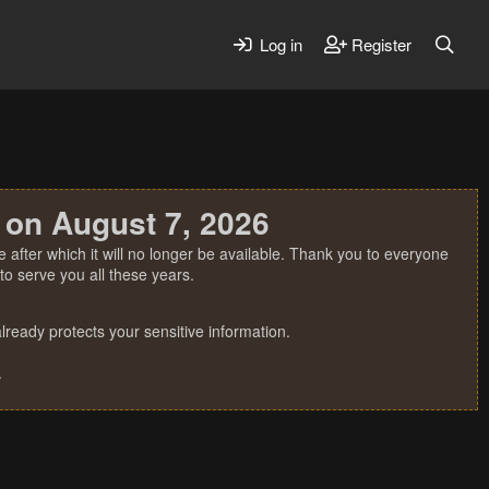
Log in
Register
 on August 7, 2026
 after which it will no longer be available. Thank you to everyone
o serve you all these years.
ready protects your sensitive information.
.