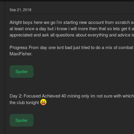
Sep 21, 2018
Alright boys here we go i'm starting new account from scratch so
at least once a day but i know i will more then that so lets get 
appreciated and ask all questions about everything and advice is
Progress From day one isnt bad just tried to do a mix of combat and a
MaxiFisher.
7
3
Spoiler
Day 2: Focused Achieved 40 mining only im not sure with which 
the club tonight
Spoiler