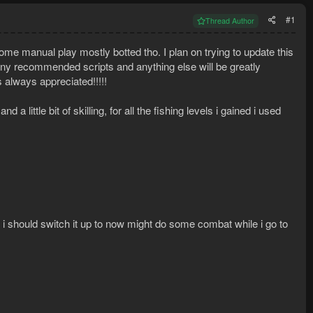
#1
Thread Author
me manual play mostly botted tho. I plan on trying to update this
it any recommended scripts and anything else will be greatly
 always appreciated!!!!!
 little bit of skilling, for all the fishing levels i gained i used
i should switch it up to now might do some combat while i go to