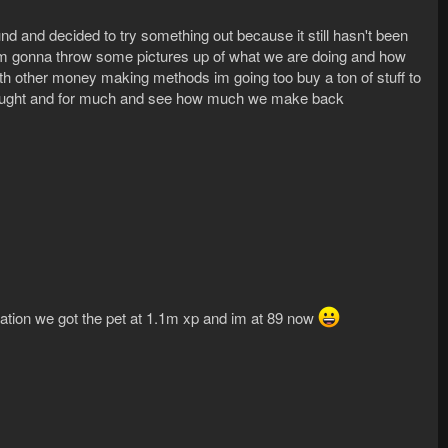
 and decided to try something out because it still hasn't been
n i'm gonna throw some pictures up of what we are doing and how
ith other money making methods im going too buy a ton of stuff to
bought and for much and see how much we make back
ination we got the pet at 1.1m xp and im at 89 now