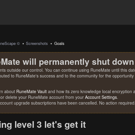
uneScape ©
Screenshots
Goals
Mate will permanently shut down
nts outside our control. You can continue using RuneMate until this date
ibuted to RuneMate's success and to the community for the opportunity t
rn about
RuneMate Vault
and how its zero knowledge local encryption al
 or delete your RuneMate account from your
Account Settings
.
account upgrade subscriptions have been cancelled. No action required
g level 3 let's get it