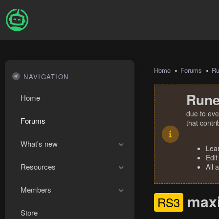
Home
Forums
R
NAVIGATION
Rune
Home
due to eve
Forums
that contr
What's new
Lea
Edit
Resources
All 
Members
maxin
RS3
Store