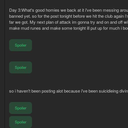
Day 3:What's good homies we back at it i've been messing around
banned yet. so for the post tonight before we hit the club agai
far we got. My next plan of attack im gonna try and on and off w
make mud runes and make some tonight ill put up for much i 
Spoiler
Spoiler
so i haven't been posting alot because i've been suicidieing div
Spoiler
Spoiler