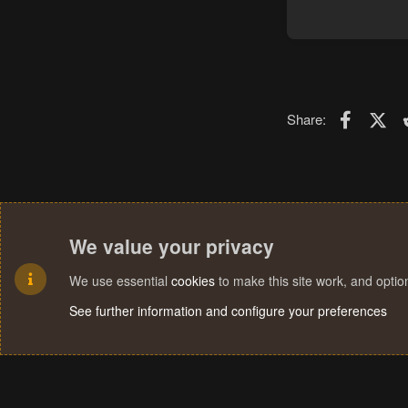
Faceboo
X (T
Share:
We value your privacy
We use essential
cookies
to make this site work, and opti
See further information and configure your preferences
Cookies
Terms and rules
Privacy policy
Help
Home
R
S
S