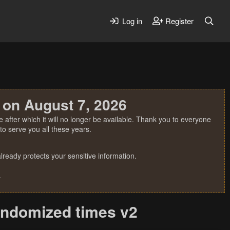
Log in
Register
 on August 7, 2026
 after which it will no longer be available. Thank you to everyone
o serve you all these years.
ready protects your sensitive information.
.
andomized times v2