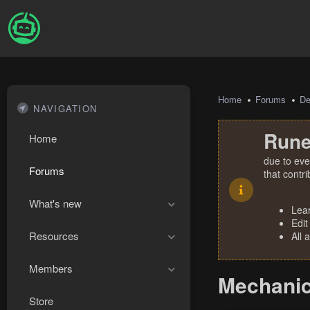
Home
Forums
De
NAVIGATION
Rune
Home
due to eve
Forums
that contr
What's new
Lea
Edit
Resources
All 
Members
Mechanic
Store