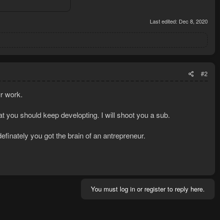
Last edited:
Dec 8, 2020
#2
ur work.
hat you should keep developting. I will shoot you a sub.
efinately you got the brain of an antrepreneur.
You must log in or register to reply here.