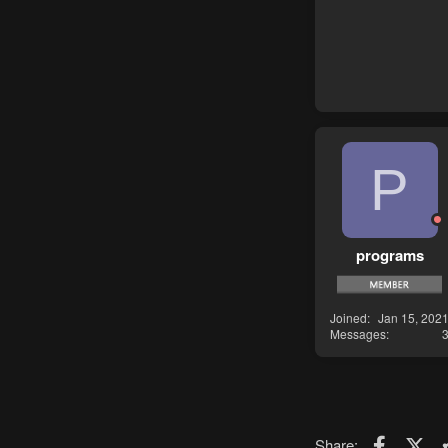
P
programs
Joined
Jan 15, 202
Messages
Faceboo
X (T
Share: