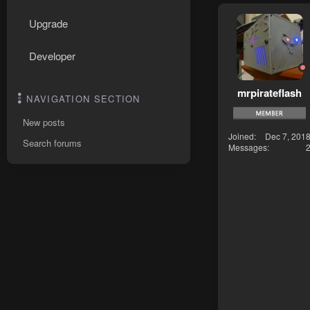
Upgrade
Developer
mrpirateflash
NAVIGATION SECTION
New posts
Joined
Dec 7, 201
Search forums
Messages