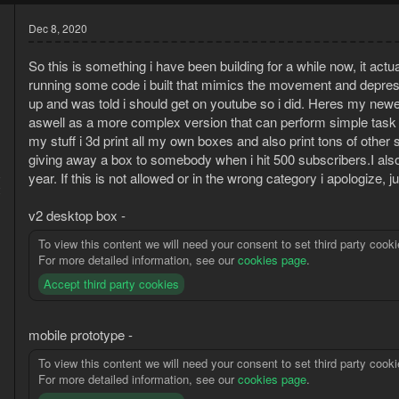
Dec 8, 2020
So this is something i have been building for a while now, it ac
running some code i built that mimics the movement and depres
up and was told i should get on youtube so i did. Heres my new
aswell as a more complex version that can perform simple task a
my stuff i 3d print all my own boxes and also print tons of other
giving away a box to somebody when i hit 500 subscribers.I als
8
year. If this is not allowed or in the wrong category i apologize, 
2
v2 desktop box -
To view this content we will need your consent to set third party cooki
For more detailed information, see our
cookies page
.
Accept third party cookies
mobile prototype -
To view this content we will need your consent to set third party cooki
For more detailed information, see our
cookies page
.