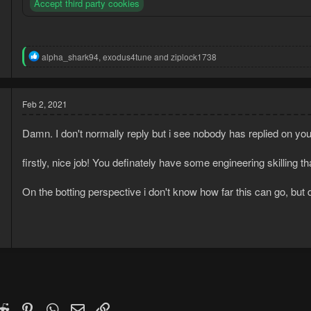
Accept third party cookies
R
alpha_shark94
,
exodus4tune
and
ziplock1738
e
a
c
t
Feb 2, 2021
i
o
Damn. I don't normally reply but i see nobody has replied on yo
n
s
:
firstly, nice job! You definately have some engineering skilling t
On the botting perspective i don't know how far this can go, but d
1
3
k
witter)
Reddit
Pinterest
WhatsApp
Email
Link