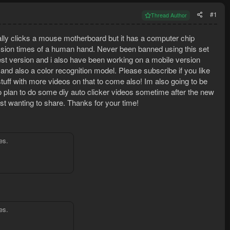
#1
Thread Author
tually clicks a mouse motherboard but it has a computer chip
sion times of a human hand. Never been banned using this set
est version and i also have been working on a mobile version
nd also a color recognition model. Please subscribe if you like
 stuff with more videos on that to come also! Im also going to be
o plan to do some diy auto clicker videos sometime after the new
just wanting to share. Thanks for your time!
es.
es.