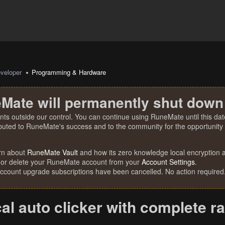
veloper
Programming & Hardware
Mate will permanently shut down
nts outside our control. You can continue using RuneMate until this date
ibuted to RuneMate's success and to the community for the opportunity t
rn about
RuneMate Vault
and how its zero knowledge local encryption al
 or delete your RuneMate account from your
Account Settings
.
account upgrade subscriptions have been cancelled. No action required
al auto clicker with complete r