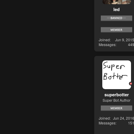
led
Joined
Jun 9, 201
Messages
44
superbotter
Super Bot Author
Joined
Jun 24, 201
Messages
15