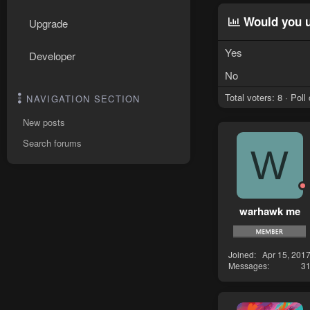
Would you u
Upgrade
Yes
Developer
No
Total voters
8
Poll
NAVIGATION SECTION
New posts
Search forums
W
warhawk me
Joined
Apr 15, 201
Messages
3