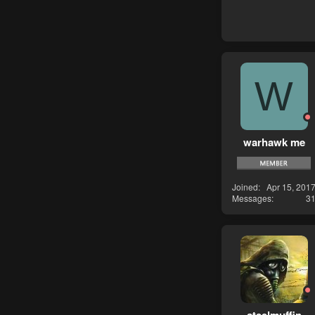
W
warhawk me
Joined
Apr 15, 201
Messages
3