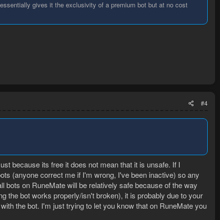
ssentially gives it the exclusivity of a premium bot but at no cost
#4
st because its free it does not mean that it is unsafe. If I
ots (anyone correct me if I'm wrong, I've been inactive) so any
ll bots on RuneMate will be relatively safe because of the way
the bot works properly/isn't broken), it is probably due to your
with the bot. I'm just trying to let you know that on RuneMate you