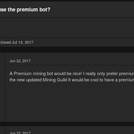
se the premium bot?
 closed
Jul 13, 2017
.
Jun 22, 2017
A Premium mining bot would be nice! I really only prefer premiu
the new updated Mining Guild It would be cool to have a premiu
7
1
Jun 22, 2017