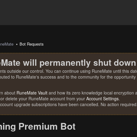
uneMate
Bot Requests
Mate will permanently shut down
nts outside our control. You can continue using RuneMate until this date
ibuted to RuneMate's success and to the community for the opportunity t
rn about
RuneMate Vault
and how its zero knowledge local encryption al
 or delete your RuneMate account from your
Account Settings
.
account upgrade subscriptions have been cancelled. No action required
ning Premium Bot