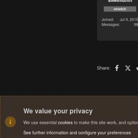
steelmuffin
Joined
Jul 9, 201
Messages
9
Faceboo
X (T
Share:
We value your privacy
We use essential
cookies
to make this site work, and opti
See further information and configure your preferences