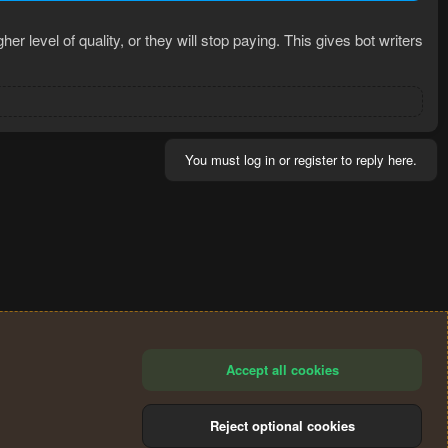
 level of quality, or they will stop paying. This gives bot writers
You must log in or register to reply here.
Accept all cookies
Reject optional cookies