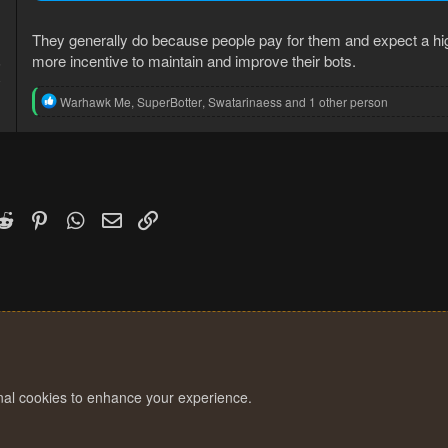
They generally do because people pay for them and expect a higher
more incentive to maintain and improve their bots.
5
8
R
Warhawk Me
,
SuperBotter
,
Swatarinaess
and 1 other person
e
a
c
t
i
o
n
k
witter)
Reddit
Pinterest
WhatsApp
Email
Link
s
:
onal cookies to enhance your experience.