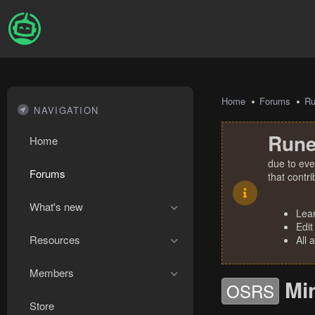
Home
Forums
R
NAVIGATION
Rune
Home
due to eve
Forums
that contr
What's new
Lea
Edit
Resources
All 
Members
Mi
OSRS
Store