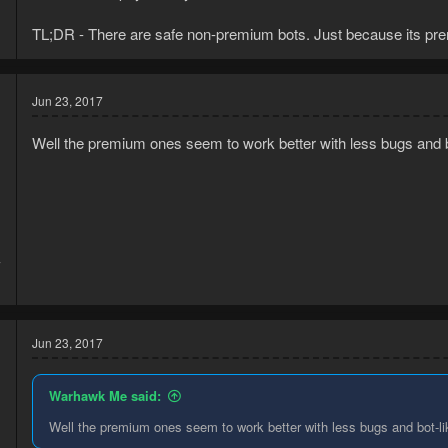
TL;DR - There are safe non-premium bots. Just because its prem
Jun 23, 2017
Well the premium ones seem to work better with less bugs and
7
1
Jun 23, 2017
Warhawk Me said:
Well the premium ones seem to work better with less bugs and bot-