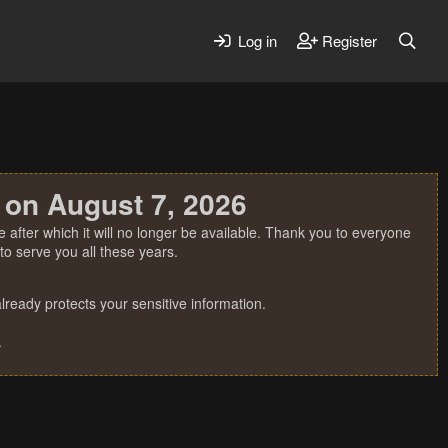
Log in
Register
 on August 7, 2026
 after which it will no longer be available. Thank you to everyone
o serve you all these years.
ready protects your sensitive information.
.