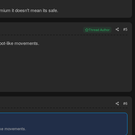
ium it doesn't mean its safe.
#5
Thread Author
 bot-like movements.
#6
like movements.