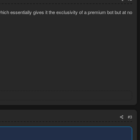
ich essentially gives it the exclusivity of a premium bot but at no
#3