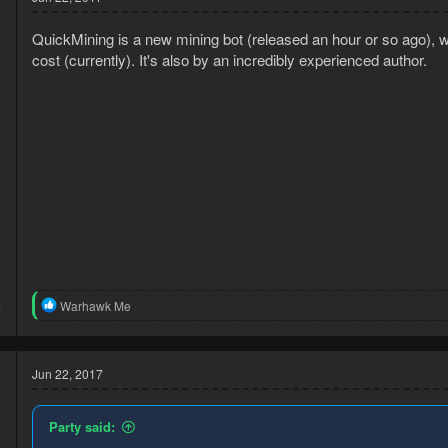
QuickMining is a new mining bot (released an hour or so ago), wh
cost (currently). It's also by an incredibly experienced author.
5
R
Warhawk Me
7
e
a
c
t
Jun 22, 2017
i
o
n
Party said:
s
: