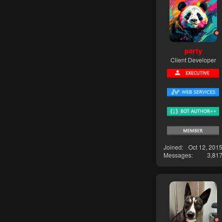
party
Client Developer
Joined
Oct 12, 201
Messages
3,81