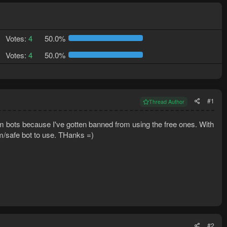
Votes:
4
50.0%
Votes:
4
50.0%
#1
Thread Author
m bots because I've gotten banned from using the free ones. With
m/safe bot to use. THanks =)
#2