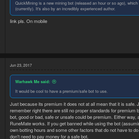
QuickMining is a new mining bot (released an hour or so ago), which e
(currently). It's also by an incredibly experienced author.
link pls. On mobile
5
9
Jun 23, 2017
Warhawk Me said:
It would be cool to have a premium/safe bot to use.
Just because its premium it does not at all mean that it is safe. Ju
remember right there are still no proper standards for premium b
bot, good or bad, safe or unsafe could be premium. Either way, a
6
RuneMate works. If you get banned while using the bot (assuming 
1
own botting hours and some other factors that do not have to do 
don't need to pay money for a safe bot.