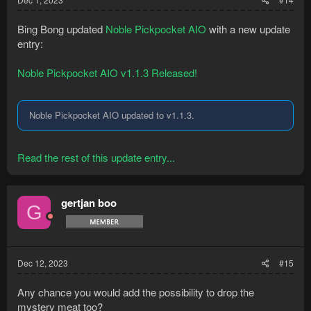
Bing Bong updated
Noble Pickpocket AIO
with a new update
entry:
Noble Pickpocket AIO v1.1.3 Released!
Noble Pickpocket AIO updated to v1.1.3.
Read the rest of this update entry...
gertjan boo
G
Dec 12, 2023
#15
Any chance you would add the possibility to drop the
mystery meat too?