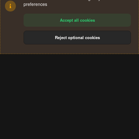
preferences
Accept all cookies
Reject optional cookies
Cookies
Terms and rules
Privacy policy
Help
Home
R
S
®
Community platform by XenForo
© 2010-2024 XenForo Ltd.
S