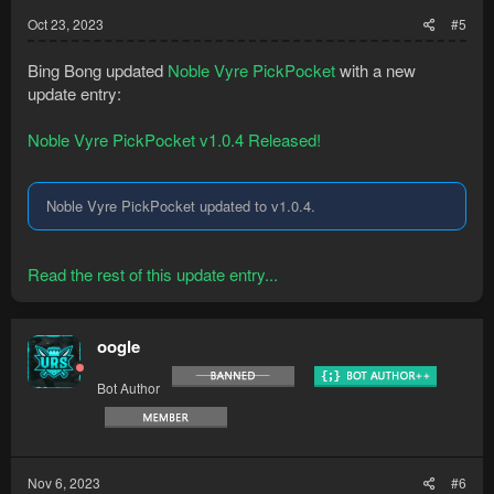
Oct 23, 2023
#5
Bing Bong updated
Noble Vyre PickPocket
with a new
update entry:
Noble Vyre PickPocket v1.0.4 Released!
Noble Vyre PickPocket updated to v1.0.4.
Read the rest of this update entry...
oogle
Bot Author
Nov 6, 2023
#6