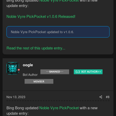
update entry:
Noble Vyre PickPocket v1.0.6 Released!
Noble Vyre PickPocket updated to v1.0.6.
Read the rest of this update entry...
oogle
Bot Author
Nov 13, 2023
#8
Bing Bong updated
Noble Vyre PickPocket
with a new
update entry: