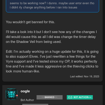
seems to be working now? i dunno. maybe user error even tho
i didnt rly change anything before i ran into issues
You wouldn't get banned for this.
I'll take a look into it but I don't see how any of the changes I
did would cause this as all I did was change the timer delay
on the Shadow Veil from being used.
Edit: I'm actually working on a huge update for this, it is going
to also support Elves. I've just rewritten a few things for the
Vyre support and I've tested since my OP, it works perfectly
fine and I've made it less aggressive on the thieving clicks to
look more human-like.
Last edited:
Nov 19, 2023
oogle
Bot Author