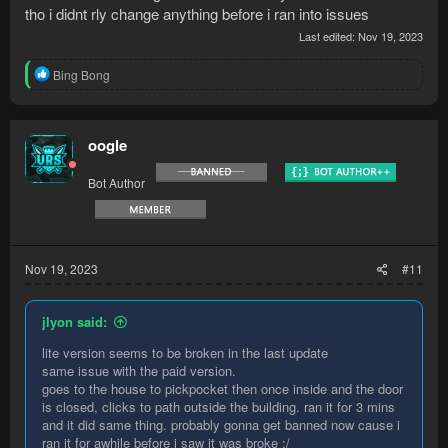
tho i didnt rly change anything before i ran into issues
Last edited:
Nov 19, 2023
R
Bing Bong
e
a
c
t
oogle
i
o
Bot Author
n
s
:
Nov 19, 2023
#11
jlyon said:
lite version seems to be broken in the last update
same issue with the paid version.
goes to the house to pickpocket then once inside and the door
is closed, clicks to path outside the building. ran it for 3 mins
and it did same thing. probably gonna get banned now cause i
ran it for awhile before i saw it was broke :/