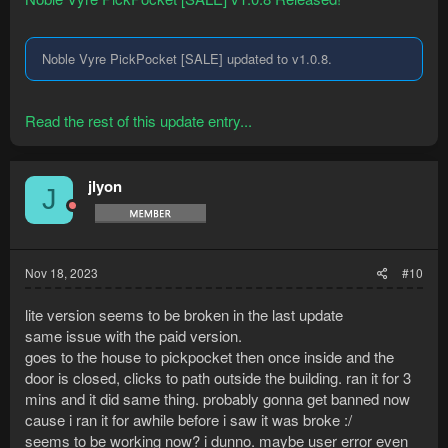
Noble Vyre PickPocket [SALE] updated to v1.0.8.
Read the rest of this update entry...
jlyon
J
Nov 18, 2023
#10
lite version seems to be broken in the last update
same issue with the paid version.
goes to the house to pickpocket then once inside and the
door is closed, clicks to path outside the building. ran it for 3
mins and it did same thing. probably gonna get banned now
cause i ran it for awhile before i saw it was broke :/
seems to be working now? i dunno. maybe user error even