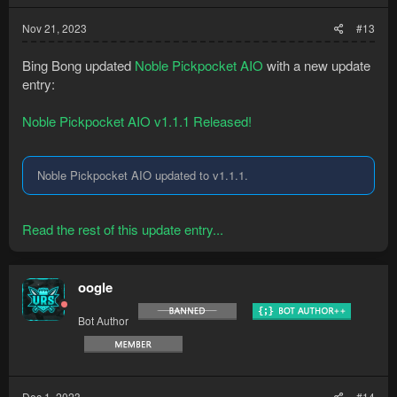
Nov 21, 2023
#13
Bing Bong updated
Noble Pickpocket AIO
with a new update
entry:
Noble Pickpocket AIO v1.1.1 Released!
Noble Pickpocket AIO updated to v1.1.1.
Read the rest of this update entry...
oogle
Bot Author
Dec 1, 2023
#14