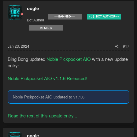
oogle
Bot Author
Jan 23, 2024
#17
Bing Bong updated
Noble Pickpocket AIO
with a new update
entry:
Noble Pickpocket AIO v1.1.6 Released!
Noble Pickpocket AIO updated to v1.1.6.
Read the rest of this update entry...
oogle