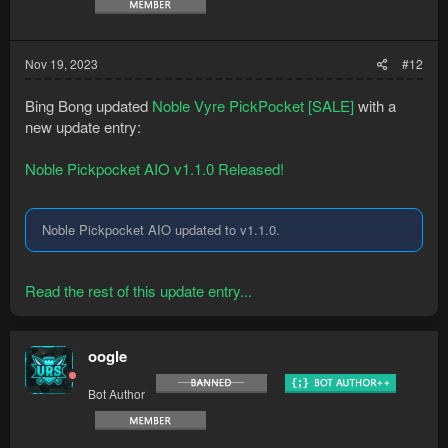
Nov 19, 2023
#12
Bing Bong updated
Noble Vyre PickPocket [SALE]
with a
new update entry:
Noble Pickpocket AIO v1.1.0 Released!
Noble Pickpocket AIO updated to v1.1.0.
Read the rest of this update entry...
oogle
Bot Author