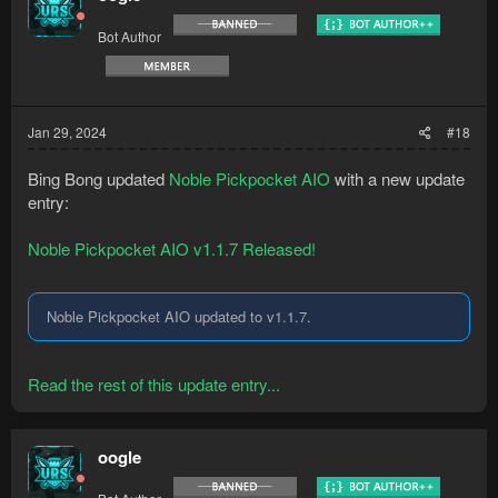
Bot Author
Jan 29, 2024
#18
Bing Bong updated
Noble Pickpocket AIO
with a new update
entry:
Noble Pickpocket AIO v1.1.7 Released!
Noble Pickpocket AIO updated to v1.1.7.
Read the rest of this update entry...
oogle