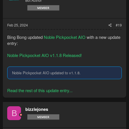
Bot Author
Feb 25, 2024
#19
Bing Bong updated
Noble Pickpocket AIO
with a new update
entry:
Noble Pickpocket AIO v1.1.8 Released!
Noble Pickpocket AIO updated to v1.1.8.
Read the rest of this update entry...
bizzlejones
B