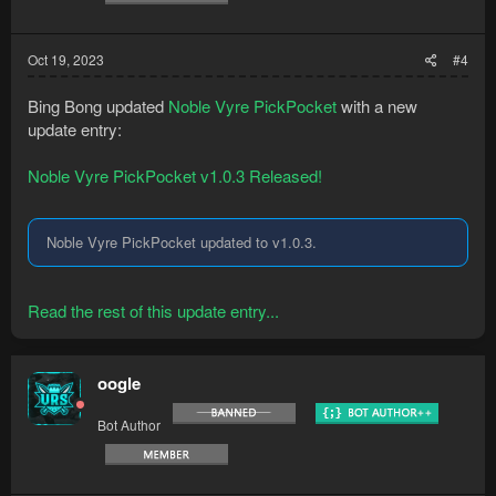
Oct 19, 2023
#4
Bing Bong updated
Noble Vyre PickPocket
with a new
update entry:
Noble Vyre PickPocket v1.0.3 Released!
Noble Vyre PickPocket updated to v1.0.3.
Read the rest of this update entry...
oogle
Bot Author