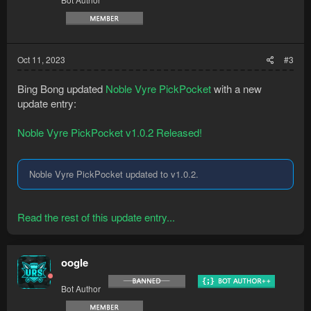
Oct 11, 2023
#3
Bing Bong updated
Noble Vyre PickPocket
with a new
update entry:
Noble Vyre PickPocket v1.0.2 Released!
Noble Vyre PickPocket updated to v1.0.2.
Read the rest of this update entry...
oogle
Bot Author