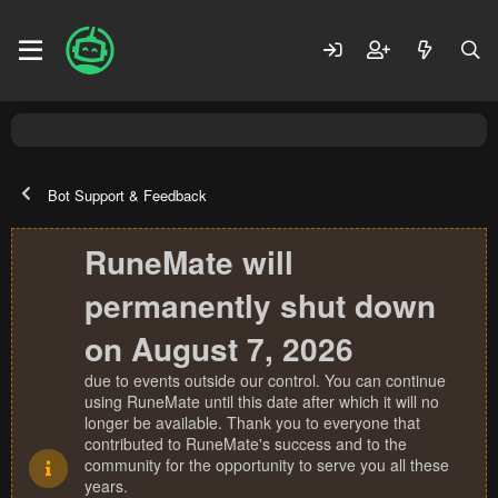
Bot Support & Feedback
RuneMate will
permanently shut down
on August 7, 2026
due to events outside our control. You can continue
using RuneMate until this date after which it will no
longer be available. Thank you to everyone that
contributed to RuneMate's success and to the
community for the opportunity to serve you all these
years.