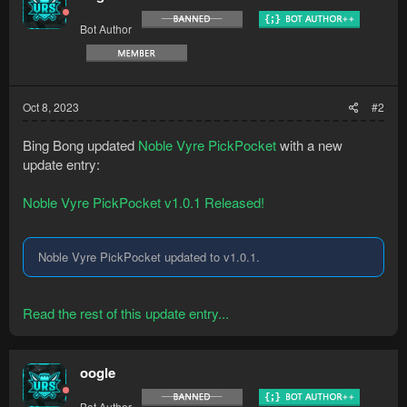
Bot Author
Oct 8, 2023
#2
Bing Bong updated
Noble Vyre PickPocket
with a new
update entry:
Noble Vyre PickPocket v1.0.1 Released!
Noble Vyre PickPocket updated to v1.0.1.
Read the rest of this update entry...
oogle
Bot Author