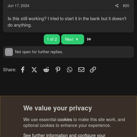
Jun 17, 2024
#20
Is this still working? I tried to start it in the bank but it doesn't
do anything.
Last
1 of 2
Next
Not open for further replies.
Facebook
X (Twitter)
Reddit
Pinterest
WhatsApp
Email
Link
Share:
We value your privacy
We use essential
cookies
to make this site work, and
optional cookies to enhance your experience.
See further information and configure your