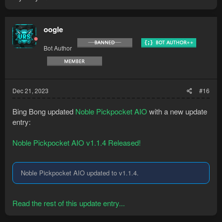
oogle
Bot Author
Dec 21, 2023
#16
Bing Bong updated
Noble Pickpocket AIO
with a new update
entry:
Noble Pickpocket AIO v1.1.4 Released!
Noble Pickpocket AIO updated to v1.1.4.
Read the rest of this update entry...