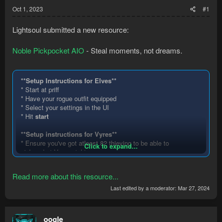
Oct 1, 2023
#1
Lightsoul submitted a new resource:
Noble Pickpocket AIO
- Steal moments, not dreams.
**Setup Instructions for Elves**
* Start at priff
* Have your rogue outfit equipped
* Select your settings in the UI
* Hit
start
**Setup instructions for Vyres**
* Ensure you've got atleast 82 thieving to be able to
Click to expand...
pickpocket Vyrewatch'
* DirectInput (Advanced features) must be enabled in
RuneMate.
Read more about this resource...
* Start the bot in the Sepulchre bank area.
* Have your Equipment settings set up in the UI (User
Last edited by a moderator:
Mar 27, 2024
interface in Runemate).
*
Start
the bot when the above is done....
oogle