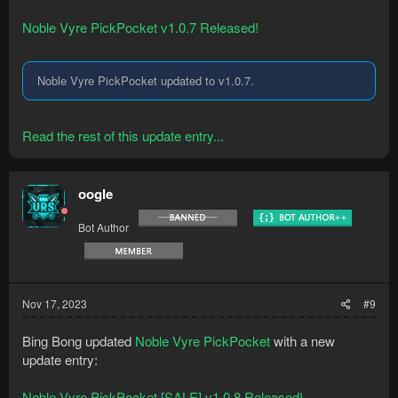
Noble Vyre PickPocket v1.0.7 Released!
Noble Vyre PickPocket updated to v1.0.7.
Read the rest of this update entry...
oogle
Bot Author
Nov 17, 2023
#9
Bing Bong updated
Noble Vyre PickPocket
with a new
update entry:
Noble Vyre PickPocket [SALE] v1.0.8 Released!