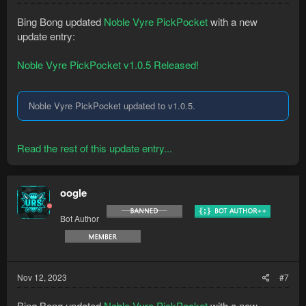
Bing Bong updated
Noble Vyre PickPocket
with a new
update entry:
Noble Vyre PickPocket v1.0.5 Released!
Noble Vyre PickPocket updated to v1.0.5.
Read the rest of this update entry...
oogle
Bot Author
Nov 12, 2023
#7
Bing Bong updated
Noble Vyre PickPocket
with a new