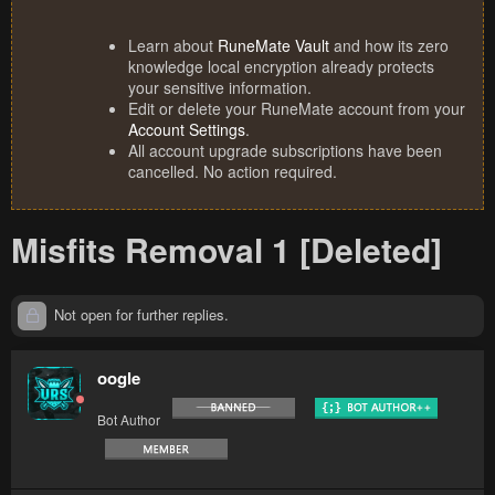
Learn about
RuneMate Vault
and how its zero
knowledge local encryption already protects
your sensitive information.
Edit or delete your RuneMate account from your
Account Settings
.
All account upgrade subscriptions have been
cancelled. No action required.
Misfits Removal 1 [Deleted]
Not open for further replies.
oogle
Bot Author