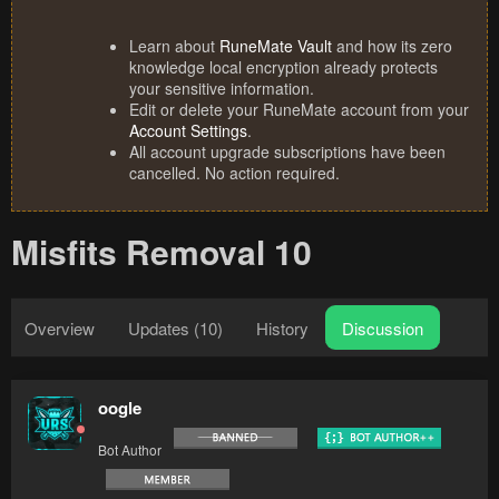
Learn about
RuneMate Vault
and how its zero
knowledge local encryption already protects
your sensitive information.
Edit or delete your RuneMate account from your
Account Settings
.
All account upgrade subscriptions have been
cancelled. No action required.
Misfits Removal 10
Overview
Updates (10)
History
Discussion
oogle
Bot Author