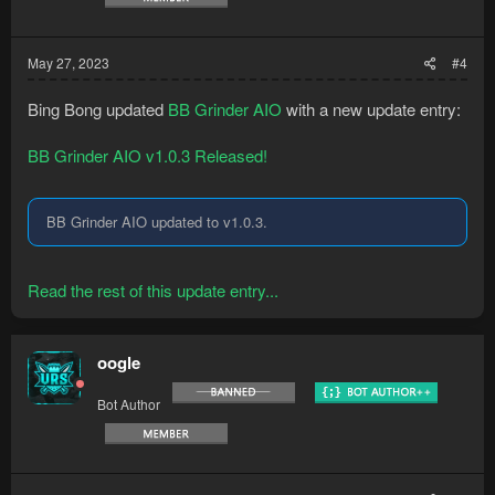
May 27, 2023
#4
Bing Bong updated
BB Grinder AIO
with a new update entry:
BB Grinder AIO v1.0.3 Released!
BB Grinder AIO updated to v1.0.3.
Read the rest of this update entry...
oogle
Bot Author