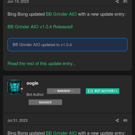
Jun 19, 2023
#5
Bing Bong updated
BB Grinder AIO
with a new update entry:
BB Grinder AIO v1.0.4 Released!
BB Grinder AIO updated to v1.0.4.
Read the rest of this update entry...
oogle
Bot Author
Jul 31, 2023
#6
Bing Bong updated
BB Grinder AIO
with a new update entry: