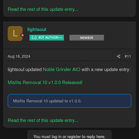
Read the rest of this update entry...
lightsoul
L
Aug 16, 2024
#11
lightsoul updated
Noble Grinder AIO
with a new update entry:
Misfits Removal 10 v1.0.0 Released!
Misfits Removal 10 updated to v1.0.0.
Read the rest of this update entry...
You must log in or register to reply here.