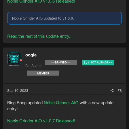
Noble Grinder AIO v1.0.6 Released!
Noble Grinder AIO updated to v1.0.6.
Read the rest of this update entry...
oogle
Bot Author
Sep 10, 2023
#8
Bing Bong updated
Noble Grinder AIO
with a new update
entry:
Noble Grinder AIO v1.0.7 Released!