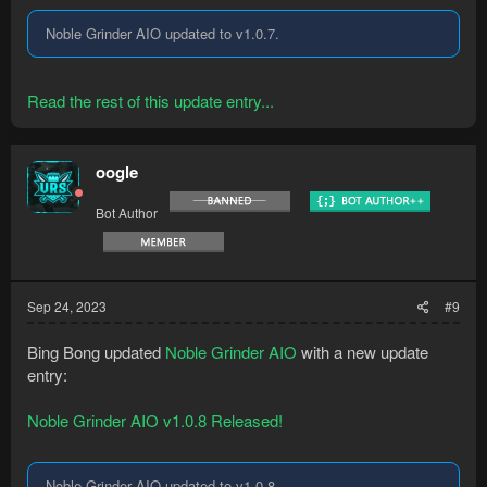
Noble Grinder AIO updated to v1.0.7.
Read the rest of this update entry...
oogle
Bot Author
Sep 24, 2023
#9
Bing Bong updated
Noble Grinder AIO
with a new update
entry:
Noble Grinder AIO v1.0.8 Released!
Noble Grinder AIO updated to v1.0.8.