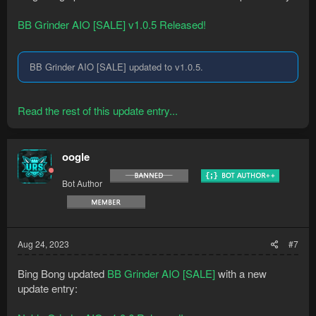
BB Grinder AIO [SALE] v1.0.5 Released!
BB Grinder AIO [SALE] updated to v1.0.5.
Read the rest of this update entry...
oogle
Bot Author
Aug 24, 2023
#7
Bing Bong updated
BB Grinder AIO [SALE]
with a new
update entry: