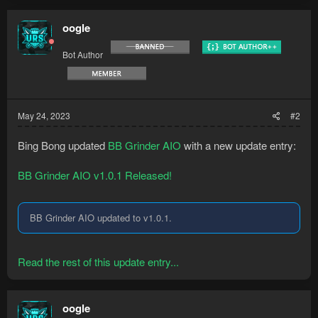
oogle
Bot Author
May 24, 2023
#2
Bing Bong updated
BB Grinder AIO
with a new update entry:
BB Grinder AIO v1.0.1 Released!
BB Grinder AIO updated to v1.0.1.
Read the rest of this update entry...
oogle