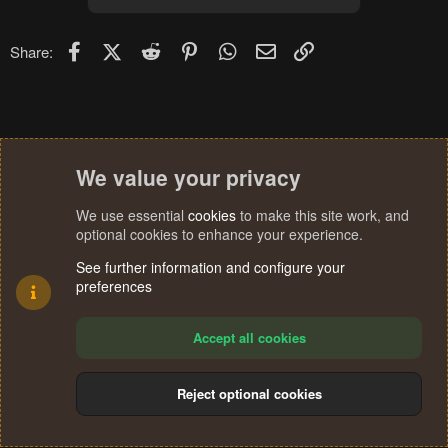
Facebook
X (Twitter)
Reddit
Pinterest
WhatsApp
Email
Link
Share:
We value your privacy
We use essential
cookies
to make this site work, and
optional cookies to enhance your experience.
See further information and configure your
preferences
Accept all cookies
Reject optional cookies
Cookies
Terms and rules
Privacy policy
Help
Home
R
S
®
Community platform by XenForo
© 2010-2024 XenForo Ltd.
S