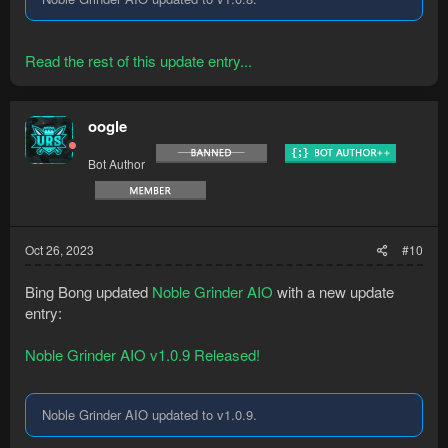
Read the rest of this update entry...
oogle
Bot Author
Oct 26, 2023
#10
Bing Bong updated
Noble Grinder AIO
with a new update
entry:
Noble Grinder AIO v1.0.9 Released!
Noble Grinder AIO updated to v1.0.9.