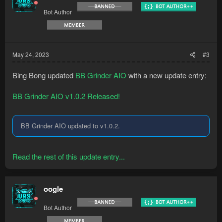
Bot Author
May 24, 2023
#3
Bing Bong updated
BB Grinder AIO
with a new update entry:
BB Grinder AIO v1.0.2 Released!
BB Grinder AIO updated to v1.0.2.
Read the rest of this update entry...
oogle
Bot Author