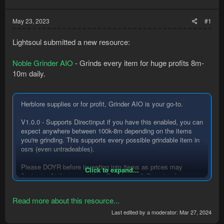
May 23, 2023
#1
Lightsoul submitted a new resource:
Noble Grinder AIO
- Grinds every item for huge profits 8m-
10m daily.
Herblore supplies or for profit, Grinder AIO is your go-to.
V1.0.0 - Supports Directinput if you have this enabled, you can
expect anywhere between 100k-8m depending on the items
you're grinding. This supports every possible grindable item in
osrs (even untradeables).
Please DOYR before investing into items as prices may
Click to expand...
fluctuate. At the current time Goat horns & Superior dragon
bones are best to do 23/05/2023.
Read more about this resource...
You can find out more information here....
Last edited by a moderator:
Mar 27, 2024