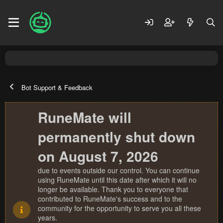
Bot Support & Feedback
RuneMate will
permanently shut down
on August 7, 2026
due to events outside our control. You can continue
using RuneMate until this date after which it will no
longer be available. Thank you to everyone that
contributed to RuneMate's success and to the
community for the opportunity to serve you all these
years.