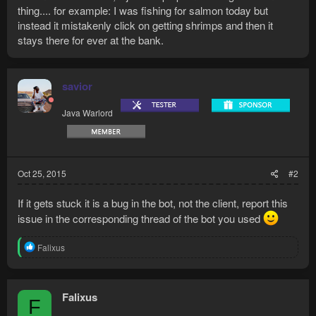
thing.... for example: I was fishing for salmon today but
instead it mistakenly click on getting shrimps and then it
stays there for ever at the bank.
savior
Java Warlord
Oct 25, 2015
#2
If it gets stuck it is a bug in the bot, not the client, report this
issue in the corresponding thread of the bot you used
R
Falixus
e
a
c
t
Falixus
F
i
o