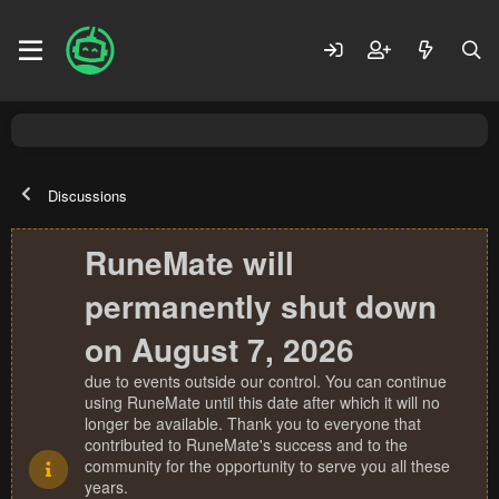
Discussions
RuneMate will
permanently shut down
on August 7, 2026
due to events outside our control. You can continue
using RuneMate until this date after which it will no
longer be available. Thank you to everyone that
contributed to RuneMate's success and to the
community for the opportunity to serve you all these
years.