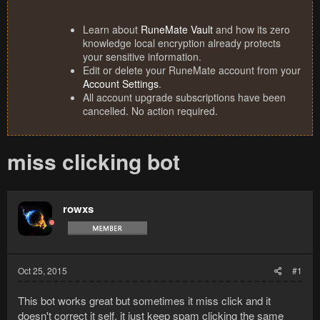
Learn about
RuneMate Vault
and how its zero
knowledge local encryption already protects
your sensitive information.
Edit or delete your RuneMate account from your
Account Settings
.
All account upgrade subscriptions have been
cancelled. No action required.
miss clicking bot
rowxs
Oct 25, 2015
#1
This bot works great but sometimes it miss click and it
doesn't correct it self, it just keep spam clicking the same