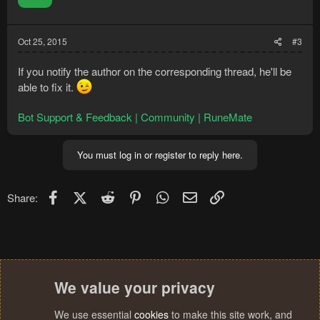
n
s
:
Oct 25, 2015
#3
If you notify the author on the corresponding thread, he'll be
able to fix it.
Bot Support & Feedback | Community | RuneMate
You must log in or register to reply here.
Facebook
X (Twitter)
Reddit
Pinterest
WhatsApp
Email
Link
Share:
We value your privacy
We use essential
cookies
to make this site work, and