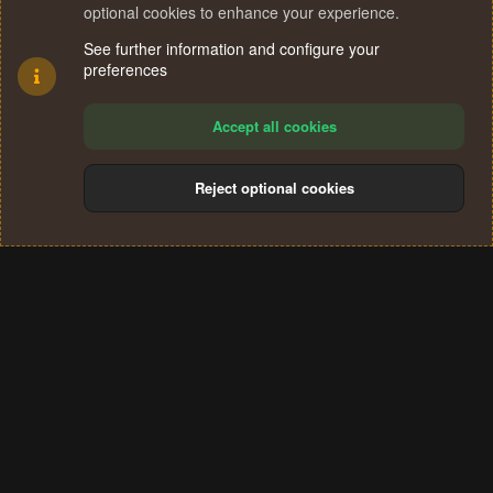
optional cookies to enhance your experience.
See further information and configure your
preferences
Accept all cookies
Reject optional cookies
Cookies
Terms and rules
Privacy policy
Help
Home
R
S
®
Community platform by XenForo
© 2010-2024 XenForo Ltd.
S