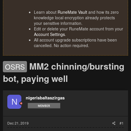
Learn about
RuneMate Vault
and how its zero
knowledge local encryption already protects
your sensitive information.
Edit or delete your RuneMate account from your
Account Settings
.
All account upgrade subscriptions have been
cancelled. No action required.
MM2 chinning/bursting
OSRS
bot, paying well
nigerisbaltaszirgas
N
Dec 21, 2019
#1