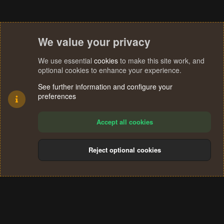
We value your privacy
We use essential
cookies
to make this site work, and
optional cookies to enhance your experience.
See further information and configure your
preferences
Accept all cookies
Reject optional cookies
Cookies
Terms and rules
Privacy policy
Help
Home
R
S
®
Community platform by XenForo
© 2010-2024 XenForo Ltd.
S