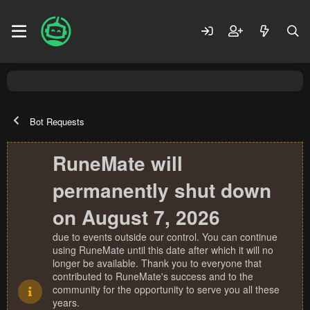
Bot Requests
RuneMate will
permanently shut down
on August 7, 2026
due to events outside our control. You can continue
using RuneMate until this date after which it will no
longer be available. Thank you to everyone that
contributed to RuneMate's success and to the
community for the opportunity to serve you all these
years.