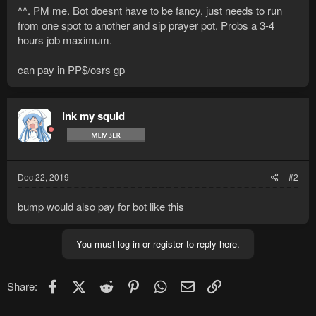
^^. PM me. Bot doesnt have to be fancy, just needs to run
from one spot to another and sip prayer pot. Probs a 3-4
hours job maximum.
can pay in PP$/osrs gp
ink my squid
Dec 22, 2019
#2
bump would also pay for bot like this
You must log in or register to reply here.
Facebook
X (Twitter)
Reddit
Pinterest
WhatsApp
Email
Link
Share: