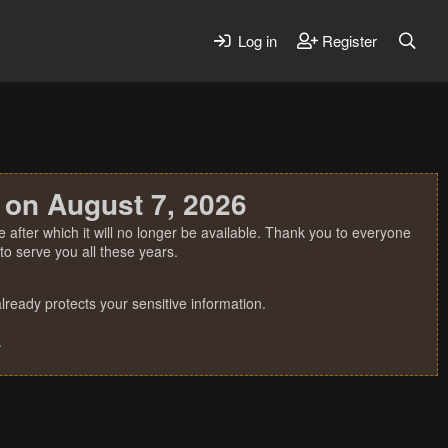
Log in
Register
 on August 7, 2026
 after which it will no longer be available. Thank you to everyone
o serve you all these years.
ready protects your sensitive information.
.