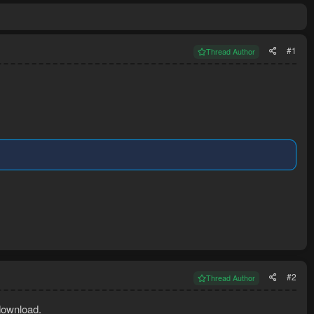
#1
Thread Author
#2
Thread Author
download.