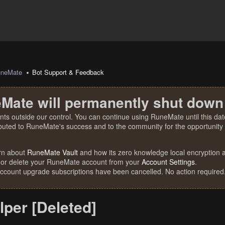
uneMate
Bot Support & Feedback
Mate will permanently shut down
nts outside our control. You can continue using RuneMate until this date
ibuted to RuneMate's success and to the community for the opportunity t
rn about
RuneMate Vault
and how its zero knowledge local encryption al
 or delete your RuneMate account from your
Account Settings
.
account upgrade subscriptions have been cancelled. No action required
per [Deleted]