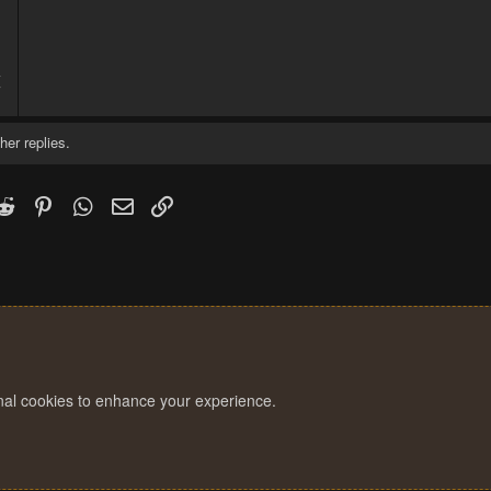
4
7
her replies.
k
witter)
Reddit
Pinterest
WhatsApp
Email
Link
onal cookies to enhance your experience.