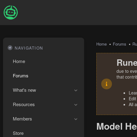
Home
Forums
R
NAVIGATION
Rune
Home
due to eve
Forums
that contr
What's new
Lea
Edit
Resources
All 
Members
Model Hel
Store