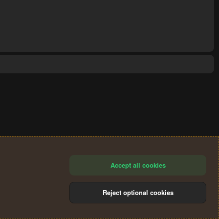
Accept all cookies
Reject optional cookies
®
Community platform by XenForo
© 2010-2024 XenForo Ltd.