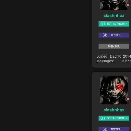
slashnhax
Joined
Dec 10, 201
Messages
3,37
slashnhax