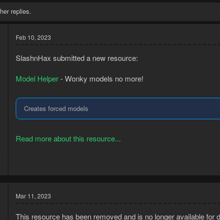
her replies.
Feb 10, 2023
SlashnHax submitted a new resource:
Model Helper
- Wonky models no more!
Creates forced models
Read more about this resource...
4
7
Mar 11, 2023
This resource has been removed and is no longer available for 