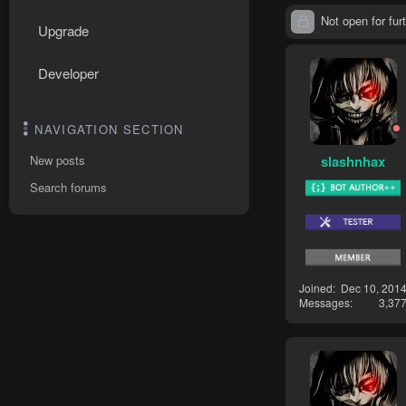
Not open for furt
Upgrade
Developer
NAVIGATION SECTION
slashnhax
New posts
Search forums
Joined
Dec 10, 201
Messages
3,37