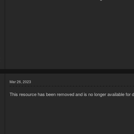
4
7
Mar 26, 2023
This resource has been removed and is no longer available for 