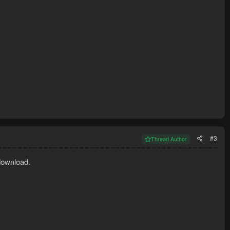
#3
Thread Author
download.