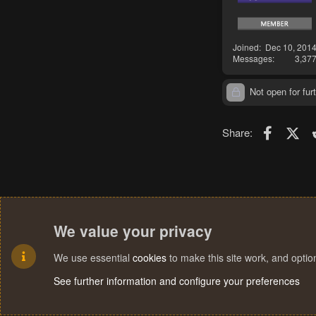
Joined
Dec 10, 201
Messages
3,37
Not open for furt
Faceboo
X (T
Share:
We value your privacy
We use essential
cookies
to make this site work, and opti
See further information and configure your preferences
Cookies
Terms and rules
Privacy policy
Help
Home
R
S