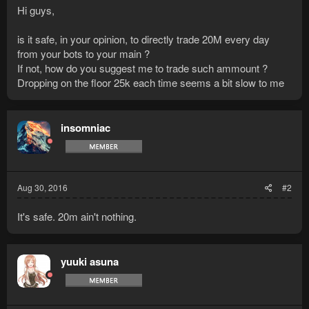
Hi guys,
is it safe, in your opinion, to directly trade 20M every day
from your bots to your main ?
If not, how do you suggest me to trade such ammount ?
Dropping on the floor 25k each time seems a bit slow to me
insomniac
Aug 30, 2016
#2
It's safe. 20m ain't nothing.
yuuki asuna