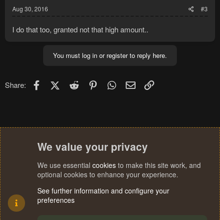
Aug 30, 2016
#3
I do that too, granted not that high amount..
You must log in or register to reply here.
Facebook
X (Twitter)
Reddit
Pinterest
WhatsApp
Email
Link
Share:
We value your privacy
We use essential
cookies
to make this site work, and
optional cookies to enhance your experience.
See further information and configure your
preferences