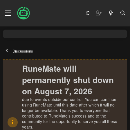
Discussions
RuneMate will
permanently shut down
on August 7, 2026
due to events outside our control. You can continue
using RuneMate until this date after which it will no
longer be available. Thank you to everyone that
contributed to RuneMate's success and to the
community for the opportunity to serve you all these
years.