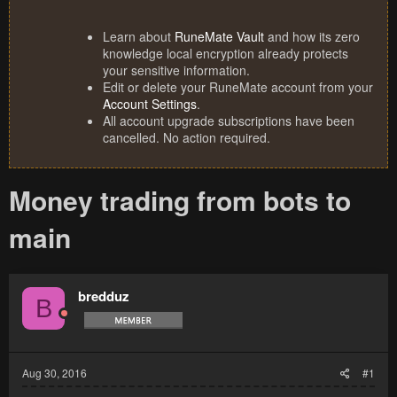
Learn about
RuneMate Vault
and how its zero
knowledge local encryption already protects
your sensitive information.
Edit or delete your RuneMate account from your
Account Settings
.
All account upgrade subscriptions have been
cancelled. No action required.
Money trading from bots to
main
bredduz
B
Aug 30, 2016
#1