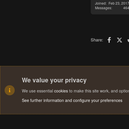
Joined
Feb 23, 201
Messages
46
Faceboo
X (T
Share:
We value your privacy
We use essential
cookies
to make this site work, and opti
See further information and configure your preferences
Cookies
Terms and rules
Privacy policy
Help
Home
R
S
S