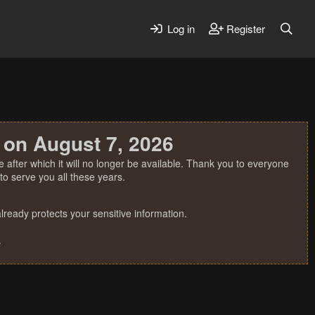
Log in
Register
 on August 7, 2026
 after which it will no longer be available. Thank you to everyone
o serve you all these years.
ready protects your sensitive information.
.