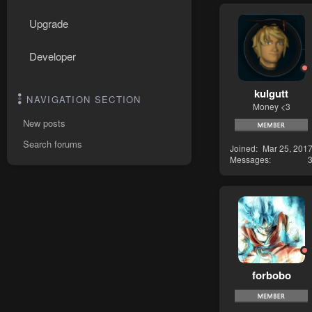
Upgrade
Developer
kulgutt
NAVIGATION SECTION
Money <3
New posts
Search forums
Joined
Mar 25, 201
Messages
forbobo