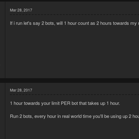
Mar 28, 2017
If i run let's say 2 bots, will 1 hour count as 2 hours towards my 
7
3
Mar 28, 2017
1 hour towards your limit PER bot that takes up 1 hour.
Run 2 bots, every hour in real world time you'll be using up 2 hour