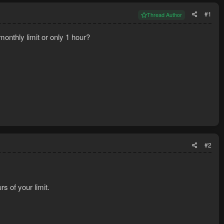
#1
Thread Author
monthly limit or only 1 hour?
#2
s of your limit.