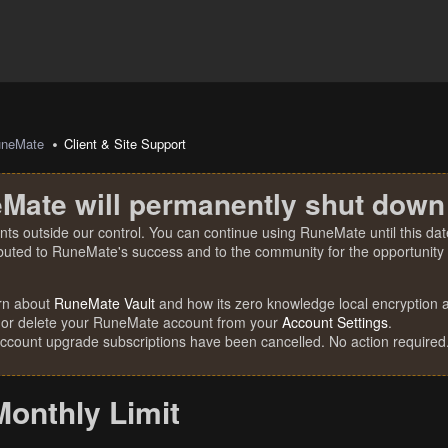
uneMate
Client & Site Support
Mate will permanently shut down
nts outside our control. You can continue using RuneMate until this date
ibuted to RuneMate's success and to the community for the opportunity t
rn about
RuneMate Vault
and how its zero knowledge local encryption al
 or delete your RuneMate account from your
Account Settings
.
account upgrade subscriptions have been cancelled. No action required
Monthly Limit