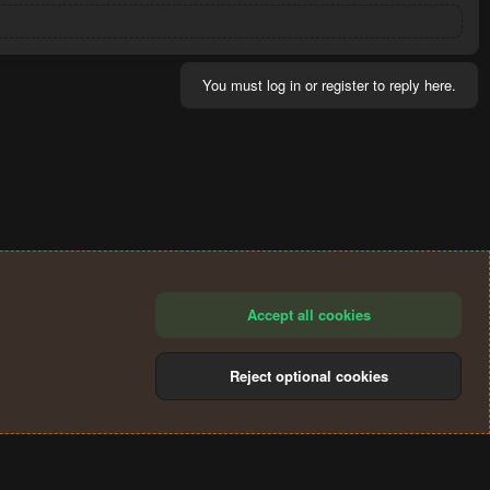
You must log in or register to reply here.
Accept all cookies
Reject optional cookies
®
Community platform by XenForo
© 2010-2024 XenForo Ltd.