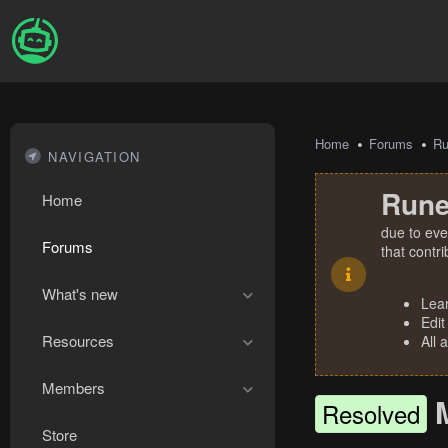
Home
Forums
R
NAVIGATION
Rune
Home
due to eve
Forums
that contr
What's new
Lea
Edit
Resources
All 
Members
Resolved
Store