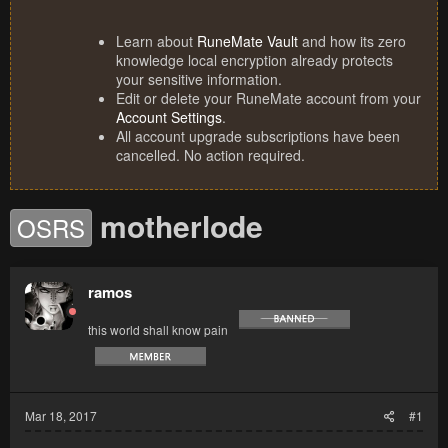
Learn about
RuneMate Vault
and how its zero
knowledge local encryption already protects
your sensitive information.
Edit or delete your RuneMate account from your
Account Settings
.
All account upgrade subscriptions have been
cancelled. No action required.
motherlode
OSRS
ramos
this world shall know pain
Mar 18, 2017
#1