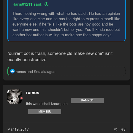
Haris01211 said:
There nothing wrong with what he has said , He has an opinion
like every one else and he has the right to express himself like
everyone else; if he fells like the bots are noy good and he
want a new one this shouldn't bother you. Yes it kinda rude but
another bot author is willing to make one then happy days.
"current bot is trash, someone pls make new one" isn't
exactly constructive.
R
ramos
and
Snufalufugus
e
a
c
t
ramos
i
o
this world shall know pain
n
s
:
Mar 19, 2017
#8