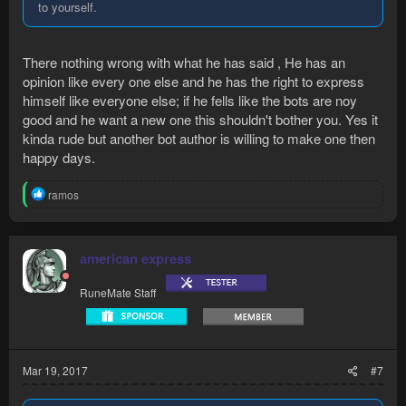
to yourself.
There nothing wrong with what he has said , He has an
opinion like every one else and he has the right to express
himself like everyone else; if he fells like the bots are noy
good and he want a new one this shouldn't bother you. Yes it
kinda rude but another bot author is willing to make one then
happy days.
R
ramos
e
a
c
t
american express
i
o
RuneMate Staff
n
s
:
Mar 19, 2017
#7