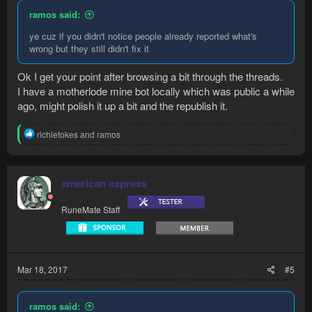
ramos said:
ye cuz if you didn't notice people already reported what's
wrong but they still didn't fix it
Ok I get your point after browsing a bit through the threads.
I have a motherlode mine bot locally which was public a while
ago, might polish it up a bit and the republish it.
R
richietokes
and
ramos
e
a
c
t
american express
i
o
RuneMate Staff
n
s
:
Mar 18, 2017
#5
ramos said: