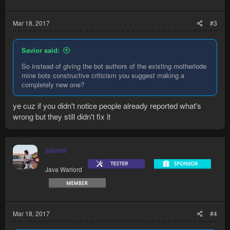
Mar 18, 2017
#3
Savior said:
So instead of giving the bot authors of the existing motherlode
mine bots constructive criticism you suggest making a
completely new one?
ye cuz if you didn't notice people already reported what's
wrong but they still didn't fix it
savior
Java Warlord
Mar 18, 2017
#4