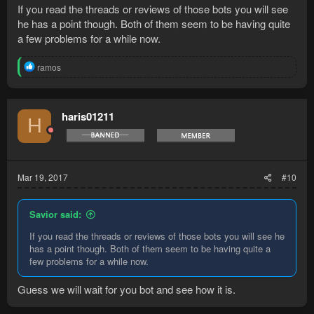
If you read the threads or reviews of those bots you will see
he has a point though. Both of them seem to be having quite
a few problems for a while now.
R
ramos
e
a
c
t
haris01211
H
i
o
n
s
:
Mar 19, 2017
#10
Savior said:
If you read the threads or reviews of those bots you will see he
has a point though. Both of them seem to be having quite a
few problems for a while now.
Guess we will wait for you bot and see how it is.