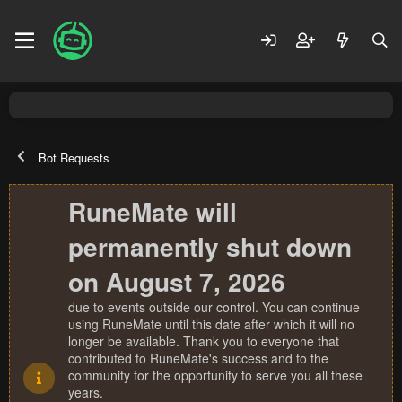
Bot Requests
RuneMate will
permanently shut down
on August 7, 2026
due to events outside our control. You can continue
using RuneMate until this date after which it will no
longer be available. Thank you to everyone that
contributed to RuneMate's success and to the
community for the opportunity to serve you all these
years.