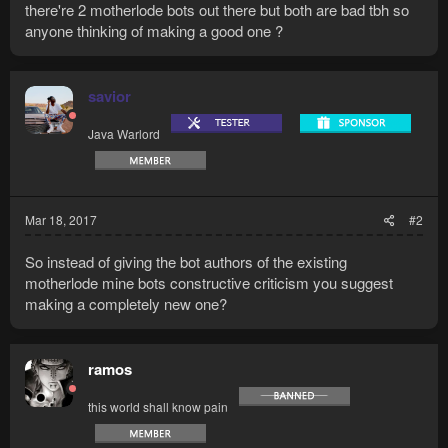
there're 2 motherlode bots out there but both are bad tbh so
anyone thinking of making a good one ?
savior
Java Warlord
Mar 18, 2017
#2
So instead of giving the bot authors of the existing
motherlode mine bots constructive criticism you suggest
making a completely new one?
ramos
this world shall know pain