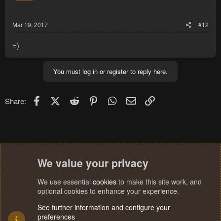
n
s
:
Mar 19, 2017
#12
=)
You must log in or register to reply here.
Facebook
X (Twitter)
Reddit
Pinterest
WhatsApp
Email
Link
Share:
We value your privacy
We use essential
cookies
to make this site work, and
optional cookies to enhance your experience.
See further information and configure your
preferences