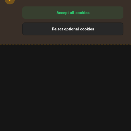
Accept all cookies
Reject optional cookies
Cookies
Terms and rules
Privacy policy
Help
Home
R
S
®
Community platform by XenForo
© 2010-2024 XenForo Ltd.
S