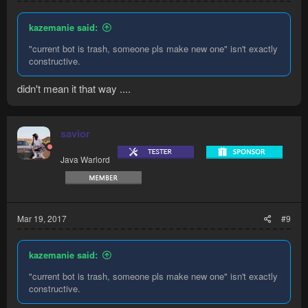
kazemanie said:
"current bot is trash, someone pls make new one" isn't exactly
constructive.
didn't mean it that way ....
savior
Java Warlord
Mar 19, 2017
#9
kazemanie said:
"current bot is trash, someone pls make new one" isn't exactly
constructive.