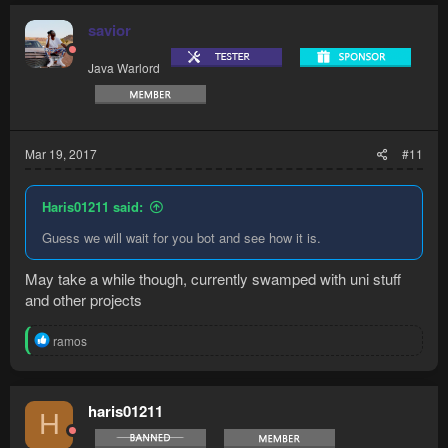
savior
Java Warlord
Mar 19, 2017
#11
Haris01211 said:
Guess we will wait for you bot and see how it is.
May take a while though, currently swamped with uni stuff
and other projects
R
ramos
e
a
c
t
haris01211
H
i
o