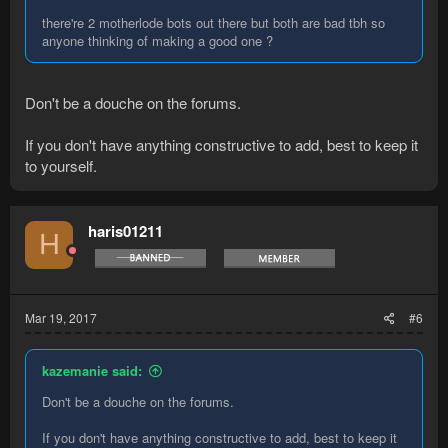
there're 2 motherlode bots out there but both are bad tbh so
anyone thinking of making a good one ?
Don't be a douche on the forums.
If you don't have anything constructive to add, best to keep it
to yourself.
haris01211
H
Mar 19, 2017
#6
kazemanie said:
Don't be a douche on the forums.
If you don't have anything constructive to add, best to keep it