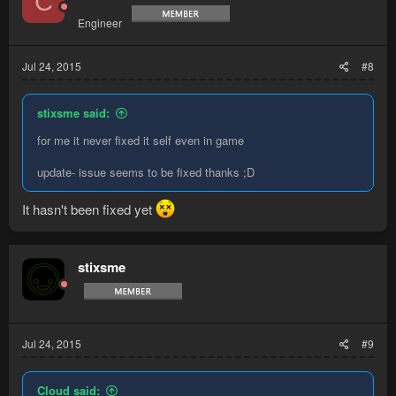
C
Engineer
Jul 24, 2015
#8
stixsme said:
for me it never fixed it self even in game
update- issue seems to be fixed thanks ;D
It hasn't been fixed yet
stixsme
Jul 24, 2015
#9
Cloud said: