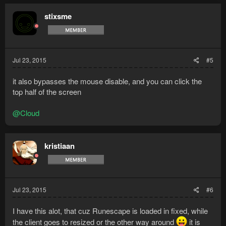
stixsme
Jul 23, 2015
#5
it also bypasses the mouse disable, and you can click the
top half of the screen
@Cloud
kristiaan
Jul 23, 2015
#6
I have this alot, that cuz Runescape is loaded in fixed, while
the client goes to resized or the other way around
it is