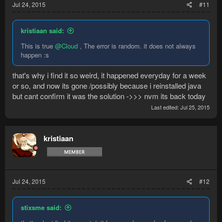
Jul 24, 2015
#11
kristiaan said:
This is true
@Cloud
, The error is random. it does not always
happen :s
that's why i find it so weird, it happened everyday for a week
or so, and now its gone /possibly because i reinstalled java
but cant confirm it was the solution ->>> nvm its back today
Last edited:
Jul 25, 2015
kristiaan
Jul 24, 2015
#12
stixsme said: