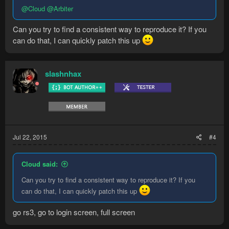
@Cloud
@Arbiter
Can you try to find a consistent way to reproduce it? If you
can do that, I can quickly patch this up
slashnhax
Jul 22, 2015
#4
Cloud said:
Can you try to find a consistent way to reproduce it? If you
can do that, I can quickly patch this up
go rs3, go to login screen, full screen