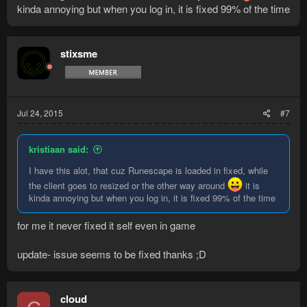
kinda annoying but when you log in, it is fixed 99% of the time
stixsme
Jul 24, 2015
#7
kristiaan said:
I have this alot, that cuz Runescape is loaded in fixed, while
the client goes to resized or the other way around
it is
kinda annoying but when you log in, it is fixed 99% of the time
for me it never fixed it self even in game
update- issue seems to be fixed thanks ;D
cloud