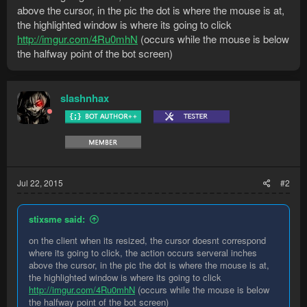
above the cursor, in the pic the dot is where the mouse is at,
the highlighted window is where its going to click
http://imgur.com/4Ru0mhN
(occurs while the mouse is below
the halfway point of the bot screen)
slashnhax
Jul 22, 2015
#2
stixsme said:
on the client when its resized, the cursor doesnt correspond
where its going to click, the action occurs serveral inches
above the cursor, in the pic the dot is where the mouse is at,
the highlighted window is where its going to click
http://imgur.com/4Ru0mhN
(occurs while the mouse is below
the halfway point of the bot screen)