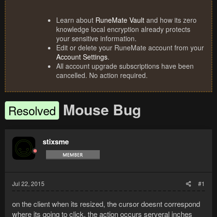
Learn about
RuneMate Vault
and how its zero
knowledge local encryption already protects
your sensitive information.
Edit or delete your RuneMate account from your
Account Settings
.
All account upgrade subscriptions have been
cancelled. No action required.
Mouse Bug
Resolved
stixsme
Jul 22, 2015
#1
on the client when its resized, the cursor doesnt correspond
where its going to click, the action occurs serveral inches