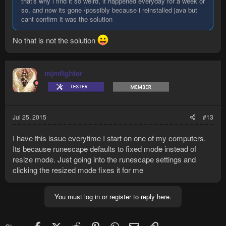
that's why i find it so weird, it happened everyday for a week or
so, and now its gone /possibly because i reinstalled java but
cant confirm it was the solution
No that is not the solution
mjmfighter
Jul 25, 2015
#13
I have this issue everytime I start on one of my computers.
Its because runescape defaults to fixed mode instead of
resize mode. Just going into the runescape settings and
clicking the resized mode fixes it for me
You must log in or register to reply here.
Facebook
X (Twitter)
Reddit
Pinterest
WhatsApp
Email
Link