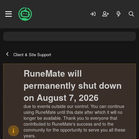
Client & Site Support
RuneMate will
permanently shut down
on August 7, 2026
due to events outside our control. You can continue
using RuneMate until this date after which it will no
longer be available. Thank you to everyone that
contributed to RuneMate's success and to the
community for the opportunity to serve you all these
years.