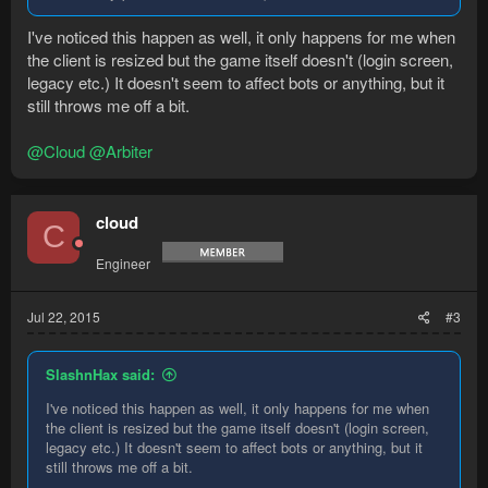
I've noticed this happen as well, it only happens for me when
the client is resized but the game itself doesn't (login screen,
legacy etc.) It doesn't seem to affect bots or anything, but it
still throws me off a bit.
@Cloud
@Arbiter
cloud
C
Engineer
Jul 22, 2015
#3
SlashnHax said:
I've noticed this happen as well, it only happens for me when
the client is resized but the game itself doesn't (login screen,
legacy etc.) It doesn't seem to affect bots or anything, but it
still throws me off a bit.