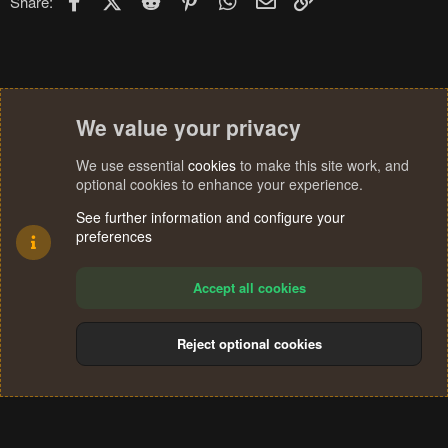
Share:
We value your privacy
We use essential
cookies
to make this site work, and
optional cookies to enhance your experience.
See further information and configure your
preferences
Accept all cookies
Reject optional cookies
Cookies
Terms and rules
Privacy policy
Help
Home
R
S
®
Community platform by XenForo
© 2010-2024 XenForo Ltd.
S