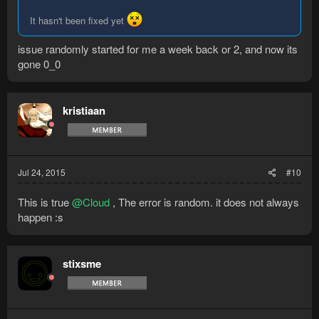
It hasn't been fixed yet
issue randomly started for me a week back or 2, and now its
gone 0_0
kristiaan
Jul 24, 2015
#10
This is true
@Cloud
, The error is random. it does not always
happen :s
stixsme