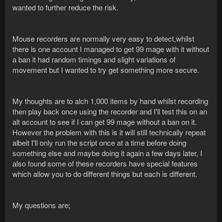
wanted to further reduce the risk.
Mouse recorders are normally very easy to detect,whilst
there is one account I managed to get 99 mage with it without
a ban it had random timings and slight variations of
movement but I wanted to try get something more secure.
My thoughts are to alch 1,000 items by hand whilst recording
then play back once using the recorder and I'll test this on an
alt account to see if I can get 99 mage without a ban on it.
However the problem with this is it will still technically repeat
albeit I'll only run the script once at a time before doing
something else and maybe doing it again a few days later, I
also found some of these recorders have special features
which allow you to do different things but each is different.
My questions are;