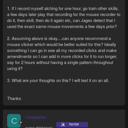
1. If I record myself alching for one hour, go train other skills,
a few days later play that recording for the mouse recorder to
do it, then skill, then do it again etc, can Jagex detect that I
used the exact same mouse movements a few days prior?
2. Assuming above is okay....can anyone recommend a
mouse clicker which would be better suited for this? Ideally
something I can go in see all my recorded clicks and make
amendments so I can add in more clicks for it to run longer,
say for 2 hours without having a single pattern throughout
using it?
3. What are your thoughts on this? I will test it on an alt.
Thanks
cuppajava
C
cuppa.drink(java);