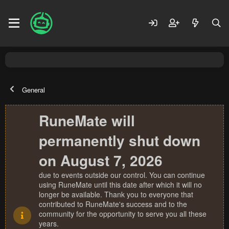
General
RuneMate will
permanently shut down
on August 7, 2026
due to events outside our control. You can continue
using RuneMate until this date after which it will no
longer be available. Thank you to everyone that
contributed to RuneMate's success and to the
community for the opportunity to serve you all these
years.