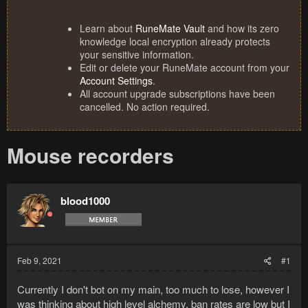
Learn about
RuneMate Vault
and how its zero
knowledge local encryption already protects
your sensitive information.
Edit or delete your RuneMate account from your
Account Settings
.
All account upgrade subscriptions have been
cancelled. No action required.
Mouse recorders
blood1000
Feb 9, 2021
#1
Currently I don't bot on my main, too much to lose, however I
was thinking about high level alchemy, ban rates are low but I