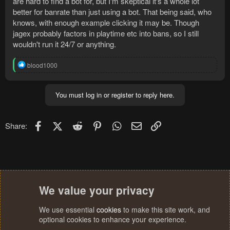
are hard to find a bot for, but I'm skeptical it's a whole lot
better for banrate than just using a bot. That being said, who
knows, with enough example clicking it may be. Though
jagex probably factors in playtime etc into bans, so I still
wouldn't run it 24/7 or anything.
R
blood1000
e
a
c
You must log in or register to reply here.
t
i
o
n
Facebook
X (Twitter)
Reddit
Pinterest
WhatsApp
Email
Link
Share:
s
:
We value your privacy
We use essential
cookies
to make this site work, and
optional cookies to enhance your experience.