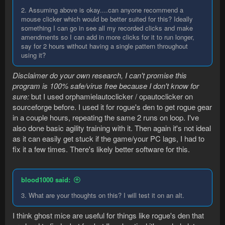
2. Assuming above is okay....can anyone recommend a
mouse clicker which would be better suited for this? Ideally
something I can go in see all my recorded clicks and make
amendments so I can add in more clicks for it to run longer,
say for 2 hours without having a single pattern throughout
using it?
Disclaimer do your own research, I can't promise this
program is 100% safe/virus free because I don't know for
sure:
but I used orphamielautoclicker / opautoclicker on
sourceforge before. I used it for rogue's den to get rogue gear
in a couple hours, repeating the same 2 runs on loop. I've
also done basic agility training with it. Then again it's not ideal
as it can easily get stuck if the game/your PC lags, I had to
fix it a few times. There's likely better software for this.
blood1000 said:
3. What are your thoughts on this? I will test it on an alt.
I think ghost mice are useful for things like rogue's den that