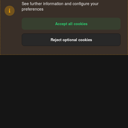
See further information and configure your
preferences
Accept all cookies
Reject optional cookies
Cookies
Terms and rules
Privacy policy
Help
Home
R
S
®
Community platform by XenForo
© 2010-2024 XenForo Ltd.
S