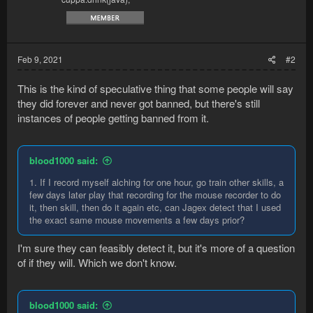
Feb 9, 2021
#2
This is the kind of speculative thing that some people will say
they did forever and never got banned, but there's still
instances of people getting banned from it.
blood1000 said:
1. If I record myself alching for one hour, go train other skills, a
few days later play that recording for the mouse recorder to do
it, then skill, then do it again etc, can Jagex detect that I used
the exact same mouse movements a few days prior?
I'm sure they can feasibly detect it, but it's more of a question
of if they will. Which we don't know.
blood1000 said: