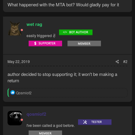
What happened with the MTA bot? Would gladly pay for it
wet rag
easily triggered ✌
May 22, 2019
#2
author decided to stop supporting it; it won't be making a
return
R
Qosmiof2
e
a
c
t
qosmiof2
i
o
I've been called a god before.
n
s