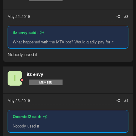
:
May 22, 2019
#3
itz envy said:
What happened with the MTA bot? Would gladly pay for it
Nobody used it
itz envy
I
May 23, 2019
#4
Qosmiof2 said:
Nobody used it