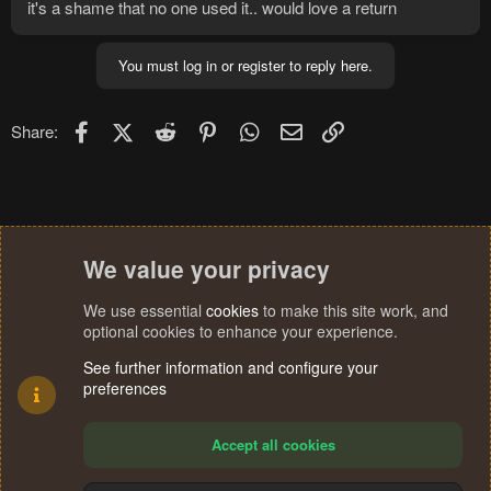
it's a shame that no one used it.. would love a return
You must log in or register to reply here.
Facebook
X (Twitter)
Reddit
Pinterest
WhatsApp
Email
Link
Share:
We value your privacy
We use essential
cookies
to make this site work, and
optional cookies to enhance your experience.
See further information and configure your
preferences
Accept all cookies