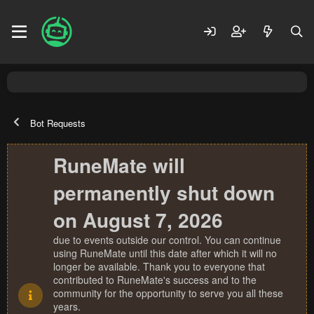
Bot Requests
RuneMate will
permanently shut down
on August 7, 2026
due to events outside our control. You can continue
using RuneMate until this date after which it will no
longer be available. Thank you to everyone that
contributed to RuneMate's success and to the
community for the opportunity to serve you all these
years.