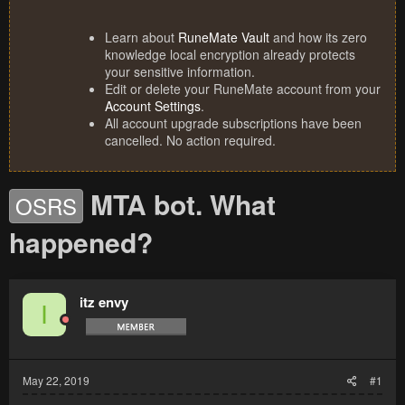
Learn about
RuneMate Vault
and how its zero
knowledge local encryption already protects
your sensitive information.
Edit or delete your RuneMate account from your
Account Settings
.
All account upgrade subscriptions have been
cancelled. No action required.
MTA bot. What
OSRS
happened?
itz envy
I
May 22, 2019
#1