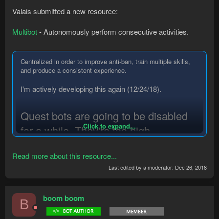
Valais submitted a new resource:
Multibot
- Autonomously perform consecutive activities.
Centralized in order to improve anti-ban, train multiple skills,
and produce a consistent experience.
I'm actively developing this again (12/24/18).
Quest bots are going to be disabled
Click to expand...
for a while. They're too high
maintenance, and most of the bug
Read more about this resource...
reports I've had come from them. (I've
Last edited by a moderator:
Dec 26, 2018
completed tutorial island for testing at
least a dozen times at this point)
boom boom
B
I'm currently reworking the queue