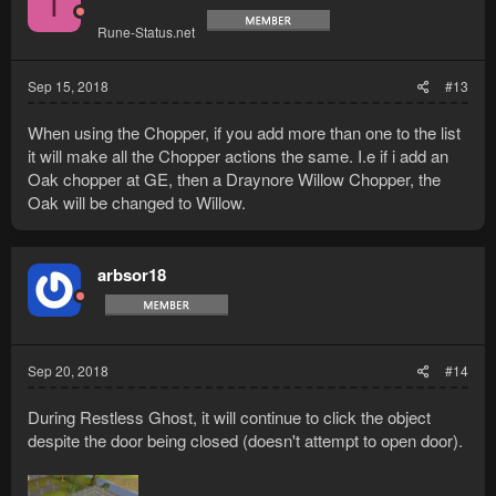
T
Rune-Status.net
Sep 15, 2018
#13
When using the Chopper, if you add more than one to the list
it will make all the Chopper actions the same. I.e if i add an
Oak chopper at GE, then a Draynore Willow Chopper, the
Oak will be changed to Willow.
arbsor18
Sep 20, 2018
#14
During Restless Ghost, it will continue to click the object
despite the door being closed (doesn't attempt to open door).