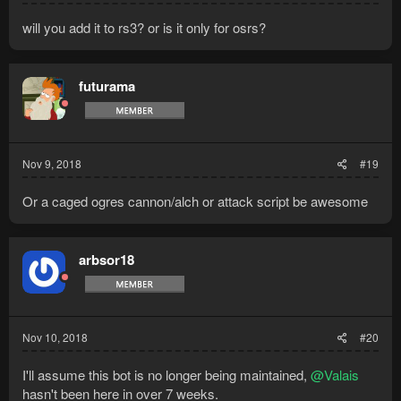
will you add it to rs3? or is it only for osrs?
futurama
Nov 9, 2018
#19
Or a caged ogres cannon/alch or attack script be awesome
arbsor18
Nov 10, 2018
#20
I'll assume this bot is no longer being maintained,
@Valais
hasn't been here in over 7 weeks.