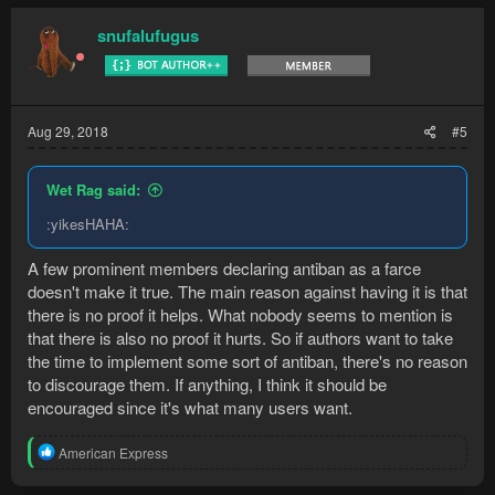
c
t
snufalufugus
i
o
n
s
:
Aug 29, 2018
#5
Wet Rag said:
:yikesHAHA:
A few prominent members declaring antiban as a farce
doesn't make it true. The main reason against having it is that
there is no proof it helps. What nobody seems to mention is
that there is also no proof it hurts. So if authors want to take
the time to implement some sort of antiban, there's no reason
to discourage them. If anything, I think it should be
encouraged since it's what many users want.
R
American Express
e
a