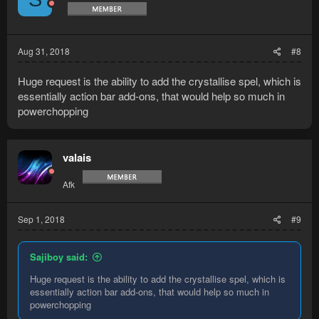
Aug 31, 2018
#8
Huge request is the ability to add the crystallise spel, which is
essentially action bar add-ons, that would help so much in
powerchopping
valais
Afk
Sep 1, 2018
#9
Sajiboy said:
Huge request is the ability to add the crystallise spel, which is
essentially action bar add-ons, that would help so much in
powerchopping