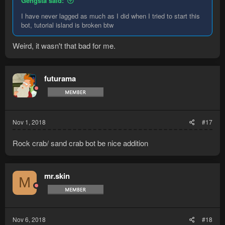
Gengsta said:
I have never lagged as much as I did when I tried to start this
bot, tutorial island is broken btw
Weird, it wasn't that bad for me.
futurama
Nov 1, 2018
#17
Rock crab/ sand crab bot be nice addition
mr.skin
M
Nov 6, 2018
#18