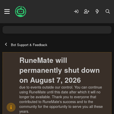
Bot Support & Feedback
RuneMate will
permanently shut down
on August 7, 2026
due to events outside our control. You can continue
using RuneMate until this date after which it will no
longer be available. Thank you to everyone that
contributed to RuneMate's success and to the
community for the opportunity to serve you all these
years.