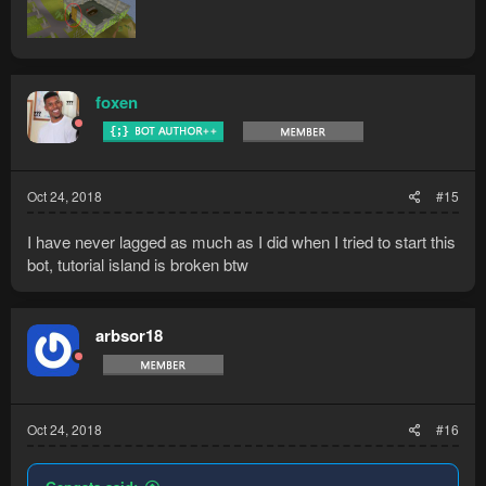
foxen
Oct 24, 2018
#15
I have never lagged as much as I did when I tried to start this
bot, tutorial island is broken btw
arbsor18
Oct 24, 2018
#16