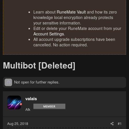
Learn about
RuneMate Vault
and how its zero
knowledge local encryption already protects
your sensitive information.
Edit or delete your RuneMate account from your
Account Settings
.
All account upgrade subscriptions have been
cancelled. No action required.
Multibot [Deleted]
Not open for further replies.
valais
Afk
Aug 25, 2018
#1