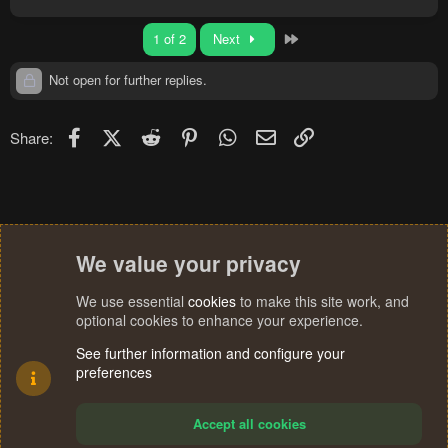
Last
1 of 2
Next
Not open for further replies.
Facebook
X (Twitter)
Reddit
Pinterest
WhatsApp
Email
Link
Share:
We value your privacy
We use essential
cookies
to make this site work, and
optional cookies to enhance your experience.
See further information and configure your
preferences
Accept all cookies