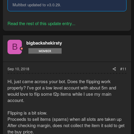
Multibot updated to v3.0.29.
Read the rest of this update entry...
bigbackshekirsty
B
Sep 10, 2018
#11
Hi, just came across your bot. Does the flipping work
properly? I've got a low level account with about 5m and
would love to flip some f2p items while I use my main
account.
Flipping is a bit slow.
Proceeds to sell items (spams) when all slots are taken up
After checking margin, does not collect the item it sold to get
the buy price.