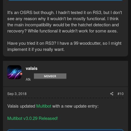
It's an OSRS bot though. I hadn't tested it on RS3, but I don't
see any reason why it wouldn't be mostly functional. I think
the main incompatibility would be the hatchet detection and
recovery? While functional it wouldn't work for some axes.
Have you tried it on RS3? I have a 99 woodcutter, so I might
implement it if you really want.
valais
Afk
Sep 3, 2018
#10
Valais updated
Multibot
with a new update entry:
Multibot v3.0.29 Released!