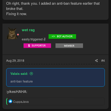
Oh right, thank you. I added an anti-ban feature earlier that
broke that.
Fixing it now.
wet rag
easily triggered ✌
Aug 29, 2018
#4
Valais said:
anti-ban feature
:yikesHAHA:
R
CuppaJava
e
a