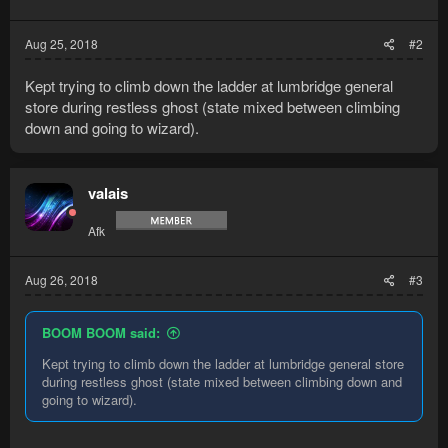
options system. Please let me know if
Aug 25, 2018
#2
you experience any bugs.
...
Kept trying to climb down the ladder at lumbridge general
store during restless ghost (state mixed between climbing
down and going to wizard).
valais
Afk
Aug 26, 2018
#3
BOOM BOOM said:
Kept trying to climb down the ladder at lumbridge general store
during restless ghost (state mixed between climbing down and
going to wizard).