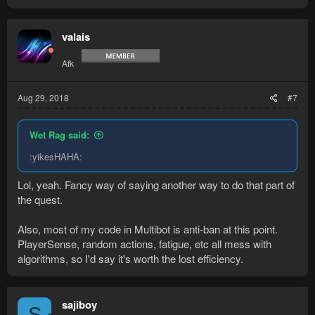
a
c
t
valais
i
o
Afk
n
s
:
Aug 29, 2018
#7
Wet Rag said:
:yikesHAHA:
Lol, yeah. Fancy way of saying another way to do that part of
the quest.
Also, most of my code in Multibot is anti-ban at this point.
PlayerSense, random actions, fatigue, etc all mess with
algorithms, so I'd say it's worth the lost efficiency.
sajiboy
S