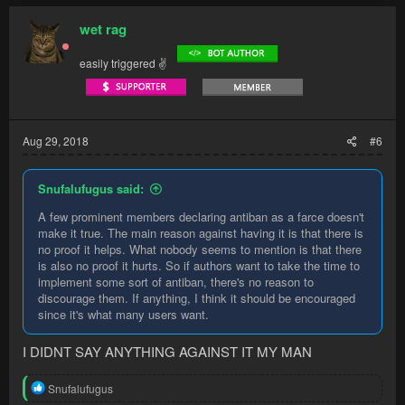
c
t
wet rag
i
o
easily triggered ✌
n
s
:
Aug 29, 2018
#6
Snufalufugus said:
A few prominent members declaring antiban as a farce doesn't
make it true. The main reason against having it is that there is
no proof it helps. What nobody seems to mention is that there
is also no proof it hurts. So if authors want to take the time to
implement some sort of antiban, there's no reason to
discourage them. If anything, I think it should be encouraged
since it's what many users want.
I DIDNT SAY ANYTHING AGAINST IT MY MAN
R
Snufalufugus
e