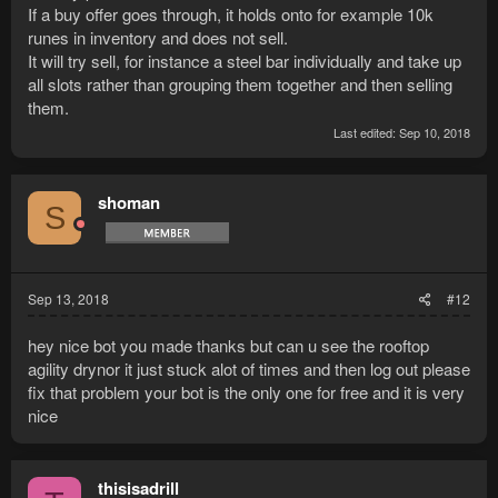
If a buy offer goes through, it holds onto for example 10k
runes in inventory and does not sell.
It will try sell, for instance a steel bar individually and take up
all slots rather than grouping them together and then selling
them.
Last edited:
Sep 10, 2018
shoman
S
Sep 13, 2018
#12
hey nice bot you made thanks but can u see the rooftop
agility drynor it just stuck alot of times and then log out please
fix that problem your bot is the only one for free and it is very
nice
thisisadrill