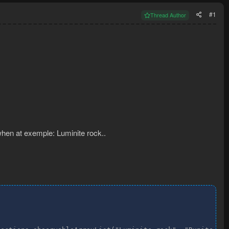
#1
Thread Author
 when at exemple: Luminite rock..