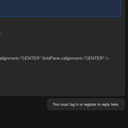
..
.halignment="CENTER" GridPane.valignment="CENTER" />
You must log in or register to reply here.