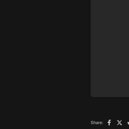
Faceboo
X (T
Share: