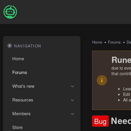
Home
Forums
De
NAVIGATION
Rune
Home
due to eve
Forums
that contr
What's new
Lea
Edit
Resources
All 
Members
Need
Bug
Store