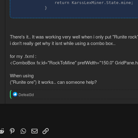
                return KarssLexMiner.State.mine;

            }
There's it.. It was working very well when i only put "Runite rock"
i don't really get why it isnt while using a combo box..
for my .fxml :
<ComboBox fx:id="RockToMine" prefWidth="150.0" GridPane
When using
("Runite ore") it works.. can someone help?
R
Defeat3d
e
a
c
t
i
o
n
k
witter)
Reddit
Pinterest
WhatsApp
Email
Link
s