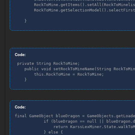
        RockToMine.getItems().setAll(RockToMinelis
        RockToMine.getSelectionModel().selectFirst
    }
Code:
 private String RockToMine;

    public void setRockToMineName(String RockToMin
        this.RockToMine = RockToMine;

    }
Code:
final GameObject blueDragon = GameObjects.getLoade
            if (blueDragon == null || blueDragon.d
                return KarssLexMiner.State.walkToM
            } else {
