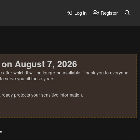
Log in
Register
 on August 7, 2026
 after which it will no longer be available. Thank you to everyone
o serve you all these years.
ready protects your sensitive information.
.
.