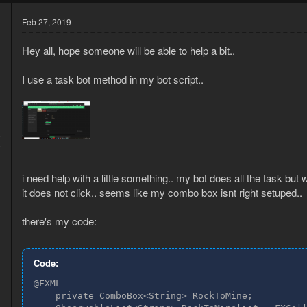
Feb 27, 2019
Hey all, hope someone will be able to help a bit..
I use a task bot method in my bot script..
6
0
i need help with a little something.. my bot does all the task but
it does not click.. seems like my combo box isnt right setuped..
there's my code:
Code:
@FXML

    private ComboBox<String> RockToMine;
