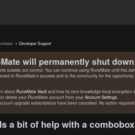
veloper
Developer Support
Mate will permanently shut down
nts outside our control. You can continue using RuneMate until this date
ibuted to RuneMate's success and to the community for the opportunity t
rn about
RuneMate Vault
and how its zero knowledge local encryption al
 or delete your RuneMate account from your
Account Settings
.
account upgrade subscriptions have been cancelled. No action required
s a bit of help with a combobox