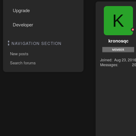
Upgrade
K
Developer
kronosqc
NAVIGATION SECTION
New posts
Joined
Aug 23, 201
Search forums
Messages
2