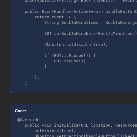
    ObservableList<String> RockToMinelist = FXColl
    public EventHandler<ActionEvent> handleButtonC
        return event -> {

            String RockToMineItems = RockToMine.ge
            BOT.setRockToMineName(RockToMineItems)
            Okbutton.setDisable(true);

            if (BOT.isPaused()) {

                BOT.resume();

            }

        };

    }
Code:
 @Override

    public void initialize(URL location, ResourceB
        setVisible(true);

        Okbutton.setOnAction(handleButtonClicked()