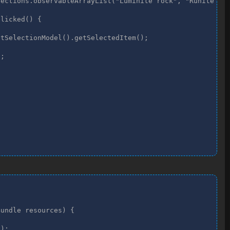
ections.observableArrayList("Luminite rock", "Runite roc
licked() {

tSelectionModel().getSelectedItem();

;

undle resources) {

);
