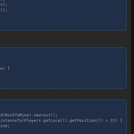
t);

();

e) {

d(RockToMine).nearest();

istanceTo(Players.getLocal().getPosition()) > 15) {

ine;
