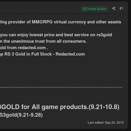
#1
Thread Author
ing provider of MMORPG virtual currency and other assets
 you can enjoy lowest price and best service on rs3gold
in the unanimous trust from all consumers.
ld from redacted.com .
p RS 3 Gold in Full Stock - Redacted.com
------------------------------------------------------------------------------------
OLD for All game products.(9.21-10.8)
RS3gold
(9.21-9.28)
Last edited:
Sep 24, 2015