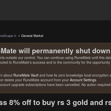
uneScape ©
General Market
Mate will permanently shut down
nts outside our control. You can continue using RuneMate until this date
ibuted to RuneMate's success and to the community for the opportunity t
rn about
RuneMate Vault
and how its zero knowledge local encryption al
 or delete your RuneMate account from your
Account Settings
.
account upgrade subscriptions have been cancelled. No action required
s 8% off to buy rs 3 gold and r