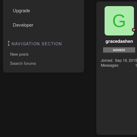
Upgrade
G
Developer
gracedashen
NAVIGATION SECTION
New posts
Joined
Sep 19, 201
Search forums
Messages