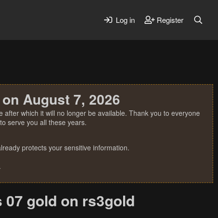
Log in
Register
 on August 7, 2026
 after which it will no longer be available. Thank you to everyone
o serve you all these years.
ready protects your sensitive information.
.
s 07 gold on rs3gold