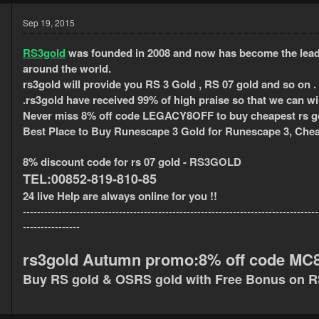
Sep 19, 2015
RS3gold
was founded in 2008 and now has become the lead
around the world.
rs3gold will provide
you RS 3 Gold , RS 07 gold and so on .
.
rs3gold have received 99% of high praise so that we can w
Never miss 8% off code LEGACY8OFF to buy cheapest rs go
Best Place to Buy Runescape 3 Gold for Runescape 3, Chea
5
1
8% discount code for rs 07 gold - RS3GOLD
TEL
:00852-819-810-85
24 live Help are always online for you !!
-----------------------------------------------------------------------------------
----------------
rs3gold Autumn promo:8% off code MC8G
Buy RS gold & OSRS gold with Free Bonus on 