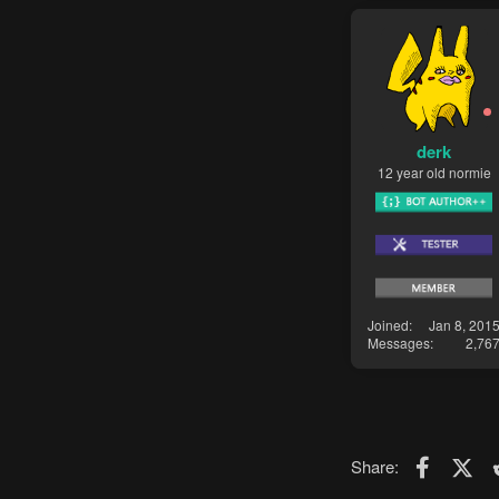
derk
12 year old normie
Joined
Jan 8, 201
Messages
2,76
Faceboo
X (T
Share: