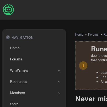
Home
Forums
R
NAVIGATION
Rune
Home
due to eve
Forums
that contr
What's new
Lea
Edit
Resources
All 
Members
Never mis
Store