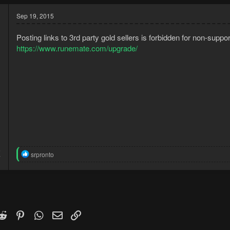
Sep 19, 2015
Posting links to 3rd party gold sellers is forbidden for non-sup
https://www.runemate.com/upgrade/
5
R
srpronto
7
e
a
c
t
i
o
n
k
witter)
Reddit
Pinterest
WhatsApp
Email
Link
s
: