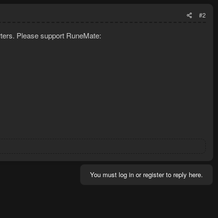
#2
porters. Please support RuneMate:
You must log in or register to reply here.