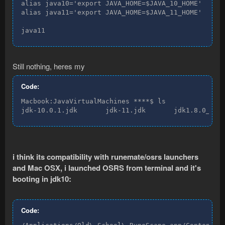
alias java10='export JAVA_HOME=$JAVA_10_HOME'

alias java11='export JAVA_HOME=$JAVA_11_HOME'

java11
Still nothing, heres my
Code:
Macbook:JavaVirtualMachines ****$ ls

jdk-10.0.1.jdk       jdk-11.jdk       jdk1.8.0_181
i think its compatibility with runemate/osrs launchers
and Mac OSX, i launched OSRS from terminal and it's
booting in jdk10:
Code: