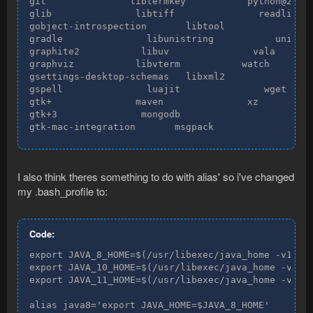
git               libtermkey           python@2

glib               libtiff               readline

gobject-introspection       libtool               s
gradle               libunistring           unibili
graphite2           libuv               vala

graphviz           libvterm           watch

gsettings-desktop-schemas   libxml2               w
gspell               luajit               wget

gtk+               maven               xz

gtk+3               mongodb

gtk-mac-integration       msgpack
I also think theres something to do with alias' so i've changed
my .bash_profile to:
Code:
export JAVA_8_HOME=$(/usr/libexec/java_home -v1.8)

export JAVA_10_HOME=$(/usr/libexec/java_home -v10)

export JAVA_11_HOME=$(/usr/libexec/java_home -v11)

alias java8='export JAVA_HOME=$JAVA_8_HOME'
