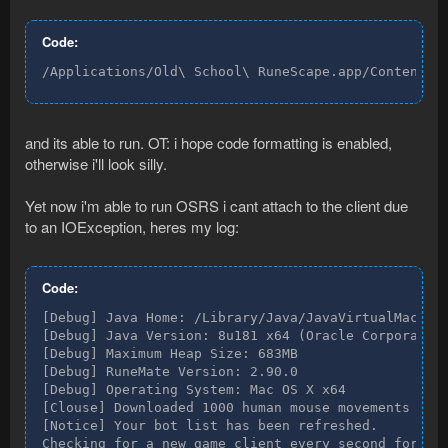
Code:
/Applications/Old\ School\ RuneScape.app/Contents/
and its able to run. OT: i hope code formatting is enabled,
otherwise i'll look silly.
Yet now i'm able to run OSRS i cant attach to the client due
to an IOException, heres my log:
Code:
[Debug] Java Home: /Library/Java/JavaVirtualMachine
[Debug] Java Version: 8u181 x64 (Oracle Corporation
[Debug] Maximum Heap Size: 683MB

[Debug] RuneMate Version: 2.90.0

[Debug] Operating System: Mac OS X x64

[Clouse] Downloaded 1000 human mouse movements sele
[Notice] Your bot list has been refreshed.

Checking for a new game client every second for two