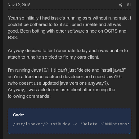
Nov 12, 2018
#1
Yeah so initially i had issue's running osrs without runemate, i
couldnt be bothered to fix it so i used runelite and all was
good. Been botting with other software since on OSRS and
RS3.
Anyway decided to test runemate today and i was unable to
attach to runelite so tried to fix my osrs client.
I'm running Java10/11 (I can't just "delete and install java8"
as i'm a freelance backend developer and i need java10+
(who doesnt use updated java versions anyway?).
Anyway, i was able to run osrs client after running the
following commands:
Code:
/usr/libexec/PlistBuddy -c "Delete :JVMOptions:7" 