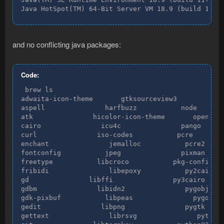
Java HotSpot(TM) 64-Bit Server VM 18.9 (build 11+2
and no conflicting java packages:
Code:
 brew ls

adwaita-icon-theme       gtksourceview3           n
aspell               harfbuzz           node

atk               hicolor-icon-theme       openssl

cairo               icu4c               pango

curl               iso-codes           pcre

enchant               jemalloc           pcre2

fontconfig           jpeg               pixman

freetype           libcroco           pkg-config

fribidi               libepoxy           py2cairo

gd               libffi               py3cairo

gdbm               libidn2               pygobject

gdk-pixbuf           libpeas               pygobjec
gedit               libpng               pygtk

gettext               librsvg               python
