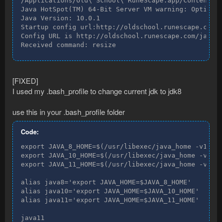
/Applications/Old\ School\ RuneScape.app/Contents/M
Java HotSpot(TM) 64-Bit Server VM warning: Option U
Java Version: 10.0.1

Startup config url:http://oldschool.runescape.com/j
Config URL is http://oldschool.runescape.com/jav_co
Received command: resize
[FIXED]
I used my .bash_profile to change current jdk to jdk8
use this in your .bash_profile folder
Code:
export JAVA_8_HOME=$(/usr/libexec/java_home -v1.8)

export JAVA_10_HOME=$(/usr/libexec/java_home -v10)

export JAVA_11_HOME=$(/usr/libexec/java_home -v11)

alias java8='export JAVA_HOME=$JAVA_8_HOME'

alias java10='export JAVA_HOME=$JAVA_10_HOME'

alias java11='export JAVA_HOME=$JAVA_11_HOME'

java11