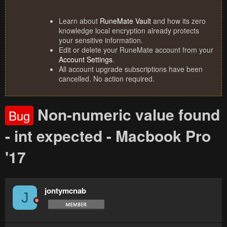
Learn about
RuneMate Vault
and how its zero
knowledge local encryption already protects
your sensitive information.
Edit or delete your RuneMate account from your
Account Settings
.
All account upgrade subscriptions have been
cancelled. No action required.
Non-numeric value found
Bug
- int expected - Macbook Pro
'17
jontymcnab
J