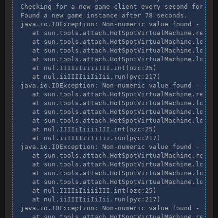
Checking for a new game client every second for two
Found a new game instance after 78 seconds.

java.io.IOException: Non-numeric value found - int 
   at sun.tools.attach.HotSpotVirtualMachine.readIn
   at sun.tools.attach.HotSpotVirtualMachine.loadAg
   at sun.tools.attach.HotSpotVirtualMachine.loadAg
   at sun.tools.attach.HotSpotVirtualMachine.loadAg
   at nul.IIIIiIiiiiIII.int(ozc:25)

   at nul.iiIIIIiiIiIii.run(pyc:217)

java.io.IOException: Non-numeric value found - int 
   at sun.tools.attach.HotSpotVirtualMachine.readIn
   at sun.tools.attach.HotSpotVirtualMachine.loadAg
   at sun.tools.attach.HotSpotVirtualMachine.loadAg
   at sun.tools.attach.HotSpotVirtualMachine.loadAg
   at nul.IIIIiIiiiiIII.int(ozc:25)

   at nul.iiIIIIiiIiIii.run(pyc:217)

java.io.IOException: Non-numeric value found - int 
   at sun.tools.attach.HotSpotVirtualMachine.readIn
   at sun.tools.attach.HotSpotVirtualMachine.loadAg
   at sun.tools.attach.HotSpotVirtualMachine.loadAg
   at sun.tools.attach.HotSpotVirtualMachine.loadAg
   at nul.IIIIiIiiiiIII.int(ozc:25)

   at nul.iiIIIIiiIiIii.run(pyc:217)

java.io.IOException: Non-numeric value found - int 
   at sun.tools.attach.HotSpotVirtualMachine.readIn