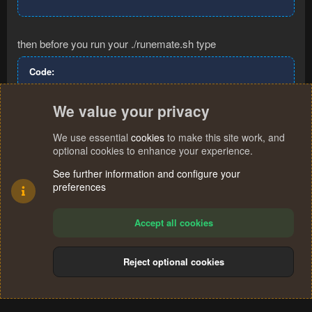
then before you run your ./runemate.sh type
Code:
java8
We value your privacy
We use essential
cookies
to make this site work, and
You must log in or register to reply here.
optional cookies to enhance your experience.
See further information and configure your
preferences
Facebook
X (Twitter)
Reddit
Pinterest
WhatsApp
Email
Link
Share:
Accept all cookies
Reject optional cookies
Cookies
Terms and rules
Privacy policy
Help
Home
R
S
®
Community platform by XenForo
© 2010-2024 XenForo Ltd.
S