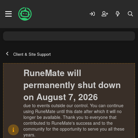
Client & Site Support
RuneMate will
permanently shut down
on August 7, 2026
due to events outside our control. You can continue
using RuneMate until this date after which it will no
longer be available. Thank you to everyone that
contributed to RuneMate's success and to the
community for the opportunity to serve you all these
years.