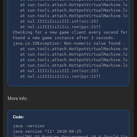
   at sun.tools.attach.HotSpotVirtualMachine.loadAg
   at sun.tools.attach.HotSpotVirtualMachine.loadAg
   at sun.tools.attach.HotSpotVirtualMachine.loadAg
   at nul.IIIIiIiiiiIII.int(ozc:25)

   at nul.iiIIIIiiIiIii.run(pyc:217)

Checking for a new game client every second for two
Found a new game instance after 3 seconds.

java.io.IOException: Non-numeric value found - int 
   at sun.tools.attach.HotSpotVirtualMachine.readIn
   at sun.tools.attach.HotSpotVirtualMachine.loadAg
   at sun.tools.attach.HotSpotVirtualMachine.loadAg
   at sun.tools.attach.HotSpotVirtualMachine.loadAg
   at nul.IIIIiIiiiiIII.int(ozc:25)

   at nul.iiIIIIiiIiIii.run(pyc:217)
More info:
Code:
java -version

java version "11" 2018-09-25

Java(TM) SE Runtime Environment 18.9 (build 11+28)
