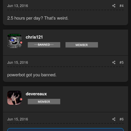
Jun 13, 2016
#4
2.5 hours per day? That's weird.
chris121
Jun 15, 2016
#5
powerbot got you banned.
devereaux
Jun 15, 2016
#6