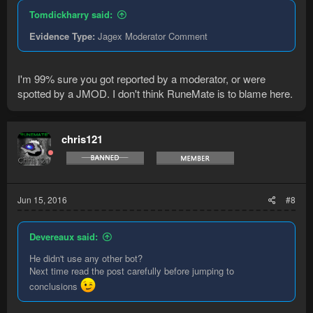
Tomdickharry said:
Evidence Type:
Jagex Moderator Comment
I'm 99% sure you got reported by a moderator, or were
spotted by a JMOD. I don't think RuneMate is to blame here.
chris121
Jun 15, 2016
#8
Devereaux said:
He didn't use any other bot?
Next time read the post carefully before jumping to
conclusions