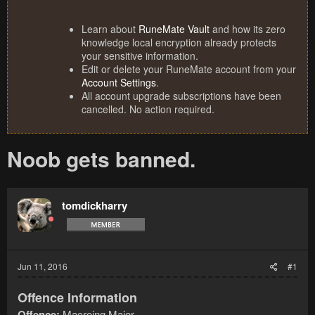
Learn about
RuneMate Vault
and how its zero
knowledge local encryption already protects
your sensitive information.
Edit or delete your RuneMate account from your
Account Settings
.
All account upgrade subscriptions have been
cancelled. No action required.
Noob gets banned.
tomdickharry
Jun 11, 2016
#1
Offence Information
Offence:
Macroing Major