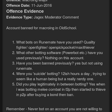
Offence Date:
11-Jun-2016
Offence Evidence
Evidence Type:
Jagex Moderator Comment
Account banned for macroing in OldSchool.
What bots on Runemate have you used? Quality
fighter/ openfighter/ openpickpocket/maxithiever
What other botting software (Powerbot etc.) have you
used previously? Nothing on this account.
Have you been banned previously? yes but not using
runemate.
Were you 'suicide' botting? 12ish hours a day , trying to
seem like a human being but a really nerdy one.
Did you play legitimately in between botting? Yes when
i was botting melee combat in f2p then started to thieve
in p2p after buying a bond then ban.
Remember - Never bot on an account you are not willing to