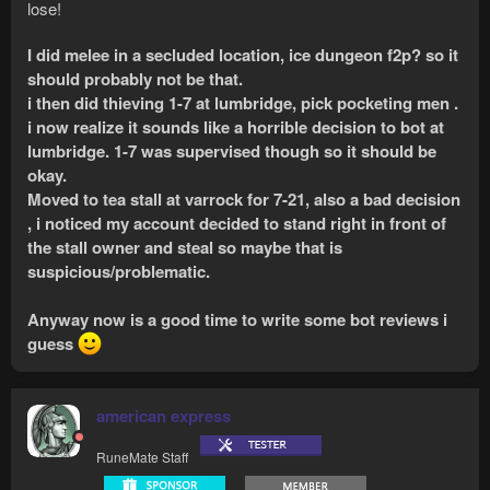
lose!
I did melee in a secluded location, ice dungeon f2p? so it
should probably not be that.
i then did thieving 1-7 at lumbridge, pick pocketing men .
i now realize it sounds like a horrible decision to bot at
lumbridge. 1-7 was supervised though so it should be
okay.
Moved to tea stall at varrock for 7-21, also a bad decision
, i noticed my account decided to stand right in front of
the stall owner and steal so maybe that is
suspicious/problematic.
Anyway now is a good time to write some bot reviews i
guess
american express
RuneMate Staff