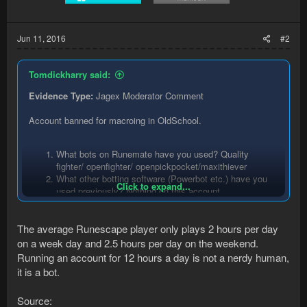
Jun 11, 2016
#2
Tomdickharry said:
Evidence Type:
Jagex Moderator Comment
Account banned for macroing in OldSchool.
What bots on Runemate have you used? Quality
fighter/ openfighter/ openpickpocket/maxithiever
What other botting software (Powerbot etc.) have you
Click to expand...
used previously? Nothing on this account.
Have you been banned previously? yes but not using
runemate.
The average Runescape player only plays 2 hours per day
Were you 'suicide' botting? 12ish hours a day , trying to
seem like a human being but a really nerdy one.
on a week day and 2.5 hours per day on the weekend.
Did you play legitimately in between botting? Yes when
Running an account for 12 hours a day is not a nerdy human,
i was botting melee combat in f2p then started to thieve
it is a bot.
in p2p after buying a bond then ban.
Source: