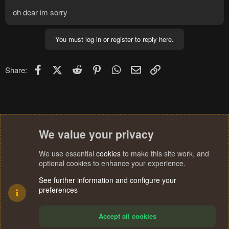
oh dear im sorry
You must log in or register to reply here.
Facebook
X (Twitter)
Reddit
Pinterest
WhatsApp
Email
Link
Share:
We value your privacy
We use essential
cookies
to make this site work, and
optional cookies to enhance your experience.
See further information and configure your
preferences
Accept all cookies