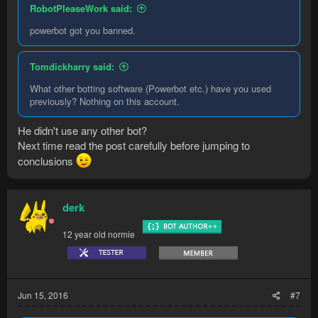
RobotPleaseWork said:
powerbot got you banned.
Tomdickharry said:
What other botting software (Powerbot etc.) have you used
previously? Nothing on this account.
He didn't use any other bot?
Next time read the post carefully before jumping to
conclusions
derk
12 year old normie
Jun 15, 2016
#7