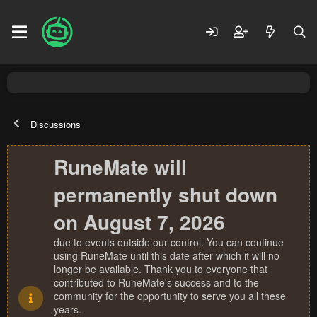
Discussions
RuneMate will
permanently shut down
on August 7, 2026
due to events outside our control. You can continue
using RuneMate until this date after which it will no
longer be available. Thank you to everyone that
contributed to RuneMate's success and to the
community for the opportunity to serve you all these
years.