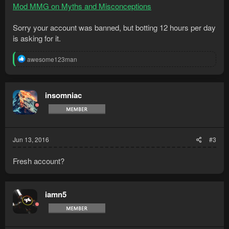
Mod MMG on Myths and Misconceptions
Sorry your account was banned, but botting 12 hours per day
is asking for it.
R
awesome123man
e
a
c
t
insomniac
i
o
n
s
:
Jun 13, 2016
#3
Fresh account?
iamn5