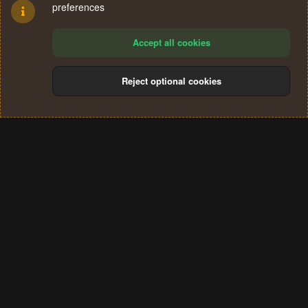
preferences
Accept all cookies
Reject optional cookies
Cookies
Terms and rules
Privacy policy
Help
Home
R
S
®
Community platform by XenForo
© 2010-2024 XenForo Ltd.
S