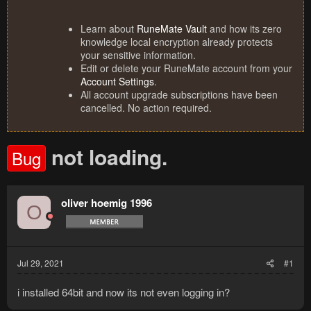
Learn about
RuneMate Vault
and how its zero
knowledge local encryption already protects
your sensitive information.
Edit or delete your RuneMate account from your
Account Settings
.
All account upgrade subscriptions have been
cancelled. No action required.
not loading.
Bug
oliver hoemig 1996
O
Jul 29, 2021
#1
i installed 64bit and now its not even logging in?