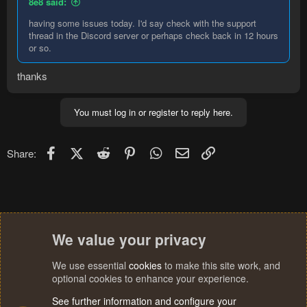
8e8 said:
having some issues today. I'd say check with the support
thread in the Discord server or perhaps check back in 12 hours
or so.
thanks
You must log in or register to reply here.
Facebook
X (Twitter)
Reddit
Pinterest
WhatsApp
Email
Link
Share:
We value your privacy
We use essential
cookies
to make this site work, and
optional cookies to enhance your experience.
See further information and configure your