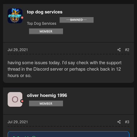
top dog services
Top Dog Services
Jul 29, 2021
#2
having some issues today. I'd say check with the support
thread in the Discord server or perhaps check back in 12
hours or so.
oliver hoemig 1996
O
Jul 29, 2021
#3