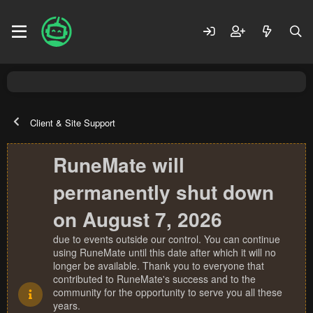
Client & Site Support
RuneMate will
permanently shut down
on August 7, 2026
due to events outside our control. You can continue
using RuneMate until this date after which it will no
longer be available. Thank you to everyone that
contributed to RuneMate's success and to the
community for the opportunity to serve you all these
years.