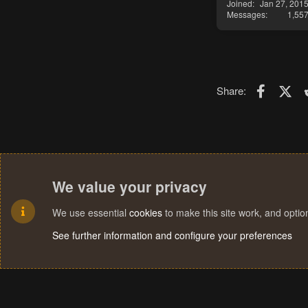
Joined
Jan 27, 201
Messages
1,55
Faceboo
X (T
Share:
We value your privacy
We use essential
cookies
to make this site work, and opti
See further information and configure your preferences
Cookies
Terms and rules
Privacy policy
Help
Home
R
S
S