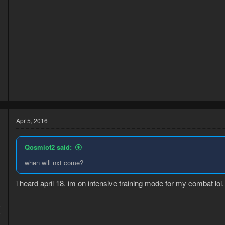
d
4
1
Apr 5, 2016
Qosmiof2 said:
when will nxt come?
i heard april 18. im on intensive training mode for my combat lol.
6
0