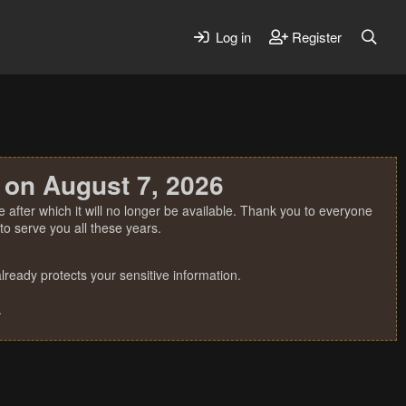
Log in
Register
 on August 7, 2026
 after which it will no longer be available. Thank you to everyone
o serve you all these years.
ready protects your sensitive information.
.