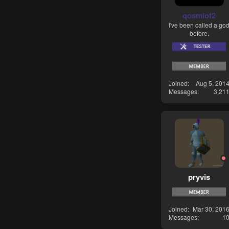
qosmiof2
I've been called a go
before.
Joined
Aug 5, 201
Messages
3,21
pryvis
Joined
Mar 30, 201
Messages
1