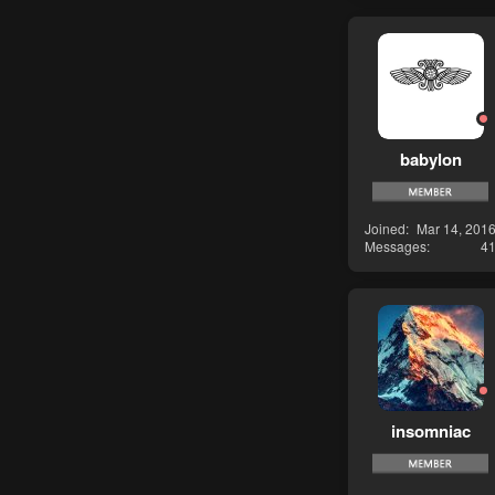
babylon
Joined
Mar 14, 201
Messages
4
insomniac