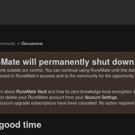
mmunity
Discussions
Mate will permanently shut down
nts outside our control. You can continue using RuneMate until this date
ibuted to RuneMate's success and to the community for the opportunity t
rn about
RuneMate Vault
and how its zero knowledge local encryption al
 or delete your RuneMate account from your
Account Settings
.
account upgrade subscriptions have been cancelled. No action required
 good time