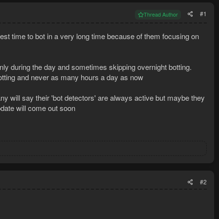
#1
Thread Author
best time to bot in a very long time because of them focusing on
 only during the day and sometimes skipping overnight botting.
 botting and never as many hours a day as now
 will say their 'bot detectors' are always active but maybe they
pdate will come out soon
#2