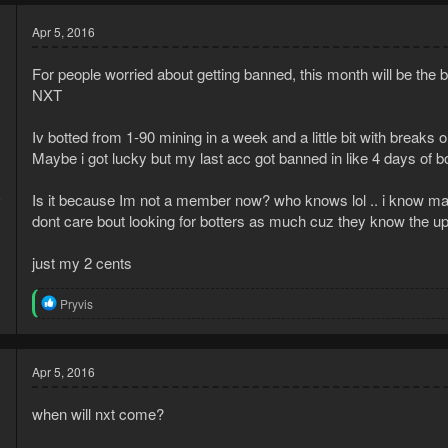
Apr 5, 2016
For people worried about getting banned, this month will be the 
NXT
Iv botted from 1-90 mining in a week and a little bit with breaks
Maybe i got lucky but my last acc got banned in like 4 days of
6
Is it because Im not a member now? who knows lol .. i know many
1
dont care bout looking for botters as much cuz they know the u
just my 2 cents
R
Pryvis
e
a
c
t
Apr 5, 2016
i
o
when will nxt come?
n
s
: