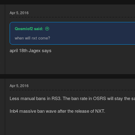
Apr 5, 2016
Qosmiof2 said:
when will nxt come?
april 18th Jagex says
6
1
Apr 5, 2016
Less manual bans in RS3. The ban rate in OSRS will stay the s
Inb4 massive ban wave after the release of NXT.