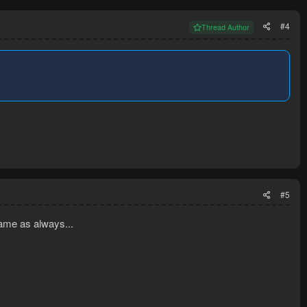
#4
Thread Author
#5
ame as always...