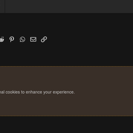
5
7
k
witter)
Reddit
Pinterest
WhatsApp
Email
Link
onal cookies to enhance your experience.