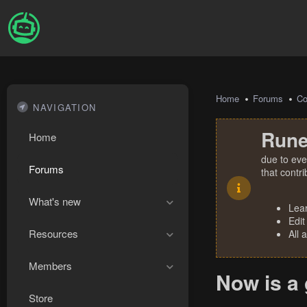
Home
Forums
Co
NAVIGATION
Rune
Home
due to eve
Forums
that contr
What's new
Lea
Edit
Resources
All 
Members
Now is a
Store