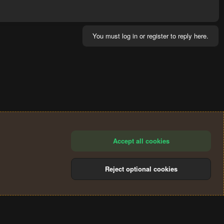
You must log in or register to reply here.
Accept all cookies
Reject optional cookies
®
Community platform by XenForo
© 2010-2024 XenForo Ltd.