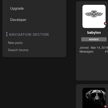
Upgrade
Developer
babylon
NAVIGATION SECTION
New posts
Joined
Mar 14, 201
Search forums
Messages
4