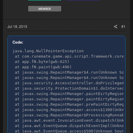
Jul 18, 2015
#1
Code:
java.lang.NullPointerException

 at com.runemate.game.api.script.framework.core.Eve
 at app.fN.byte(gwb:625)

 at app.fN.paint(gwb:496)

 at javax.swing.RepaintManager$4.run(Unknown Source
 at javax.swing.RepaintManager$4.run(Unknown Source
 at java.security.AccessController.doPrivileged(Nat
 at java.security.ProtectionDomain$1.doIntersection
 at javax.swing.RepaintManager.paintDirtyRegions(Un
 at javax.swing.RepaintManager.paintDirtyRegions(Un
 at javax.swing.RepaintManager.prePaintDirtyRegions
 at javax.swing.RepaintManager.access$1300(Unknown 
 at javax.swing.RepaintManager$ProcessingRunnable.r
 at java.awt.event.InvocationEvent.dispatch(Unknown
 at java.awt.EventQueue.dispatchEventImpl(Unknown S
 at java.awt.EventQueue.access$500(Unknown Source)
