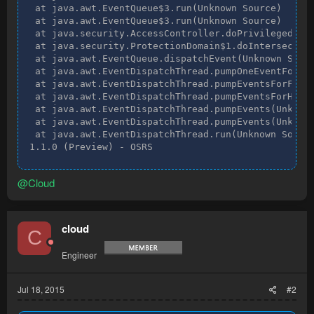
 at java.awt.EventQueue$3.run(Unknown Source)

 at java.awt.EventQueue$3.run(Unknown Source)

 at java.security.AccessController.doPrivileged(Nat
 at java.security.ProtectionDomain$1.doIntersection
 at java.awt.EventQueue.dispatchEvent(Unknown Sourc
 at java.awt.EventDispatchThread.pumpOneEventForFil
 at java.awt.EventDispatchThread.pumpEventsForFilte
 at java.awt.EventDispatchThread.pumpEventsForHiera
 at java.awt.EventDispatchThread.pumpEvents(Unknown
 at java.awt.EventDispatchThread.pumpEvents(Unknown
 at java.awt.EventDispatchThread.run(Unknown Source
1.1.0 (Preview) - OSRS
@Cloud
cloud
C
Engineer
Jul 18, 2015
#2