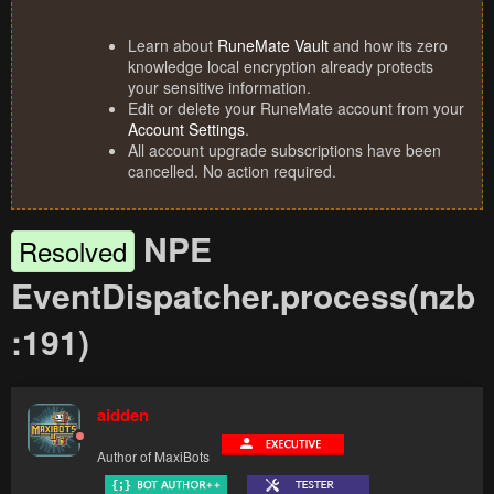
Learn about
RuneMate Vault
and how its zero
knowledge local encryption already protects
your sensitive information.
Edit or delete your RuneMate account from your
Account Settings
.
All account upgrade subscriptions have been
cancelled. No action required.
NPE
Resolved
EventDispatcher.process(nzb
:191)
aidden
Author of MaxiBots