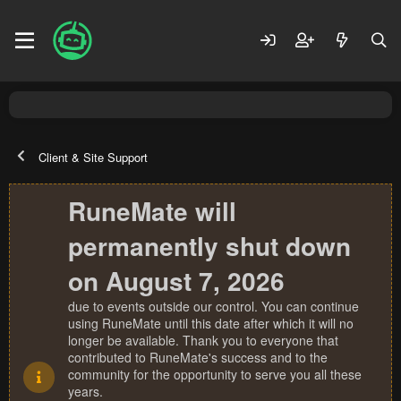
Client & Site Support
RuneMate will
permanently shut down
on August 7, 2026
due to events outside our control. You can continue
using RuneMate until this date after which it will no
longer be available. Thank you to everyone that
contributed to RuneMate's success and to the
community for the opportunity to serve you all these
years.