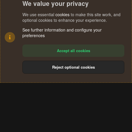
We value your privacy
 at java.awt.EventQueue.dispatchEvent(Unknown Sou
 at java.awt.EventDispatchThread.pumpOneEventForF
 at java.awt.EventDispatchThread.pumpEventsForFil
We use essential
cookies
to make this site work, and
 at java.awt.EventDispatchThread.pumpEventsForHie
optional cookies to enhance your experience.
 at java.awt.EventDispatchThread.pumpEvents(Unkno
See further information and configure your
 at java.awt.EventDispatchThread.pumpEvents(Unkno
preferences
 at java.awt.EventDispatchThread.run(Unknown Sour
1.1.0 (Preview) - OSRS
Accept all cookies
@Cloud
Reject optional cookies
Cookies
Terms and rules
Privacy policy
Help
Home
R
S
®
Community platform by XenForo
© 2010-2024 XenForo Ltd.
S