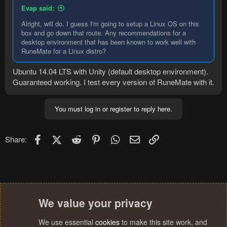
Evap said:
Alright, will do. I guess I'm going to setup a Linux OS on this
box and go down that route. Any recommendations for a
desktop environment that has been known to work well with
RuneMate for a Linux distro?
Ubuntu 14.04 LTS with Unity (default desktop environment).
Guaranteed working. I test every version of RuneMate with it.
You must log in or register to reply here.
Facebook
X (Twitter)
Reddit
Pinterest
WhatsApp
Email
Link
Share:
We value your privacy
We use essential
cookies
to make this site work, and