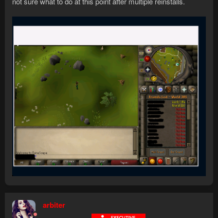
not sure what to do at this point after multiple reinstalls.
arbiter