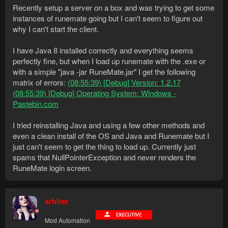
Recently setup a server on a box and was trying to get some
instances of runemate going but I can't seem to figure out
why I can't start the client.
I have Java 8 installed correctly and everything seems
perfectly fine, but when I load up runemate with the .exe or
with a simple "java -jar RuneMate.jar" I get the following
matrix of errors:
(08:55:39) [Debug] Version: 1.2.17
(08:55:39) [Debug] Operating System: Windows -
Pastebin.com
I tried reinstalling Java and using a few other methods and
even a clean install of the OS and Java and Runemate but I
just can't seem to get the thing to load up. Currently just
spams that NullPointerException and never renders the
RuneMate login screen.
arbiter
Mod Automation