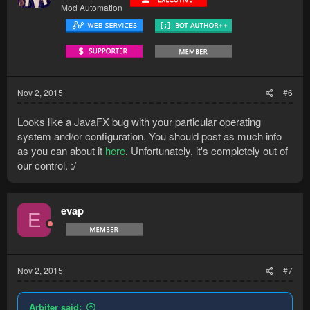
Mod Automation
Nov 2, 2015
#6
Looks like a JavaFX bug with your particular operating
system and/or configuration. You should post as much info
as you can about it
here
. Unfortunately, it's completely out of
our control. :/
evap
E
Nov 2, 2015
#7
Arbiter said: