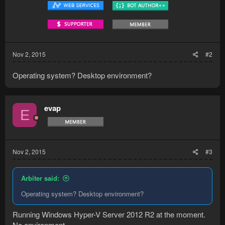
Nov 2, 2015
#2
Operating system? Desktop environment?
evap
E
Nov 2, 2015
#3
Arbiter said:
Operating system? Desktop environment?
Running Windows Hyper-V Server 2012 R2 at the moment.
No environment