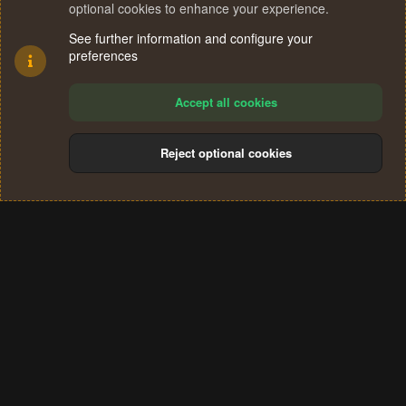
optional cookies to enhance your experience.
See further information and configure your
preferences
Accept all cookies
Reject optional cookies
Cookies
Terms and rules
Privacy policy
Help
Home
R
S
®
Community platform by XenForo
© 2010-2024 XenForo Ltd.
S