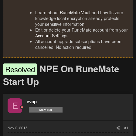
Learn about
RuneMate Vault
and how its zero
knowledge local encryption already protects
your sensitive information.
Edit or delete your RuneMate account from your
Account Settings
.
All account upgrade subscriptions have been
cancelled. No action required.
NPE On RuneMate
Resolved
Start Up
evap
E
Nov 2, 2015
#1