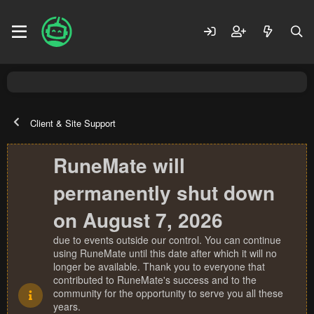
Client & Site Support
RuneMate will
permanently shut down
on August 7, 2026
due to events outside our control. You can continue
using RuneMate until this date after which it will no
longer be available. Thank you to everyone that
contributed to RuneMate's success and to the
community for the opportunity to serve you all these
years.