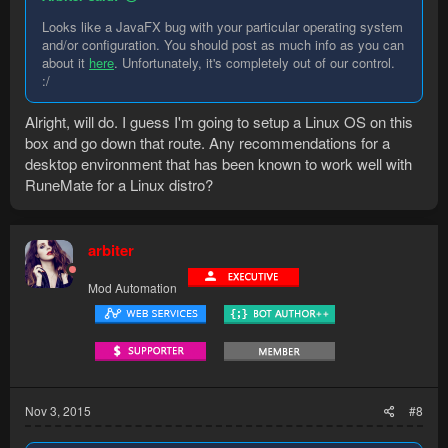
Looks like a JavaFX bug with your particular operating system
and/or configuration. You should post as much info as you can
about it
here
. Unfortunately, it's completely out of our control.
:/
Alright, will do. I guess I'm going to setup a Linux OS on this
box and go down that route. Any recommendations for a
desktop environment that has been known to work well with
RuneMate for a Linux distro?
arbiter
Mod Automation
Nov 3, 2015
#8