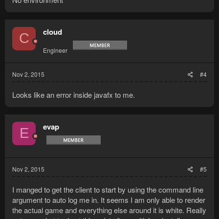
cloud
C
Engineer
Nov 2, 2015
#4
Looks like an error inside javafx to me.
evap
E
Nov 2, 2015
#5
I manged to get the client to start by using the command line
argument to auto log me in. It seems I am only able to render
the actual game and everything else around it is white. Really