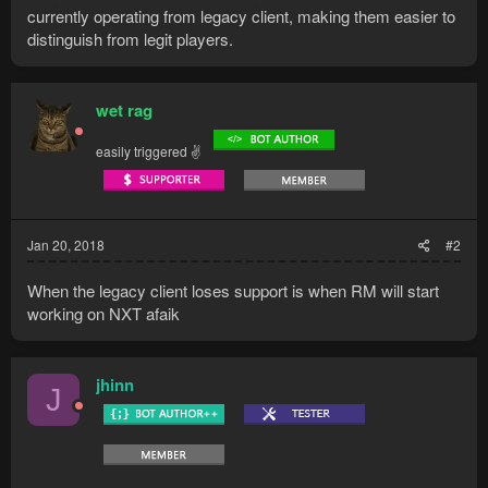
currently operating from legacy client, making them easier to
distinguish from legit players.
wet rag
easily triggered ✌
Jan 20, 2018
#2
When the legacy client loses support is when RM will start
working on NXT afaik
jhinn
J