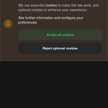
We use essential
cookies
to make this site work, and
optional cookies to enhance your experience.
See further information and configure your
preferences
Accept all cookies
Reject optional cookies
Cookies
Terms and rules
Privacy policy
Help
Home
R
S
®
Community platform by XenForo
© 2010-2024 XenForo Ltd.
S