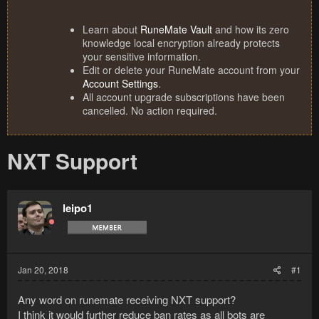
Learn about
RuneMate Vault
and how its zero
knowledge local encryption already protects
your sensitive information.
Edit or delete your RuneMate account from your
Account Settings
.
All account upgrade subscriptions have been
cancelled. No action required.
NXT Support
leipo1
Jan 20, 2018
#1
Any word on runemate receiving NXT support?
I think it would further reduce ban rates as all bots are