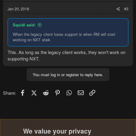
Jan 20, 2018
#3
Squidl said:
When the legacy client loses support is when RM will start
working on NXT afaik
This. As long as the legacy client works, they won't work on
supporting NXT.
You must log in or register to reply here.
Facebook
X (Twitter)
Reddit
Pinterest
WhatsApp
Email
Link
Share:
We value your privacy