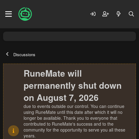
Discussions
RuneMate will
permanently shut down
on August 7, 2026
due to events outside our control. You can continue
using RuneMate until this date after which it will no
longer be available. Thank you to everyone that
contributed to RuneMate's success and to the
community for the opportunity to serve you all these
years.