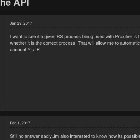
the API
Jan 29, 2017
I want to see if a given RS process being used with Proxifier is 
whether it is the correct process. That will allow me to automatica
account Y's IP.
5
2
Feb 1, 2017
Still no answer sadly..im also interested to know how its possible