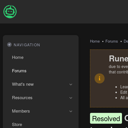
Home
Forums
De
NAVIGATION
Rune
Home
due to eve
Forums
that contr
What's new
Lea
Edit
Resources
All 
Members
Resolved
Store