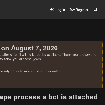
Log in
Register
 on August 7, 2026
 after which it will no longer be available. Thank you to everyone
o serve you all these years.
ready protects your sensitive information.
.
ape process a bot is attached