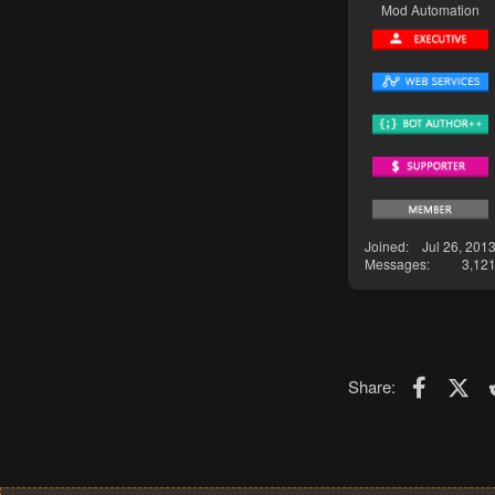
Mod Automation
Joined
Jul 26, 201
Messages
3,12
Faceboo
X (T
Share: