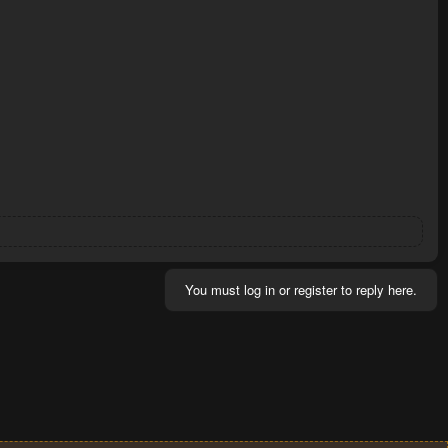
You must log in or register to reply here.