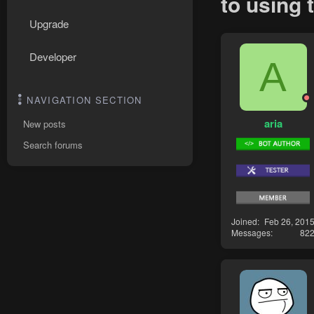
to using 
Upgrade
Developer
A
NAVIGATION SECTION
aria
New posts
Search forums
Joined
Feb 26, 201
Messages
82