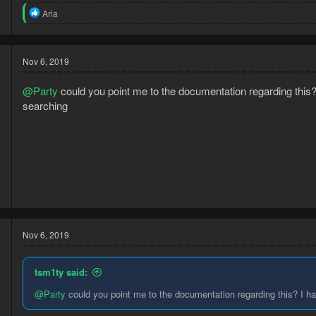
5
R
Aria
7
e
a
c
t
Nov 6, 2019
i
o
@Party
could you point me to the documentation regarding this? I
n
s
searching
:
8
3
Nov 6, 2019
tsm1ty said:
@Party
could you point me to the documentation regarding this? I hav