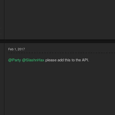
7
4
Feb 1, 2017
@Party
@SlashnHax
please add this to the API.