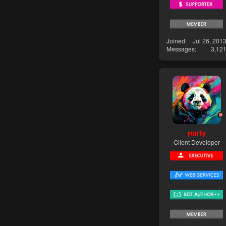
Joined
Jul 26, 201
Messages
3,12
party
Client Developer