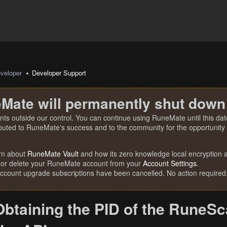
veloper
Developer Support
Mate will permanently shut down
nts outside our control. You can continue using RuneMate until this date
ibuted to RuneMate's success and to the community for the opportunity t
rn about
RuneMate Vault
and how its zero knowledge local encryption al
 or delete your RuneMate account from your
Account Settings
.
account upgrade subscriptions have been cancelled. No action required
Obtaining the PID of the RuneSc