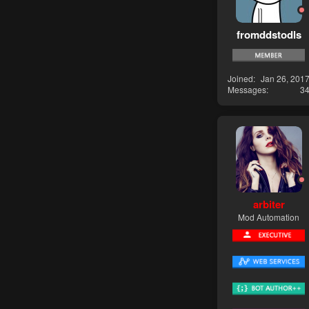
fromddstodls
Joined
Jan 26, 201
Messages
3
arbiter
Mod Automation