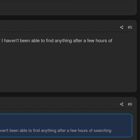
#5
 haven't been able to find anything after a few hours of
#6
en't been able to find anything after a few hours of searching