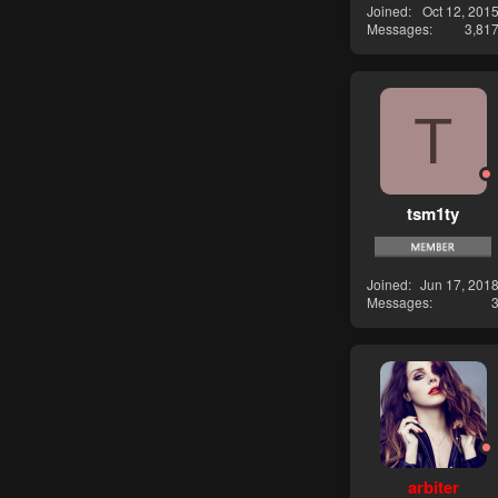
Joined
Oct 12, 201
Messages
3,81
T
tsm1ty
Joined
Jun 17, 201
Messages
arbiter