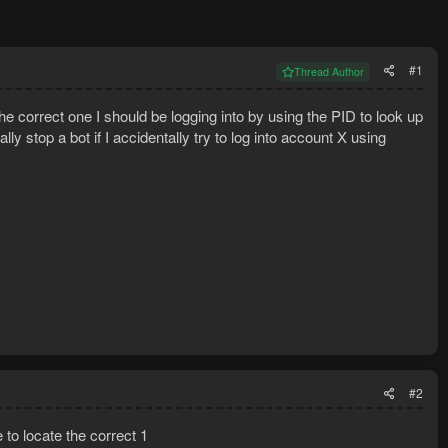
#1
Thread Author
the correct one I should be logging into by using the PID to look up
lly stop a bot if I accidentally try to log into account X using
#2
 to locate the correct 1