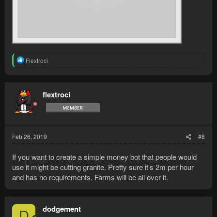
R
Flextroci
e
a
c
t
flextroci
i
o
n
s
:
Feb 26, 2019
#8
If you want to create a simple money bot that people would
use it might be cutting granite. Pretty sure it’s 2m per hour
and has no requirements. Farms will be all over it.
dodgement
D