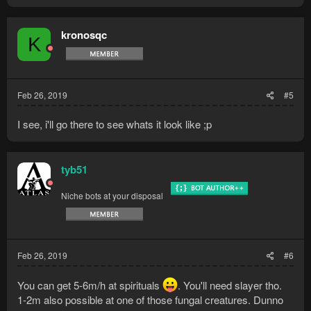
kronosqc
K
Feb 26, 2019
#5
I see, i'll go there to see whats it look like ;p
tyb51
Niche bots at your disposal
Feb 26, 2019
#6
You can get 5-6m/h at spirituals
. You'll need slayer tho.
1-2m also possible at one of those fungal creatures. Dunno