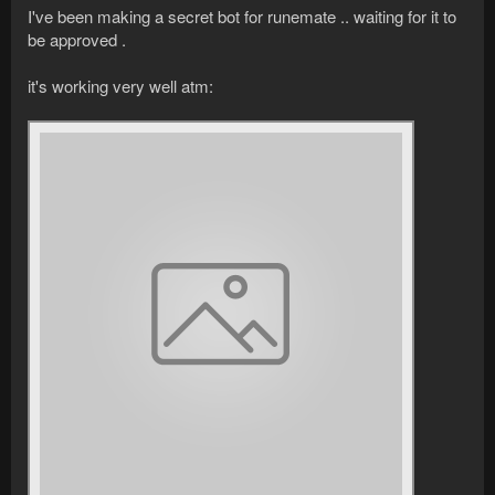
I've been making a secret bot for runemate .. waiting for it to
be approved .
it's working very well atm: