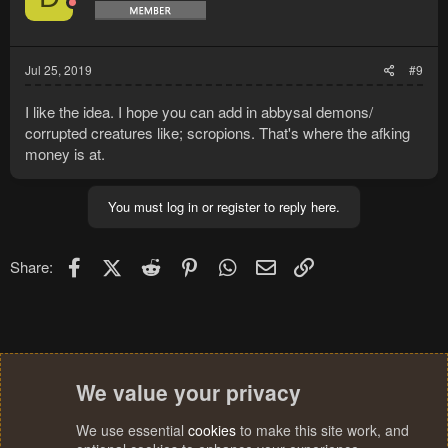
Jul 25, 2019
#9
I like the idea. I hope you can add in abbysal demons/
corrupted creatures like; scropions. That's where the afking
money is at.
You must log in or register to reply here.
Facebook
X (Twitter)
Reddit
Pinterest
WhatsApp
Email
Link
Share:
We value your privacy
We use essential
cookies
to make this site work, and