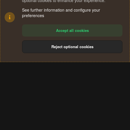
optional cookies to enhance your experience.
See further information and configure your
preferences
Accept all cookies
Reject optional cookies
Cookies
Terms and rules
Privacy policy
Help
Home
R
S
®
Community platform by XenForo
© 2010-2024 XenForo Ltd.
S