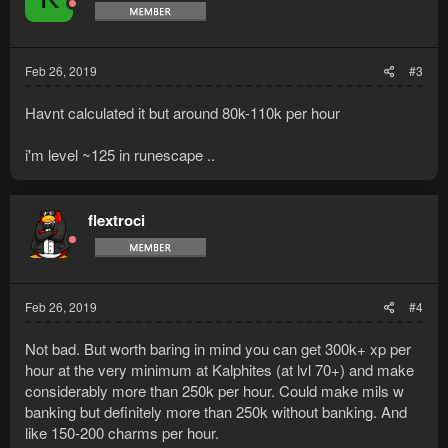
Feb 26, 2019
#3
Havnt calculated it but around 80k-110k per hour
i'm level ~125 in runescape ..
flextroci
Feb 26, 2019
#4
Not bad. But worth baring in mind you can get 300k+ xp per
hour at the very minimum at Kalphites (at lvl 70+) and make
considerably more than 250k per hour. Could make mils w
banking but definitely more than 250k without banking. And
like 150-200 charms per hour.