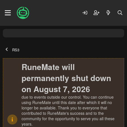
RS3
RuneMate will
permanently shut down
on August 7, 2026
due to events outside our control. You can continue
using RuneMate until this date after which it will no
longer be available. Thank you to everyone that
contributed to RuneMate's success and to the
community for the opportunity to serve you all these
years.