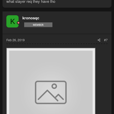
what slayer req they have tho
kronosqc
K
Feb 26, 2019
#7