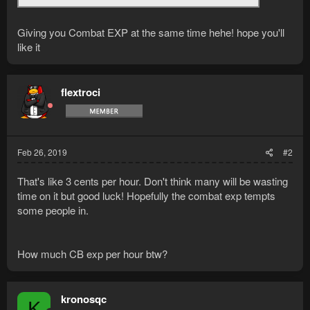
Giving you Combat EXP at the same time hehe! hope you'll
like it
flextroci
Feb 26, 2019
#2
That's like 3 cents per hour. Don't think many will be wasting
time on it but good luck! Hopefully the combat exp tempts
some people in.
How much CB exp per hour btw?
kronosqc
K