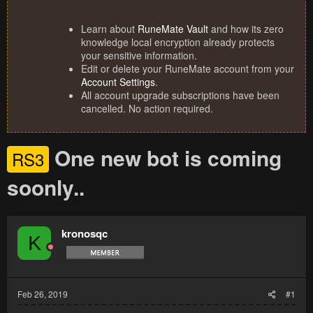
Learn about
RuneMate Vault
and how its zero
knowledge local encryption already protects
your sensitive information.
Edit or delete your RuneMate account from your
Account Settings
.
All account upgrade subscriptions have been
cancelled. No action required.
One new bot is coming
RS3
soonly..
kronosqc
K
Feb 26, 2019
#1