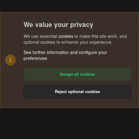
We value your privacy
We use essential
cookies
to make this site work, and
optional cookies to enhance your experience.
See further information and configure your
preferences
Accept all cookies
Reject optional cookies
Cookies
Terms and rules
Privacy policy
Help
Home
R
S
®
Community platform by XenForo
© 2010-2024 XenForo Ltd.
S