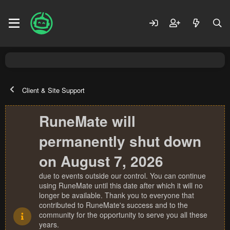
Client & Site Support
RuneMate will
permanently shut down
on August 7, 2026
due to events outside our control. You can continue
using RuneMate until this date after which it will no
longer be available. Thank you to everyone that
contributed to RuneMate's success and to the
community for the opportunity to serve you all these
years.