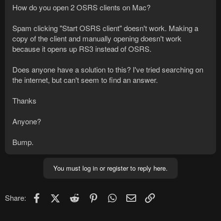
How do you open 2 OSRS clients on Mac?
Spam clicking "Start OSRS client" doesn't work. Making a
copy of the client and manually opening doesn't work
because it opens up RS3 instead of OSRS.
Does anyone have a solution to this? I've tried searching on
the internet, but can't seem to find an answer.
Thanks
Anyone?
Bump.
You must log in or register to reply here.
Facebook
X (Twitter)
Reddit
Pinterest
WhatsApp
Email
Link
Share: