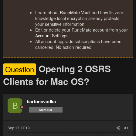
Learn about
RuneMate Vault
and how its zero
knowledge local encryption already protects
your sensitive information.
Edit or delete your RuneMate account from your
Account Settings
.
All account upgrade subscriptions have been
cancelled. No action required.
Opening 2 OSRS
Question
Clients for Mac OS?
bartonsvodka
B
Sep 17, 2019
#1