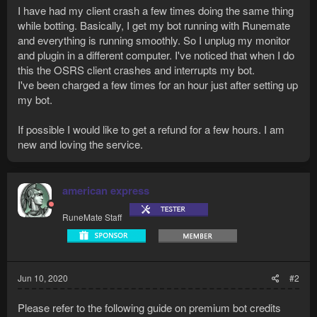
I have had my client crash a few times doing the same thing
while botting. Basically, I get my bot running with Runemate
and everything is running smoothly. So I unplug my monitor
and plugin in a different computer. I've noticed that when I do
this the OSRS client crashes and interrupts my bot.
I've been charged a few times for an hour just after setting up
my bot.
If possible I would like to get a refund for a few hours. I am
new and loving the service.
american express
RuneMate Staff
Jun 10, 2020
#2
Please refer to the following guide on premium bot credits