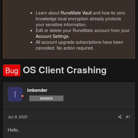
Learn about
RuneMate Vault
and how its zero
knowledge local encryption already protects
your sensitive information.
Edit or delete your RuneMate account from your
Account Settings
.
All account upgrade subscriptions have been
cancelled. No action required.
OS Client Crashing
Bug
imbender
I
Jun 9, 2020
#1
Hello,