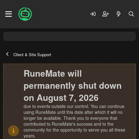
Client & Site Support
RuneMate will
permanently shut down
on August 7, 2026
due to events outside our control. You can continue
using RuneMate until this date after which it will no
longer be available. Thank you to everyone that
contributed to RuneMate's success and to the
community for the opportunity to serve you all these
years.