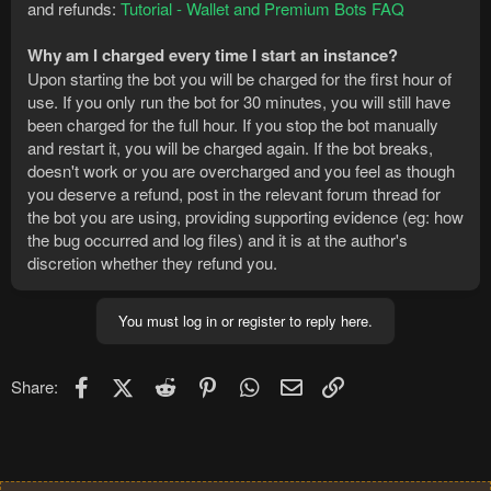
and refunds:
Tutorial - Wallet and Premium Bots FAQ
Why am I charged every time I start an instance?
Upon starting the bot you will be charged for the first hour of
use. If you only run the bot for 30 minutes, you will still have
been charged for the full hour. If you stop the bot manually
and restart it, you will be charged again. If the bot breaks,
doesn't work or you are overcharged and you feel as though
you deserve a refund, post in the relevant forum thread for
the bot you are using, providing supporting evidence (eg: how
the bug occurred and log files) and it is at the author's
discretion whether they refund you.
You must log in or register to reply here.
Facebook
X (Twitter)
Reddit
Pinterest
WhatsApp
Email
Link
Share: