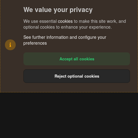
We value your privacy
We use essential
cookies
to make this site work, and
optional cookies to enhance your experience.
See further information and configure your
preferences
Accept all cookies
Reject optional cookies
Cookies
Terms and rules
Privacy policy
Help
Home
R
S
®
Community platform by XenForo
© 2010-2024 XenForo Ltd.
S