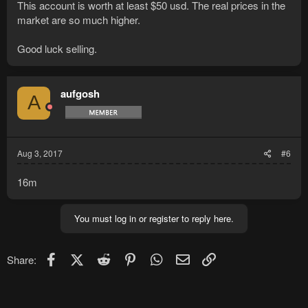
This account is worth at least $50 usd. The real prices in the
market are so much higher.
Good luck selling.
aufgosh
A
Aug 3, 2017
#6
16m
You must log in or register to reply here.
Facebook
X (Twitter)
Reddit
Pinterest
WhatsApp
Email
Link
Share: