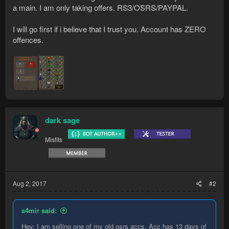
a main. I am only taking offers. RS3/OSRS/PAYPAL.
I will go first if i believe that I trust you. Account has ZERO
offences.
dark sage
Misfits
Aug 2, 2017
#2
s4mir said:
Hey. I am selling one of my old osrs accs. Acc has 13 days of