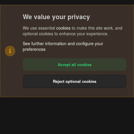
We value your privacy
We use essential
cookies
to make this site work, and
optional cookies to enhance your experience.
See further information and configure your
preferences
Accept all cookies
Reject optional cookies
Cookies
Terms and rules
Privacy policy
Help
Home
R
S
®
Community platform by XenForo
© 2010-2024 XenForo Ltd.
S