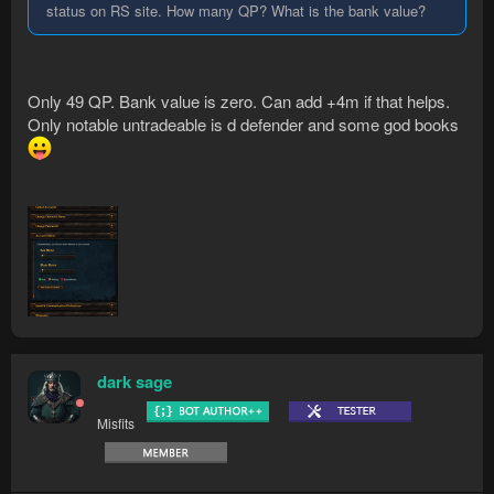
status on RS site. How many QP? What is the bank value?
Only 49 QP. Bank value is zero. Can add +4m if that helps.
Only notable untradeable is d defender and some god books
dark sage
Misfits