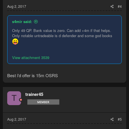
Aug 2, 2017
#4
s4mir said:
Only 49 QP. Bank value is zero. Can add +4m if that helps.
Only notable untradeable is d defender and some god books
View attachment 3539
Best i'd offer is 15m OSRS
trainer45
T
Aug 2, 2017
#5