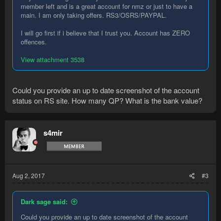
member left and is a great account for nmz or just to have a
main. I am only taking offers. RS3/OSRS/PAYPAL.
I will go first if i believe that I trust you. Account has ZERO
offences.
View attachment 3538
Could you provide an up to date screenshot of the account
status on RS site. How many QP? What is the bank value?
s4mir
Aug 2, 2017
#3
Dark sage said:
Could you provide an up to date screenshot of the account