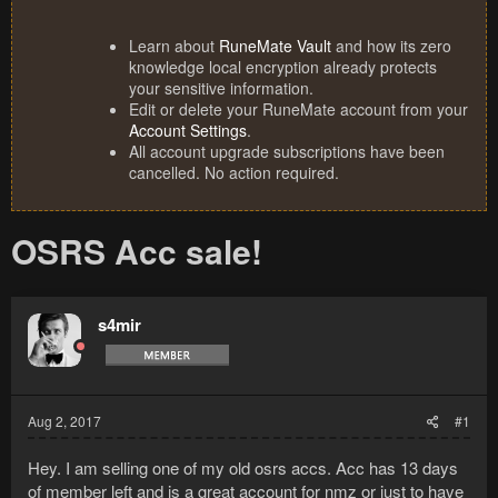
Learn about
RuneMate Vault
and how its zero
knowledge local encryption already protects
your sensitive information.
Edit or delete your RuneMate account from your
Account Settings
.
All account upgrade subscriptions have been
cancelled. No action required.
OSRS Acc sale!
s4mir
Aug 2, 2017
#1
Hey. I am selling one of my old osrs accs. Acc has 13 days
of member left and is a great account for nmz or just to have