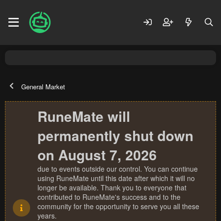
General Market
RuneMate will
permanently shut down
on August 7, 2026
due to events outside our control. You can continue
using RuneMate until this date after which it will no
longer be available. Thank you to everyone that
contributed to RuneMate's success and to the
community for the opportunity to serve you all these
years.