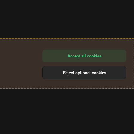
Accept all cookies
Reject optional cookies
®
Community platform by XenForo
© 2010-2024 XenForo Ltd.