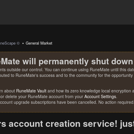
uneScape ©
General Market
Mate will permanently shut down
nts outside our control. You can continue using RuneMate until this date
ibuted to RuneMate's success and to the community for the opportunity t
rn about
RuneMate Vault
and how its zero knowledge local encryption al
 or delete your RuneMate account from your
Account Settings
.
account upgrade subscriptions have been cancelled. No action required
rs account creation service! ju