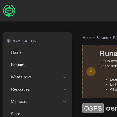
Home
Forums
R
NAVIGATION
Rune
Home
due to eve
Forums
that contr
What's new
Lea
Edit
Resources
All 
Members
os
OSRS
Store