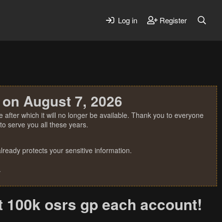
Log in
Register
 on August 7, 2026
 after which it will no longer be available. Thank you to everyone
o serve you all these years.
ready protects your sensitive information.
.
st 100k osrs gp each account!