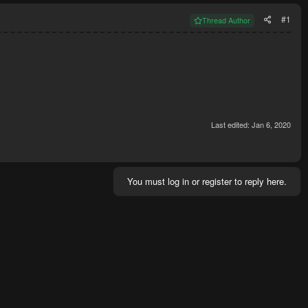
#1
Thread Author
Last edited:
Jan 6, 2020
You must log in or register to reply here.