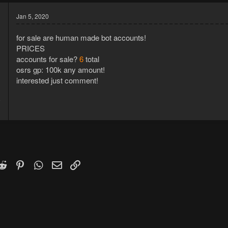
Jan 5, 2020
for sale are human made bot accounts!
PRICES
accounts for sale?
6
total
osrs gp: 100k any amount!
interested just comment!
9
1
k
witter)
Reddit
Pinterest
WhatsApp
Email
Link