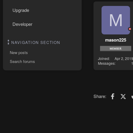
Upgrade
M
Developer
mason225
NAVIGATION SECTION
New posts
Joined
Apr 2, 201
Search forums
Messages
Faceboo
X (T
Share: