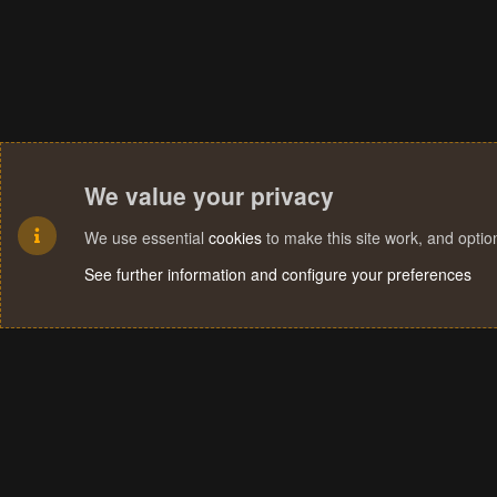
We value your privacy
We use essential
cookies
to make this site work, and opti
See further information and configure your preferences
Cookies
Terms and rules
Privacy policy
Help
Home
R
S
S