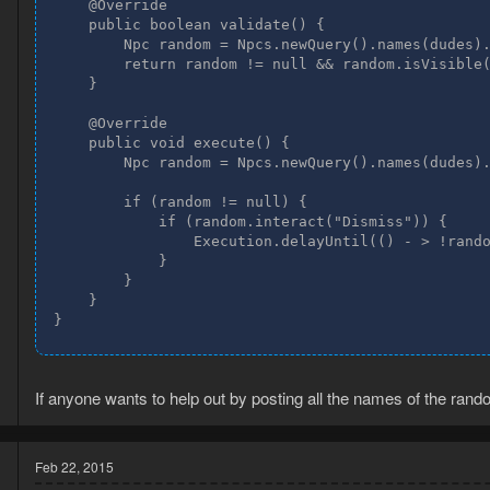
    @Override

    public boolean validate() {

        Npc random = Npcs.newQuery().names(dudes).
        return random != null && random.isVisible(
    }

    @Override

    public void execute() {

        Npc random = Npcs.newQuery().names(dudes).
        if (random != null) {

            if (random.interact("Dismiss")) {

                Execution.delayUntil(() - > !rando
            }

        }

    }

}
If anyone wants to help out by posting all the names of the ran
Feb 22, 2015