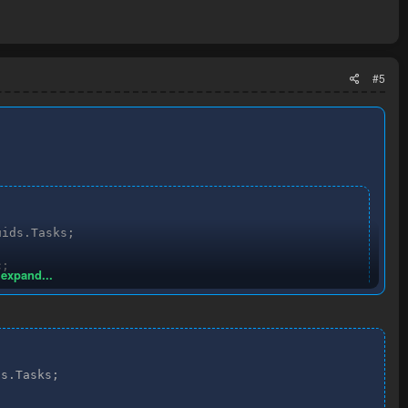
#5
ids.Tasks;

;

 expand...


sk.Task;

s.Tasks;
