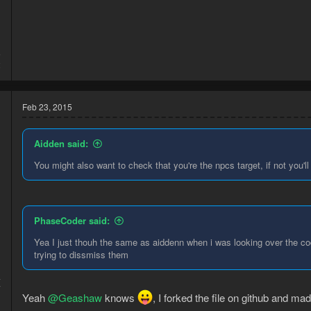
    public boolean validate() {

        Npc random = Npcs.newQuery().names(dudes
        return random != null && random.isVisibl
    }

5
2
    @Override

    public void execute() {

        Npc random = Npcs.newQuery().names(dudes
Feb 23, 2015
        if (random != null) {

            if (random.interact("Dismiss")) {

                Execution.delayUntil(() - > !ran
Aidden said:
            }

You might also want to check that you're the npcs target, if not you
        }

    }

}
PhaseCoder said:
If anyone wants to help out by posting all the names of the random 
Yea I just thouh the same as aiddenn when i was looking over the co
trying to dissmiss them
4
7
Yeah
@Geashaw
knows
, I forked the file on github and m