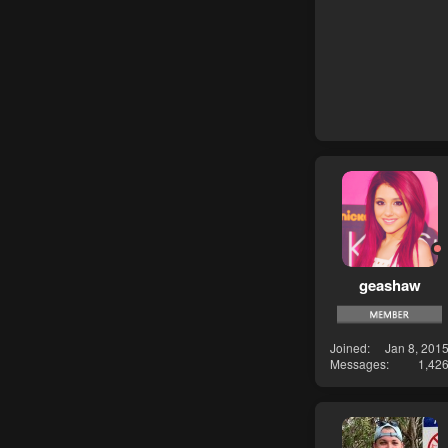
geashaw
Joined
Jan 8, 201
Messages
1,42