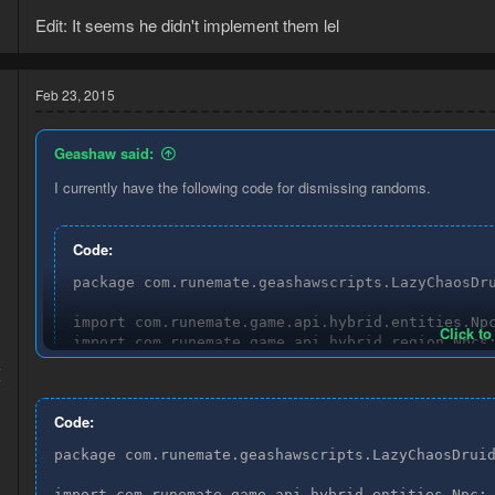
Edit: It seems he didn't implement them lel
Feb 23, 2015
Geashaw said:
I currently have the following code for dismissing randoms.
Code:
package com.runemate.geashawscripts.LazyChaosDru
import com.runemate.game.api.hybrid.entities.Npc
Click to
import com.runemate.game.api.hybrid.region.Npcs;
import com.runemate.game.api.script.Execution;

4
import com.runemate.game.api.script.framework.ta
7
Code:
/**

* Created by Geashaw on 18-2-2015.

package com.runemate.geashawscripts.LazyChaosDruid
*/

public class DismissTask extends Task {

import com.runemate.game.api.hybrid.entities.Npc;
