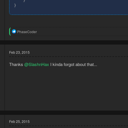
If anyone wants to help out by posting all the names of the random 
    }

}
R
PhaseCoder
e
a
c
t
Feb 23, 2015
i
o
n
Thanks
@SlashnHax
I kinda forgot about that...
s
:
5
6
Feb 25, 2015