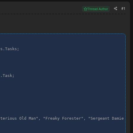
#1
Thread Author
s.Tasks;

.Task;

terious Old Man", "Freaky Forester", "Sergeant Damien", 