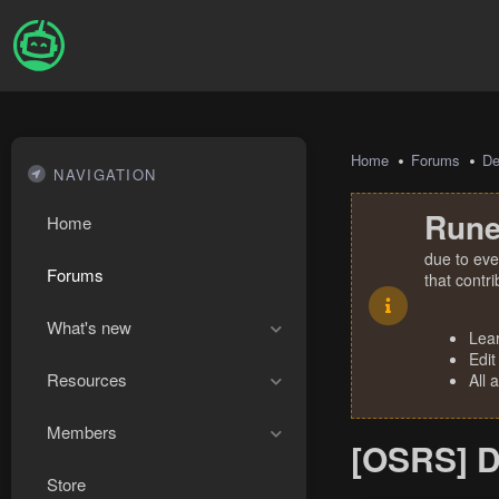
Home
Forums
De
NAVIGATION
Rune
Home
due to eve
Forums
that contr
What's new
Lea
Edit
Resources
All 
Members
[OSRS] D
Store