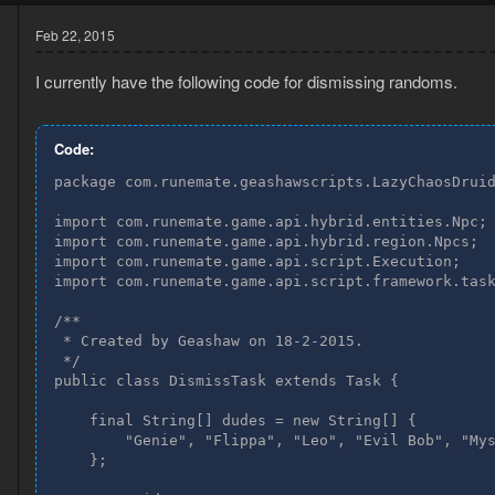
Feb 22, 2015
I currently have the following code for dismissing randoms.
Code:
package com.runemate.geashawscripts.LazyChaosDruid
5
import com.runemate.game.api.hybrid.entities.Npc;

6
import com.runemate.game.api.hybrid.region.Npcs;

import com.runemate.game.api.script.Execution;

import com.runemate.game.api.script.framework.task
/**

 * Created by Geashaw on 18-2-2015.

 */

public class DismissTask extends Task {

    final String[] dudes = new String[] {

        "Genie", "Flippa", "Leo", "Evil Bob", "Mys
    };
