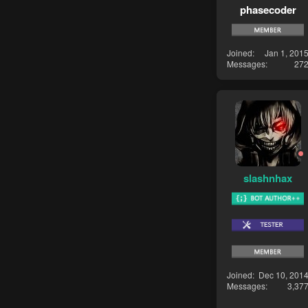
phasecoder
Joined
Jan 1, 201
Messages
27
slashnhax
Joined
Dec 10, 201
Messages
3,37