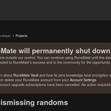
veloper
Projects
Mate will permanently shut down
nts outside our control. You can continue using RuneMate until this date
ibuted to RuneMate's success and to the community for the opportunity t
rn about
RuneMate Vault
and how its zero knowledge local encryption al
 or delete your RuneMate account from your
Account Settings
.
account upgrade subscriptions have been cancelled. No action required
ismissing randoms