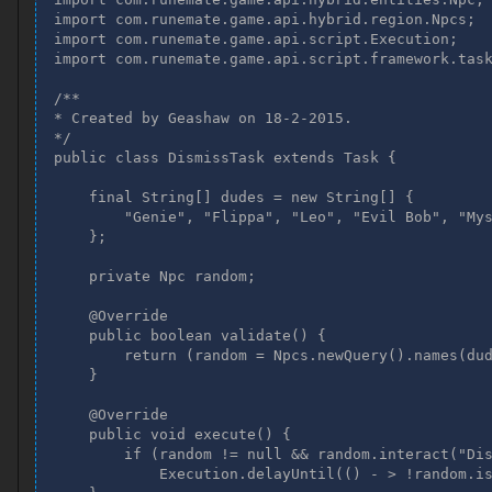
import com.runemate.game.api.hybrid.region.Npcs;

    final String[] dudes = new String[] {

import com.runemate.game.api.script.Execution;

        "Genie", "Flippa", "Leo", "Evil Bob", "M
import com.runemate.game.api.script.framework.task
    };

/**

    @Override

* Created by Geashaw on 18-2-2015.

    public boolean validate() {

*/

        Npc random = Npcs.newQuery().names(dudes
public class DismissTask extends Task {

        return random != null && random.isVisibl
    }

    final String[] dudes = new String[] {

        "Genie", "Flippa", "Leo", "Evil Bob", "Mys
    @Override

    };

    public void execute() {

        Npc random = Npcs.newQuery().names(dudes
    private Npc random;

        if (random != null) {

    @Override

            if (random.interact("Dismiss")) {

    public boolean validate() {

                Execution.delayUntil(() - > !ran
        return (random = Npcs.newQuery().names(dud
            }

    }

        }

    }

    @Override

}
    public void execute() {

        if (random != null && random.interact("Dis
            Execution.delayUntil(() - > !random.is