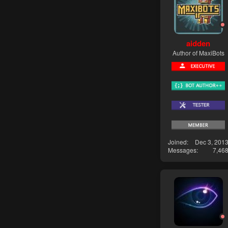
aidden
Author of MaxiBots
Joined
Dec 3, 201
Messages
7,46