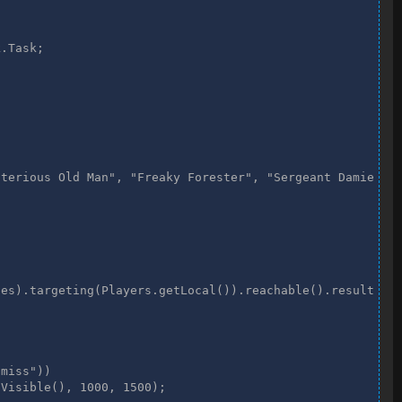
ysterious Old Man", "Freaky Forester", "Sergeant Damien"
.Task;

).reachable().results().first();

e();

terious Old Man", "Freaky Forester", "Sergeant Damien", 
).reachable().results().first();

dom.isVisible(), 1000, 1500);

es).targeting(Players.getLocal()).reachable().results().
miss")) 

Visible(), 1000, 1500);
