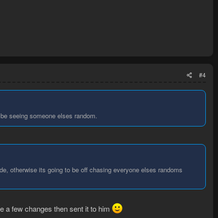
).reachable().results().first();

e();

).reachable().results().first();

#4
dom.isVisible(), 1000, 1500);

'll be seeing someone elses random.
dudes, please!
de, otherwise its going to be off chasing everyone elses randoms
ade a few changes then sent it to him