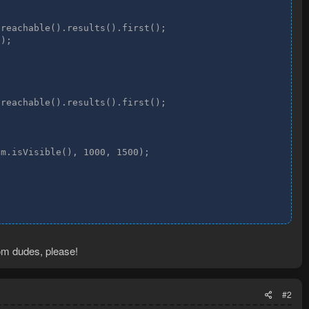
reachable().results().first();

);

reachable().results().first();

m.isVisible(), 1000, 1500);

dom dudes, please!
#2