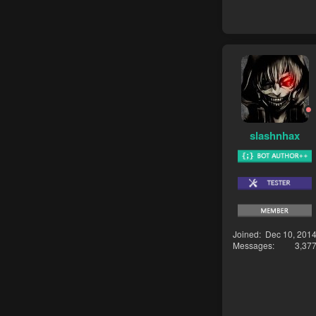
slashnhax
Joined
Dec 10, 201
Messages
3,37