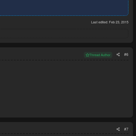
dudes, please!
Last edited:
Feb 23, 2015
#6
Thread Author
#7