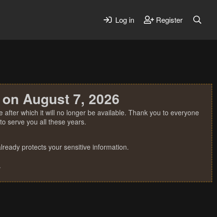
Log in
Register
 on August 7, 2026
 after which it will no longer be available. Thank you to everyone
o serve you all these years.
ready protects your sensitive information.
.