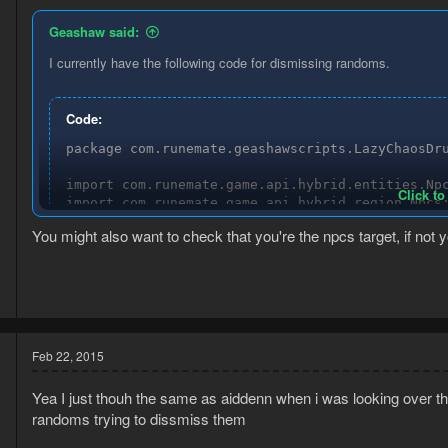
Geashaw said:
I currently have the following code for dismissing randoms.
Code:
package com.runemate.geashawscripts.LazyChaosDru
import com.runemate.game.api.hybrid.entities.Npc
Click to
import com.runemate.game.api.hybrid.region.Npcs;
import com.runemate.game.api.script.Execution;

You might also want to check that you're the npcs target, if not
import com.runemate.game.api.script.framework.ta
/**

3
* Created by Geashaw on 18-2-2015.

8
*/

public class DismissTask extends Task {

Feb 22, 2015
    final String[] dudes = new String[] {

        "Genie", "Flippa", "Leo", "Evil Bob", "M
Yea I just thouh the same as aiddenn when i was looking over th
    };

randoms trying to dissmiss them
    @Override
