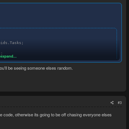
ids.Tasks;

;

 expand...


 you'll be seeing someone elses random.
sk.Task;

#3
ysterious Old Man", "Freaky Forester", "Sergeant Damien"
e code, otherwise its going to be off chasing everyone elses