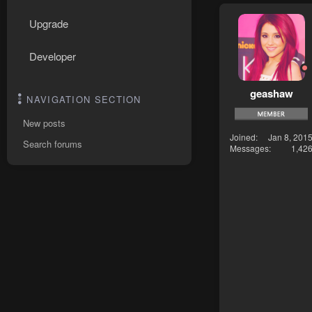
Upgrade
Developer
geashaw
NAVIGATION SECTION
New posts
Joined
Jan 8, 201
Search forums
Messages
1,42