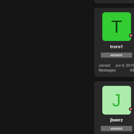
T
troro1
Joined
Jun 6, 201
Messages
6
J
jbeerz