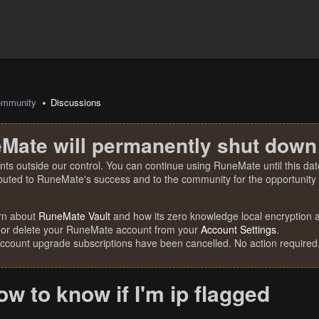
mmunity
Discussions
Mate will permanently shut down
nts outside our control. You can continue using RuneMate until this date
ibuted to RuneMate's success and to the community for the opportunity t
rn about
RuneMate Vault
and how its zero knowledge local encryption al
 or delete your RuneMate account from your
Account Settings
.
account upgrade subscriptions have been cancelled. No action required
 to know if I'm ip flagged