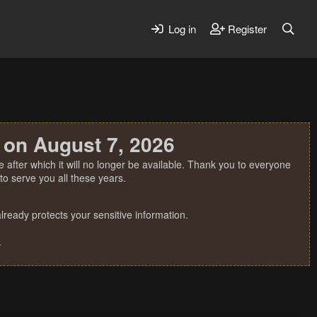
Log in
Register
 on August 7, 2026
 after which it will no longer be available. Thank you to everyone
o serve you all these years.
ready protects your sensitive information.
.