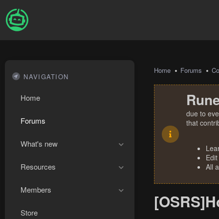
Home
Forums
Co
NAVIGATION
Rune
Home
due to eve
Forums
that contr
What's new
Lea
Edit
Resources
All 
Members
[OSRS]How
Store