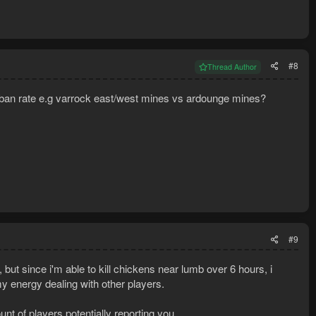
#8
Thread Author
r ban rate e.g varrock east/west mines vs ardounge mines?
#9
 but since i'm able to kill chickens near lumb over 6 hours, i
my energy dealing with other players.
t of players potentially reporting you.