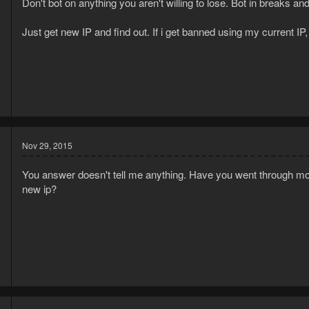
Don't bot on anything you aren't willing to lose. Bot in breaks a
Just get new IP and find out. If i get banned using my current IP, i
5
1
Nov 29, 2015
You answer doesn't tell me anything. Have you went through mor
new ip?
5
3