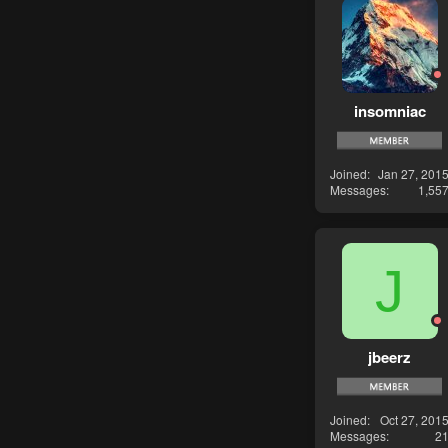
insomniac
Joined
Jan 27, 201
Messages
1,55
J
jbeerz
Joined
Oct 27, 201
Messages
2