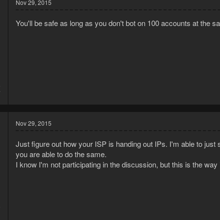
Nov 29, 2015
You'll be safe as long as you don't bot on 100 accounts at the 
5
7
Nov 29, 2015
Just figure out how your ISP is handing out IPs. I'm able to just 
you are able to do the same.
I know I'm not participating in the discussion, but this is the way 
5
1