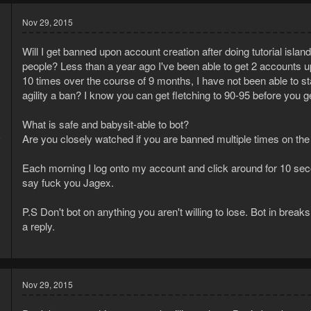
Nov 29, 2015
Will I get banned upon account creation after doing tutorial isl
people? Less than a year ago I've been able to get 2 accounts up 
10 times over the course of 9 months, I have not been able to s
agility a ban? I know you can get fletching to 90-95 before you g
What is safe and babysit-able to bot?
5
Are you closely watched if you are banned multiple times on th
3
Each morning I log onto my account and click around for 10 seconds
say fuck you Jagex.
P.S Don't bot on anything you aren't willing to lose. Bot in break
a reply.
Nov 29, 2015