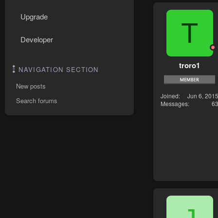
Upgrade
T
Developer
troro1
NAVIGATION SECTION
New posts
Joined
Jun 6, 201
Search forums
Messages
6