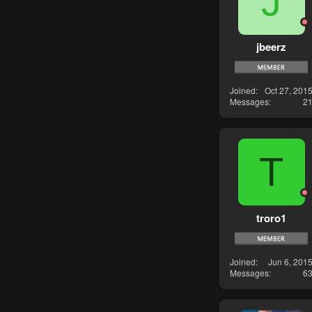
J
jbeerz
Joined
Oct 27, 201
Messages
2
T
troro1
Joined
Jun 6, 201
Messages
6