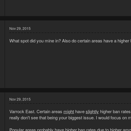
5
1
Nov 29, 2015
What spot did you mine in? Also do certain areas have a highe
5
3
Nov 29, 2015
Varrock East. Certain areas
might
have
slightly
higher ban rates,
really don't see that being your biggest issue. I would focus on 
Popular areas probably have higher ban rates due to higher amoun