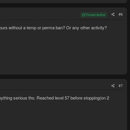
#6
Thread Author
hours without a temp or perma ban? Or any other activity?
#7
 anything serious tho. Reached level 57 before stopping(on 2