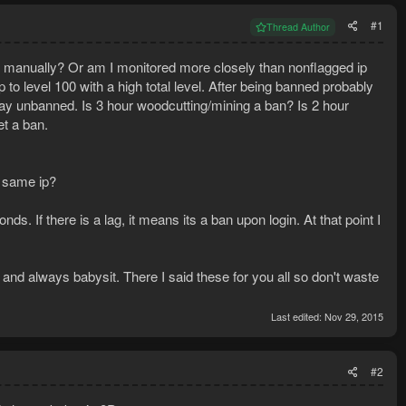
#1
Thread Author
and manually? Or am I monitored more closely than nonflagged ip
to level 100 with a high total level. After being banned probably
tay unbanned. Is 3 hour woodcutting/mining a ban? Is 2 hour
et a ban.
e same ip?
. If there is a lag, it means its a ban upon login. At that point I
s and always babysit. There I said these for you all so don't waste
Last edited:
Nov 29, 2015
#2