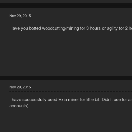
Nov 29, 2015
Have you botted woodcutting/mining for 3 hours or agility for 2 
5
3
Nov 29, 2015
I have successfully used Exia miner for little bit. Didn't use for
accounts).