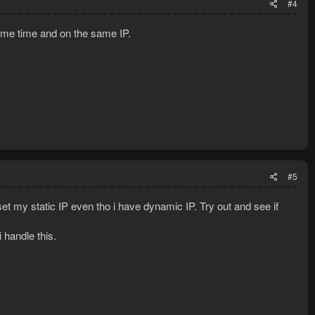
#4
same time and on the same IP.
#5
set my static IP even tho i have dynamic IP. Try out and see if
i handle this.