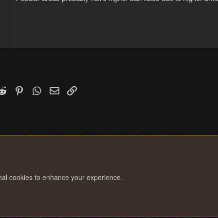
5
1
k
witter)
Reddit
Pinterest
WhatsApp
Email
Link
onal cookies to enhance your experience.