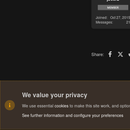
Joined
Oct 27, 201
Messages
2
Faceboo
X (T
Share:
We value your privacy
We use essential
cookies
to make this site work, and opti
See further information and configure your preferences
Cookies
Terms and rules
Privacy policy
Help
Home
R
S