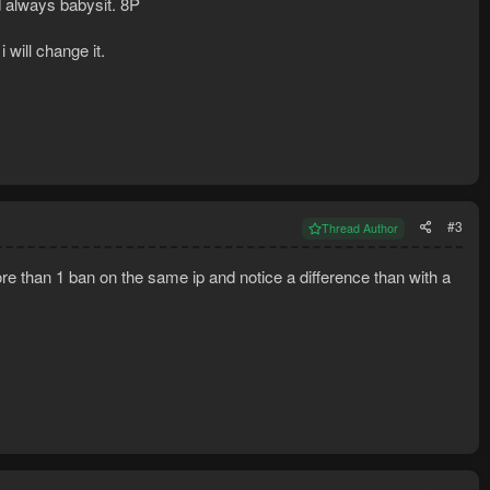
nd always babysit. 8P
 will change it.
#3
Thread Author
e than 1 ban on the same ip and notice a difference than with a