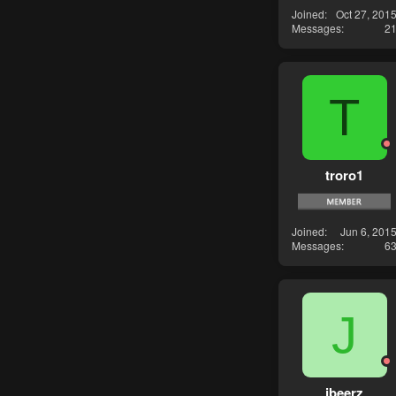
Joined
Oct 27, 201
Messages
2
T
troro1
Joined
Jun 6, 201
Messages
6
J
jbeerz