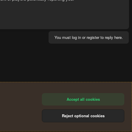
You must log in or register to reply here.
Accept all cookies
Reject optional cookies
®
Community platform by XenForo
© 2010-2024 XenForo Ltd.