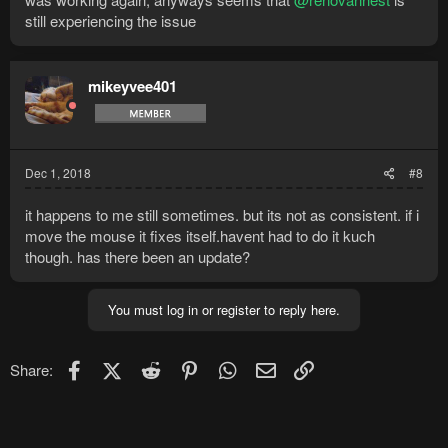
still experiencing the issue
mikeyvee401
Dec 1, 2018
#8
it happens to me still sometimes. but its not as consistent. if i
move the mouse it fixes itself.havent had to do it kuch
though. has there been an update?
You must log in or register to reply here.
Facebook
X (Twitter)
Reddit
Pinterest
WhatsApp
Email
Link
Share: