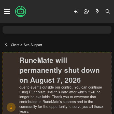
Client & Site Support
RuneMate will
permanently shut down
on August 7, 2026
due to events outside our control. You can continue
using RuneMate until this date after which it will no
longer be available. Thank you to everyone that
contributed to RuneMate's success and to the
community for the opportunity to serve you all these
years.