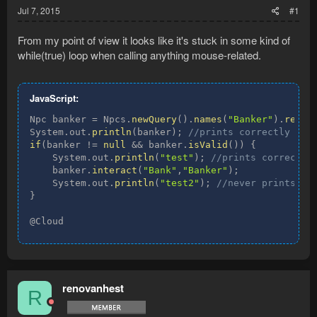
Jul 7, 2015
#1
From my point of view it looks like it's stuck in some kind of
while(true) loop when calling anything mouse-related.
JavaScript:
Npc banker 
=
 Npcs
.
newQuery
(
)
.
names
(
"Banker"
)
.
resul
System
.
out
.
println
(
banker
)
;
//prints correctly
if
(
banker 
!=
null
&&
 banker
.
isValid
(
)
)
{
    System
.
out
.
println
(
"test"
)
;
//prints correctly
    banker
.
interact
(
"Bank"
,
"Banker"
)
;
    System
.
out
.
println
(
"test2"
)
;
//never prints
}
@Cloud
renovanhest
R