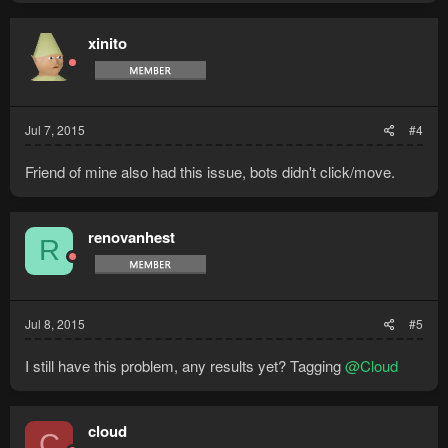
xinito
Jul 7, 2015
#4
Friend of mine also had this issue, bots didn't click/move.
renovanhest
R
Jul 8, 2015
#5
I still have this problem, any results yet? Tagging
@Cloud
cloud
C