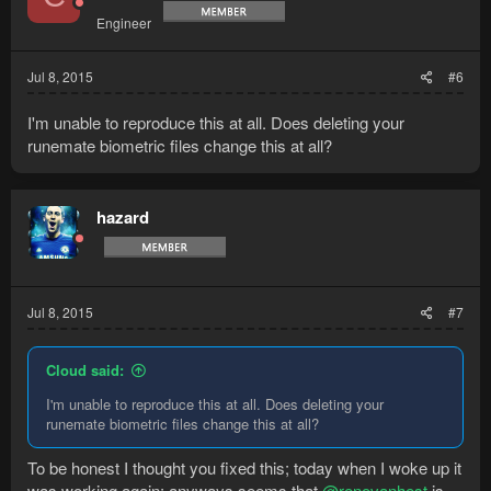
Engineer
Jul 8, 2015
#6
I'm unable to reproduce this at all. Does deleting your
runemate biometric files change this at all?
hazard
Jul 8, 2015
#7
Cloud said:
I'm unable to reproduce this at all. Does deleting your
runemate biometric files change this at all?
To be honest I thought you fixed this; today when I woke up it
was working again; anyways seems that
@renovanhest
is