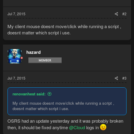
Jul 7, 2015
#2
My client mouse doesnt move/click while running a script ,
doesnt matter which script i use.
hazard
Jul 7, 2015
#3
renovanhest said:
My client mouse doesnt move/click while running a script ,
doesnt matter which script i use.
OSRS had an update yesterday and it was probably broken
then, it should be fixed anytime
@Cloud
logs in