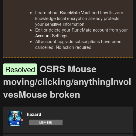
Learn about
RuneMate Vault
and how its zero
knowledge local encryption already protects
your sensitive information.
Edit or delete your RuneMate account from your
Account Settings
.
All account upgrade subscriptions have been
cancelled. No action required.
OSRS Mouse
Resolved
moving/clicking/anythingInvol
vesMouse broken
hazard