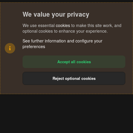
We value your privacy
We use essential
cookies
to make this site work, and
optional cookies to enhance your experience.
See further information and configure your
preferences
Accept all cookies
Reject optional cookies
Cookies
Terms and rules
Privacy policy
Help
Home
R
S
®
Community platform by XenForo
© 2010-2024 XenForo Ltd.
S