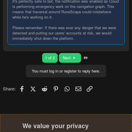
It's perfectly safe to bot, the notification was enabled as Cloud
is performing emergency work on the navigation graph. This
means that traversal around RuneScape could misbehave
while he's working on it.
Please remember: If there was ever any danger that we were
detected and putting our users' accounts at risk, we would
immediately shut down the platform.
Last
1 of 2
Next
You must log in or register to reply here.
Facebook
X (Twitter)
Reddit
Pinterest
WhatsApp
Email
Link
Share:
We value your privacy