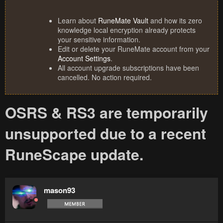
Learn about
RuneMate Vault
and how its zero
knowledge local encryption already protects
your sensitive information.
Edit or delete your RuneMate account from your
Account Settings
.
All account upgrade subscriptions have been
cancelled. No action required.
OSRS & RS3 are temporarily
unsupported due to a recent
RuneScape update.
mason93