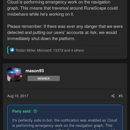
Cloud is performing emergency work on the navigation
graph. This means that traversal around RuneScape could
misbehave while he's working on it.
Please remember: If there was ever any danger that we were
detected and putting our users' accounts at risk, we would
immediately shut down the platform.
R
Tristan Miller
,
Microsoft
,
1337d
and 4 others
e
a
c
t
mason93
i
o
n
s
:
Aug 10, 2017
#5
Party said:
It's perfectly safe to bot, the notification was enabled as Cloud
is performing emergency work on the navigation graph. This