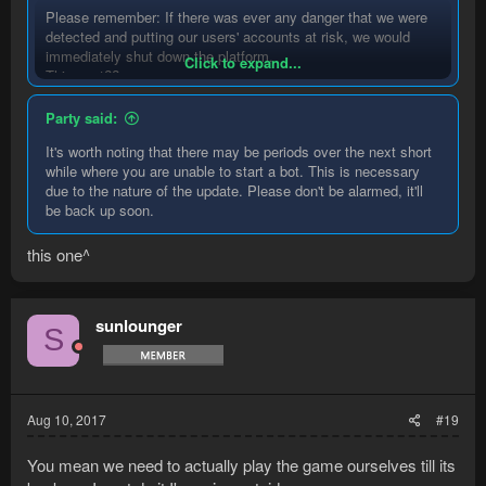
Please remember: If there was ever any danger that we were
detected and putting our users' accounts at risk, we would
immediately shut down the platform.
Click to expand...
This post??
Party said:
It's worth noting that there may be periods over the next short
while where you are unable to start a bot. This is necessary
due to the nature of the update. Please don't be alarmed, it'll
be back up soon.
this one^
sunlounger
S
Aug 10, 2017
#19
You mean we need to actually play the game ourselves till its