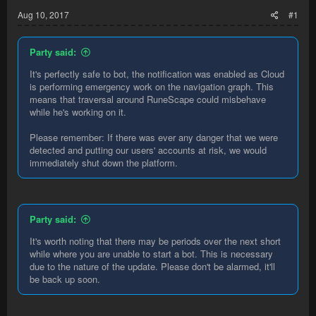
Aug 10, 2017
#1
Party said:
It's perfectly safe to bot, the notification was enabled as Cloud
is performing emergency work on the navigation graph. This
means that traversal around RuneScape could misbehave
while he's working on it.
Please remember: If there was ever any danger that we were
detected and putting our users' accounts at risk, we would
immediately shut down the platform.
Party said:
It's worth noting that there may be periods over the next short
while where you are unable to start a bot. This is necessary
due to the nature of the update. Please don't be alarmed, it'll
be back up soon.