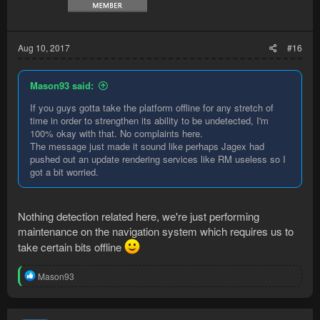
Aug 10, 2017
#16
Mason93 said:
If you guys gotta take the platform offline for any stretch of
time in order to strengthen its ability to be undetected, I'm
100% okay with that. No complaints here.
The message just made it sound like perhaps Jagex had
pushed out an update rendering services like RM useless so I
got a bit worried.
Nothing detection related here, we're just performing
maintenance on the navigation system which requires us to
take certain bits offline
R
Mason93
e
a
c