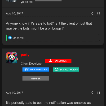
ye it's me
n
s
:
Aug 10, 2017
#3
Anyone know if it's safe to bot? Is it the client or just that
maybe the bots might be a bit buggy?
R
Mason93
e
a
c
t
party
i
o
Client Developer
n
s
:
Aug 10, 2017
#4
It's perfectly safe to bot, the notification was enabled as