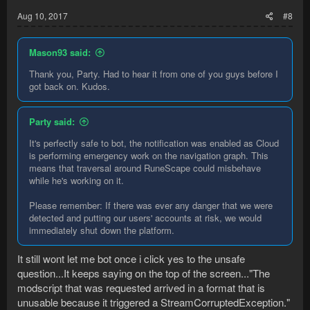
:
Aug 10, 2017
#8
Mason93 said:
Thank you, Party. Had to hear it from one of you guys before I
got back on. Kudos.
Party said:
It's perfectly safe to bot, the notification was enabled as Cloud
is performing emergency work on the navigation graph. This
means that traversal around RuneScape could misbehave
while he's working on it.
Please remember: If there was ever any danger that we were
detected and putting our users' accounts at risk, we would
immediately shut down the platform.
It still wont let me bot once i click yes to the unsafe
question...It keeps saying on the top of the screen..."The
modscript that was requested arrived in a format that is
unusable because it triggered a StreamCorruptedException."