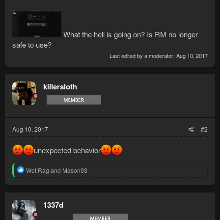
What the hell is going on? Is RM no longer
safe to use?
Last edited by a moderator:
Aug 10, 2017
killersloth
Aug 10, 2017
#2
unexpected behavior
R
Wet Rag
and
Mason93
e
a
c
t
1337d
i
o