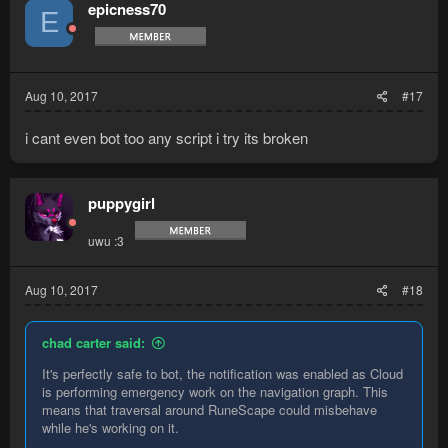
t
epicness70
E
i
o
n
s
:
Aug 10, 2017
#17
i cant even bot too any script i try its broken
puppygirl
uwu :3
Aug 10, 2017
#18
chad carter said:
It's perfectly safe to bot, the notification was enabled as Cloud
is performing emergency work on the navigation graph. This
means that traversal around RuneScape could misbehave
while he's working on it.