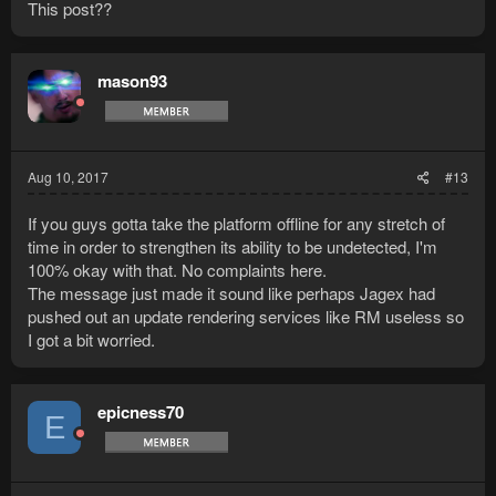
This post??
mason93
Aug 10, 2017
#13
If you guys gotta take the platform offline for any stretch of
time in order to strengthen its ability to be undetected, I'm
100% okay with that. No complaints here.
The message just made it sound like perhaps Jagex had
pushed out an update rendering services like RM useless so
I got a bit worried.
epicness70
E