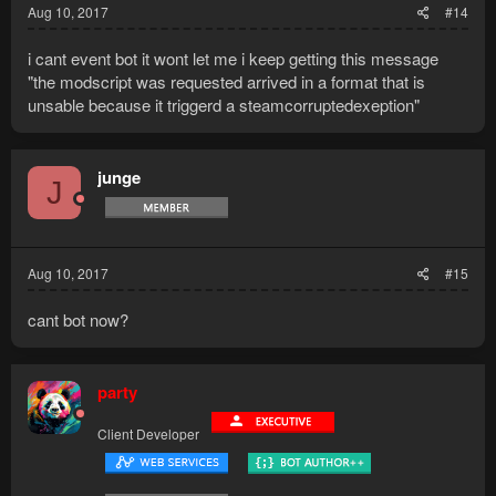
Aug 10, 2017
#14
i cant event bot it wont let me i keep getting this message
"the modscript was requested arrived in a format that is
unsable because it triggerd a steamcorruptedexeption"
junge
J
Aug 10, 2017
#15
cant bot now?
party
Client Developer