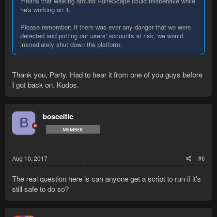
means that walking around RuneScape could misbehave while
he's working on it.
Please remember: If there was ever any danger that we were
detected and putting our users' accounts at risk, we would
immediately shut down the platform.
Thank you, Party. Had to hear it from one of you guys before
I got back on. Kudos.
bosceltic
B
Aug 10, 2017
#6
The real question here is can anyone get a script to run if it's
still safe to do so?