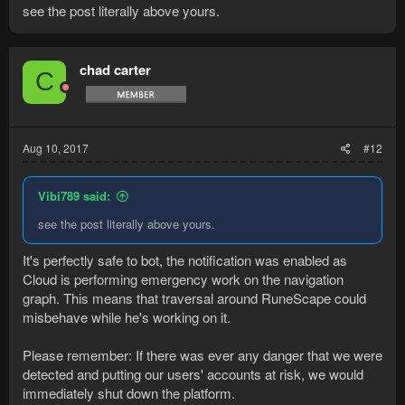
see the post literally above yours.
chad carter
C
Aug 10, 2017
#12
Vibi789 said:
see the post literally above yours.
It's perfectly safe to bot, the notification was enabled as
Cloud is performing emergency work on the navigation
graph. This means that traversal around RuneScape could
misbehave while he's working on it.
Please remember: If there was ever any danger that we were
detected and putting our users' accounts at risk, we would
immediately shut down the platform.