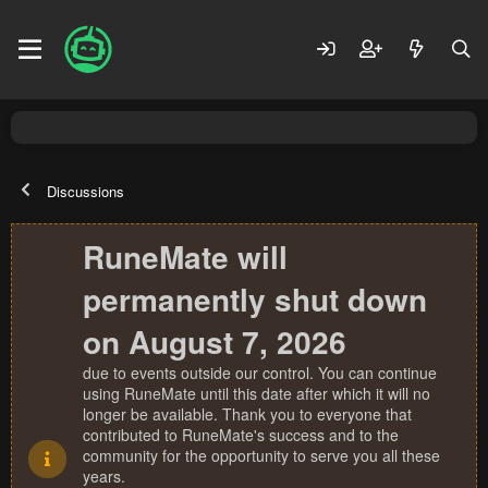
Discussions
RuneMate will
permanently shut down
on August 7, 2026
due to events outside our control. You can continue
using RuneMate until this date after which it will no
longer be available. Thank you to everyone that
contributed to RuneMate's success and to the
community for the opportunity to serve you all these
years.