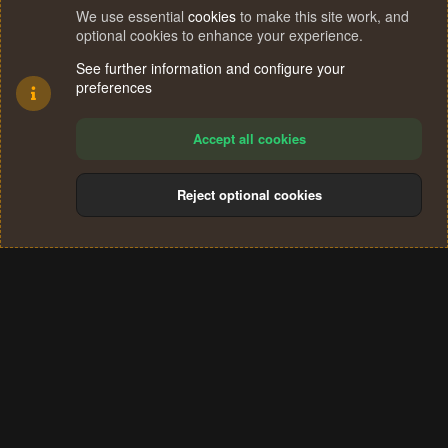
We use essential
cookies
to make this site work, and
optional cookies to enhance your experience.
See further information and configure your
preferences
Accept all cookies
Reject optional cookies
Cookies
Terms and rules
Privacy policy
Help
Home
R
S
®
Community platform by XenForo
© 2010-2024 XenForo Ltd.
S