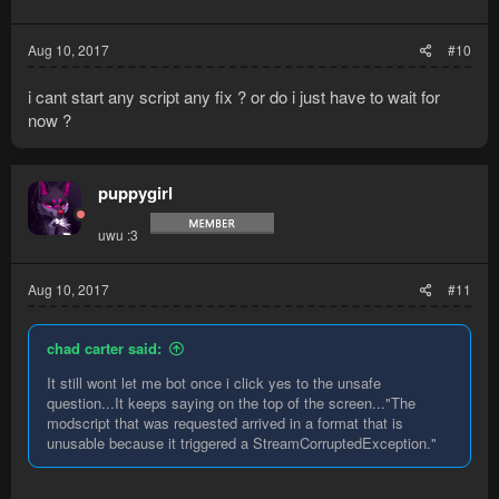
Aug 10, 2017
#10
i cant start any script any fix ? or do i just have to wait for
now ?
puppygirl
uwu :3
Aug 10, 2017
#11
chad carter said:
It still wont let me bot once i click yes to the unsafe
question...It keeps saying on the top of the screen..."The
modscript that was requested arrived in a format that is
unusable because it triggered a StreamCorruptedException."