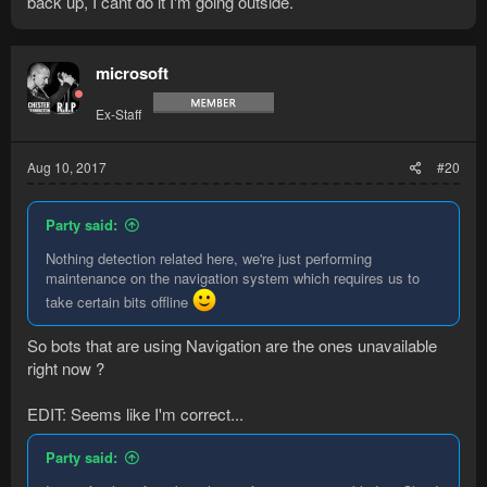
back up, I cant do it I'm going outside.
microsoft
Ex-Staff
Aug 10, 2017
#20
Party said:
Nothing detection related here, we're just performing
maintenance on the navigation system which requires us to
take certain bits offline
So bots that are using Navigation are the ones unavailable
right now ?
EDIT: Seems like I'm correct...
Party said: