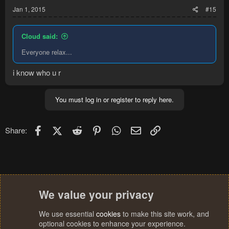
Jan 1, 2015
#15
Cloud said:
Everyone relax...
i know who u r
You must log in or register to reply here.
Facebook
X (Twitter)
Reddit
Pinterest
WhatsApp
Email
Link
Share:
We value your privacy
We use essential
cookies
to make this site work, and
optional cookies to enhance your experience.