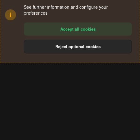
See further information and configure your
preferences
Accept all cookies
Reject optional cookies
Cookies
Terms and rules
Privacy policy
Help
Home
R
S
®
Community platform by XenForo
© 2010-2024 XenForo Ltd.
S