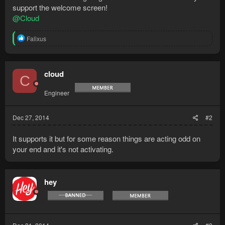
support the welcome screen!
@Cloud
R
Falixus
e
a
c
t
cloud
C
i
o
Engineer
n
s
:
Dec 27, 2014
#2
It supports it but for some reason things are acting odd on
your end and it's not activating.
hey