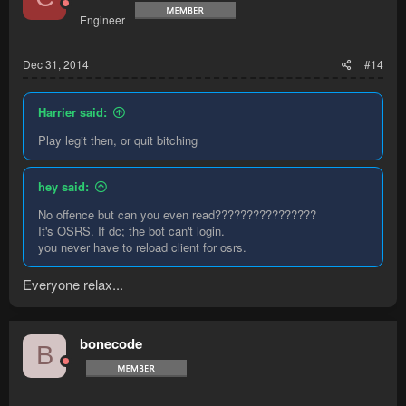
Engineer
Dec 31, 2014
#14
Harrier said:
Play legit then, or quit bitching
hey said:
No offence but can you even read????????????????
It's OSRS. If dc; the bot can't login.
you never have to reload client for osrs.
Everyone relax...
bonecode
B