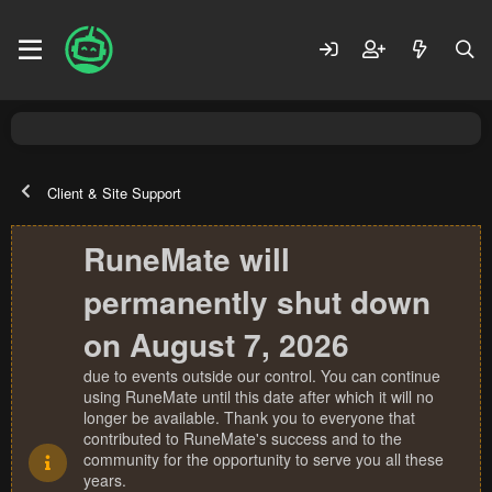
Client & Site Support
RuneMate will
permanently shut down
on August 7, 2026
due to events outside our control. You can continue
using RuneMate until this date after which it will no
longer be available. Thank you to everyone that
contributed to RuneMate's success and to the
community for the opportunity to serve you all these
years.