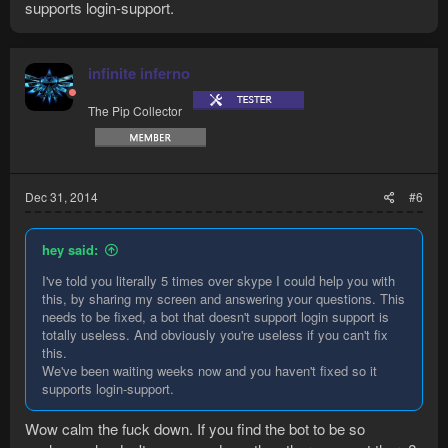
supports login-support.
infinite inferno
The Pip Collector
Dec 31, 2014
#6
hey said:
I've told you literally 5 times over skype I could help you with
this, by sharing my screen and answering your questions. This
needs to be fixed, a bot that doesn't support login support is
totally useless. And obviously you're useless if you can't fix
this.
We've been waiting weeks now and you haven't fixed so it
supports login-support.
Wow calm the fuck down. If you find the bot to be so