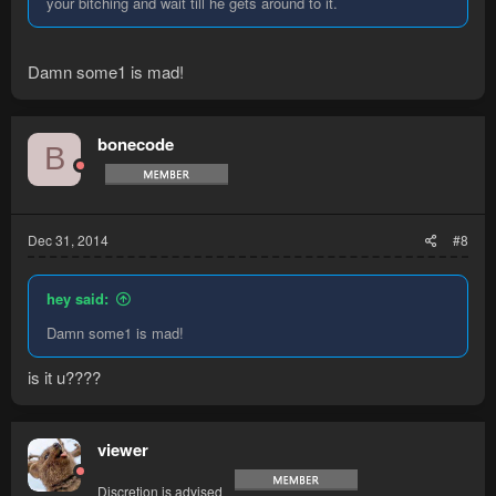
your bitching and wait till he gets around to it.
Damn some1 is mad!
bonecode
B
Dec 31, 2014
#8
hey said:
Damn some1 is mad!
is it u????
viewer
Discretion is advised