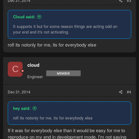
Dec 31, 2014
#3
Cloud said:
It supports it but for some reason things are acting odd on
your end and it's not activating.
rofl its notonly for me, its for everybody else
cloud
C
Engineer
Dec 31, 2014
#4
hey said:
rofl its notonly for me, its for everybody else
If it was for everybody else than it would be easy for me to
reproduce on my end in development mode. I'm not saying