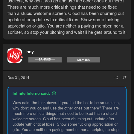
useless, why don't you go and use the other ones out there?
There are much more critical things that need to be fixed
than a stupid welcome screen. Cloud has been churning out
update after update with critical fixes. Show some fucking
appreciation or gtfo. You are neither a paying member, nor a
scripter, so stop your bitching and wait till he gets around to it.
hey
Dec 31, 2014
#7
Infinite Inferno said:
Wow calm the fuck down. If you find the bot to be so useless,
why don't you go and use the other ones out there? There are
much more critical things that need to be fixed than a stupid
welcome screen. Cloud has been churning out update after
update with critical fixes. Show some fucking appreciation or
gtfo. You are neither a paying member, nor a scripter, so stop