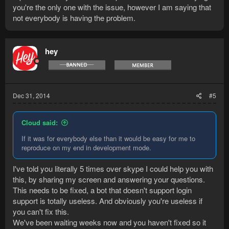
you're the only one with the issue, however I am saying that
not everybody is having the problem.
hey
Dec 31, 2014
#5
Cloud said:
If it was for everybody else than it would be easy for me to
reproduce on my end in development mode.
I've told you literally 5 times over skype I could help you with
this, by sharing my screen and answering your questions.
This needs to be fixed, a bot that doesn't support login
support is totally useless. And obviously you're useless if
you can't fix this.
We've been waiting weeks now and you haven't fixed so it