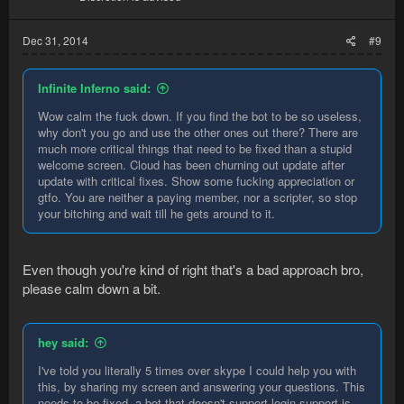
Dec 31, 2014
#9
Infinite Inferno said:
Wow calm the fuck down. If you find the bot to be so useless,
why don't you go and use the other ones out there? There are
much more critical things that need to be fixed than a stupid
welcome screen. Cloud has been churning out update after
update with critical fixes. Show some fucking appreciation or
gtfo. You are neither a paying member, nor a scripter, so stop
your bitching and wait till he gets around to it.
Even though you're kind of right that's a bad approach bro,
please calm down a bit.
hey said:
I've told you literally 5 times over skype I could help you with
this, by sharing my screen and answering your questions. This
needs to be fixed, a bot that doesn't support login support is