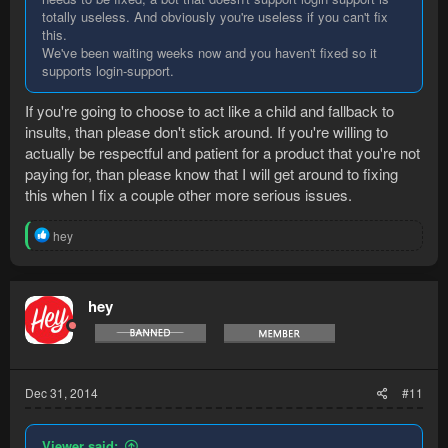
totally useless. And obviously you're useless if you can't fix
this.
We've been waiting weeks now and you haven't fixed so it
supports login-support.
If you're going to choose to act like a child and fallback to
insults, than please don't stick around. If you're willing to
actually be respectful and patient for a product that you're not
paying for, than please know that I will get around to fixing
this when I fix a couple other more serious issues.
R
hey
e
a
c
t
hey
i
o
n
s
:
Dec 31, 2014
#11
Viewer said: