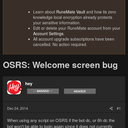
Learn about
RuneMate Vault
and how its zero
knowledge local encryption already protects
your sensitive information.
Edit or delete your RuneMate account from your
Account Settings
.
All account upgrade subscriptions have been
cancelled. No action required.
OSRS: Welcome screen bug
hey
Dec 24, 2014
#1
When using any script on OSRS if the bot dc, or 6h dc the
bot won't be able to login again since it does not currently