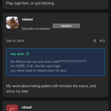
Play legit then, or quit bitching
viewer
Discretion is advised
Dec 31, 2014
#13
hey said:
No offence but can you even read????????????????
It's OSRS. If dc; the bot can't login.
you never have to reload client for osrs.
My word about being patient still remains the same, and
sorry my bad.
cloud
C