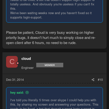
totally useless. And obviously you're useless if you can't fix
this.
We've been waiting weeks now and you haven't fixed so it
supports login-support.
Please be patient, Cloud is very busy working on higher
priority bugs, it doesn't hurt much to simply close and re-
open client after 6 hours, no need to be rude.
cloud
C
Engineer
Dec 31, 2014
#10
hey said:
I've told you literally 5 times over skype I could help you with
this, by sharing my screen and answering your questions. This
needs to be fixed, a bot that doesn't support login support is