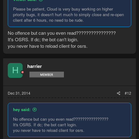
Please be patient, Cloud is very busy working on higher
priority bugs, it doesn't hurt much to simply close and re-open
client after 6 hours, no need to be rude.
No offence but can you even read????????????????
It's OSRS. If dc; the bot can't login.
you never have to reload client for osrs.
harrier
H
Dec 31, 2014
#12
hey said:
No offence but can you even read????????????????
It's OSRS. If dc; the bot can't login.
you never have to reload client for osrs.