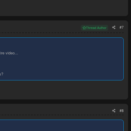
#7
Thread Author
ire video...
s?
#8