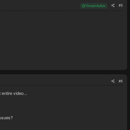
#5
Thread Author
#6
 entire video...
issues?