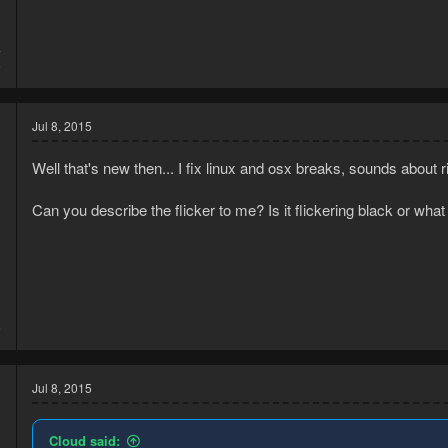
4
5
Jul 8, 2015
Well that's new then... I fix linux and osx breaks, sounds about ri
Can you describe the flicker to me? Is it flickering black or w
3
6
Jul 8, 2015
Cloud said: