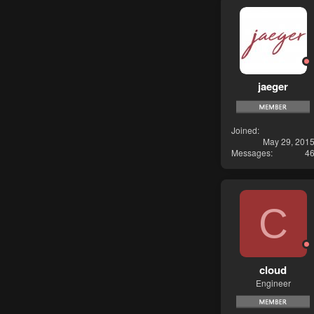
jaeger
Joined
May 29, 201
Messages
4
C
cloud
Engineer