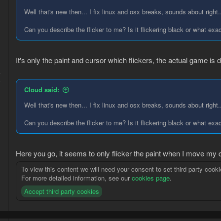
Well that's new then... I fix linux and osx breaks, sounds about right.
Can you describe the flicker to me? Is it flickering black or what e
It's only the paint and cursor which flickers, the actual game is di
4
5
Cloud said:
Well that's new then... I fix linux and osx breaks, sounds about right.
Can you describe the flicker to me? Is it flickering black or what e
Here you go, it seems to only flicker the paint when I move my 
To view this content we will need your consent to set third party cooki
For more detailed information, see our
cookies page
.
Accept third party cookies