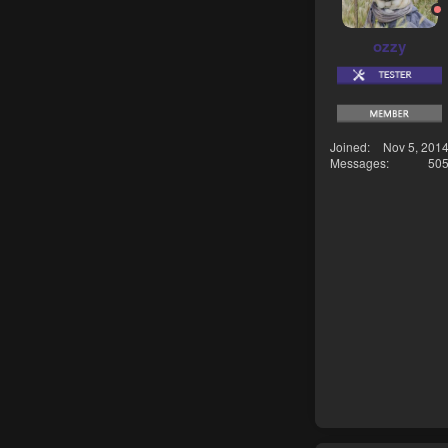
ozzy
Joined
Nov 5, 201
Messages
50