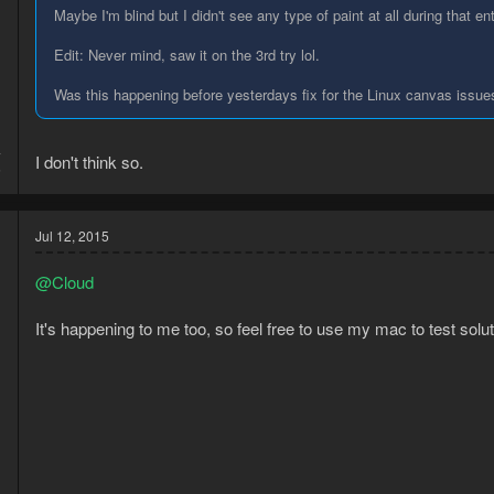
Maybe I'm blind but I didn't see any type of paint at all during that ent
Edit: Never mind, saw it on the 3rd try lol.
Was this happening before yesterdays fix for the Linux canvas issue
4
I don't think so.
5
Jul 12, 2015
@Cloud
It's happening to me too, so feel free to use my mac to test solut