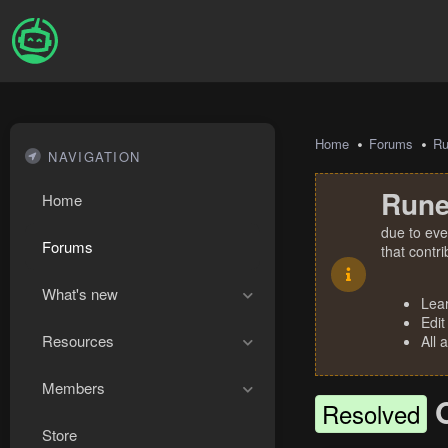
Home
Forums
R
NAVIGATION
Rune
Home
due to eve
Forums
that contr
What's new
Lea
Edit
Resources
All 
Members
Resolved
Store