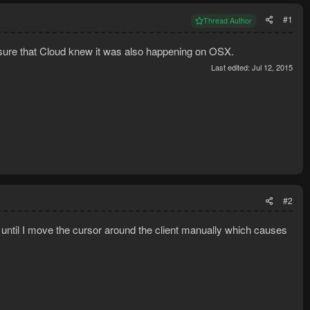
#1
Thread Author
 sure that Cloud knew it was also happening on OSX.
Last edited:
Jul 12, 2015
#2
nt until I move the cursor around the client manually which causes