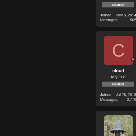
Joined
Nov 5, 201
Messages
50
C
cloud
Engineer
Joined
Jul 28, 201
Messages
2,77