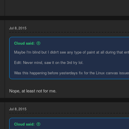
3
6
Jul 8, 2015
Cloud said:
Maybe I'm blind but I didn't see any type of paint at all during that ent
Edit: Never mind, saw it on the 3rd try lol.
Was this happening before yesterdays fix for the Linux canvas issue
5
6
Nope, at least not for me.
Jul 8, 2015
Cloud said: