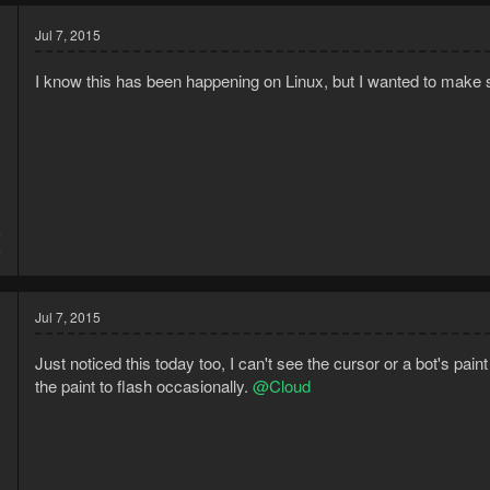
Jul 7, 2015
I know this has been happening on Linux, but I wanted to make
5
6
Jul 7, 2015
Just noticed this today too, I can't see the cursor or a bot's pai
the paint to flash occasionally.
@Cloud