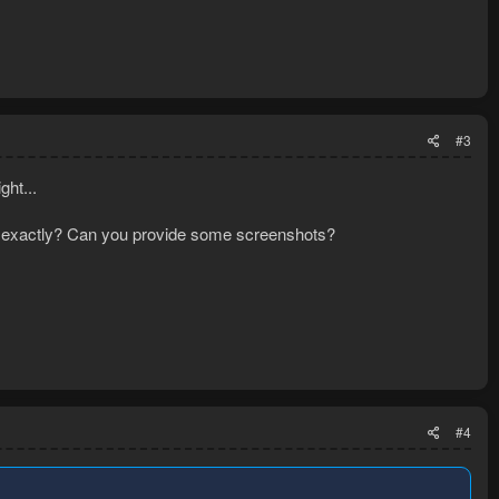
#3
ght...
hat exactly? Can you provide some screenshots?
#4