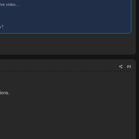
ire video...
s?
#9
ions.