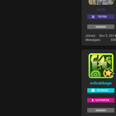
ozzy
Joined
Nov 5, 201
Messages
50
evilcabbage