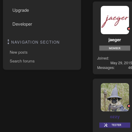
Upgrade
Developer
jaeger
NAVIGATION SECTION
New posts
Joined
Search forums
May 29, 201
Messages
4
ozzy