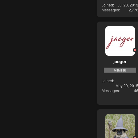
Joined
Jul 28, 201
Messages
2,77
jaeger
Joined
May 29, 201
Messages
4