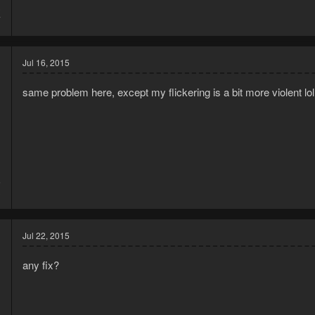
3
7
Jul 16, 2015
same problem here, except my flickering is a bit more violent lol
5
3
Jul 22, 2015
any fix?