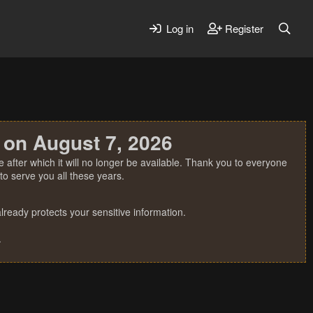
Log in
Register
 on August 7, 2026
 after which it will no longer be available. Thank you to everyone
o serve you all these years.
ready protects your sensitive information.
.