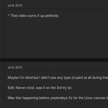
Jul 8, 2015
^ That video sums it up perfectly
5
6
Jul 8, 2015
Maybe I'm blind but I didn't see any type of paint at all during that
Edit: Never mind, saw it on the 3rd try lol.
Was this happening before yesterdays fix for the Linux canvas 