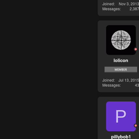
Joined
Nov 3, 201
Messages
2,38
lolicon
Joined
Jul 13, 201
Messages
4
P
pillybob1