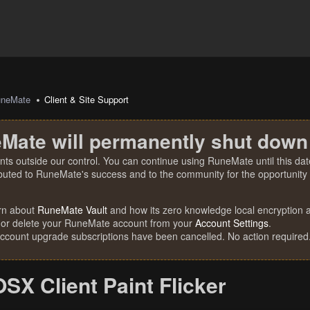
uneMate
Client & Site Support
Mate will permanently shut down
nts outside our control. You can continue using RuneMate until this date
ibuted to RuneMate's success and to the community for the opportunity t
rn about
RuneMate Vault
and how its zero knowledge local encryption al
 or delete your RuneMate account from your
Account Settings
.
account upgrade subscriptions have been cancelled. No action required
OSX Client Paint Flicker