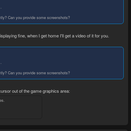
..
xactly? Can you provide some screenshots?
splaying fine, when I get home I'll get a video of it for you.
..
xactly? Can you provide some screenshots?
cursor out of the game graphics area:
es.