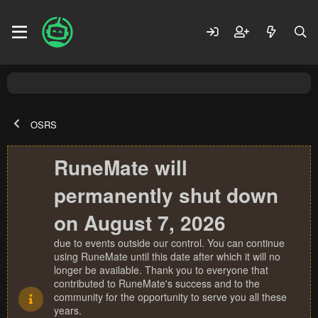
OSRS
RuneMate will
permanently shut down
on August 7, 2026
due to events outside our control. You can continue
using RuneMate until this date after which it will no
longer be available. Thank you to everyone that
contributed to RuneMate's success and to the
community for the opportunity to serve you all these
years.