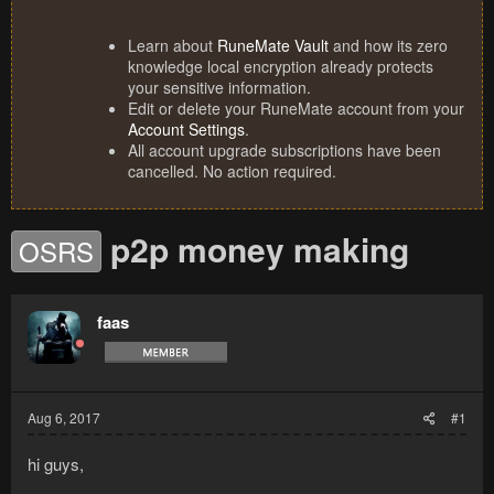
Learn about
RuneMate Vault
and how its zero
knowledge local encryption already protects
your sensitive information.
Edit or delete your RuneMate account from your
Account Settings
.
All account upgrade subscriptions have been
cancelled. No action required.
p2p money making
OSRS
faas
Aug 6, 2017
#1
hi guys,