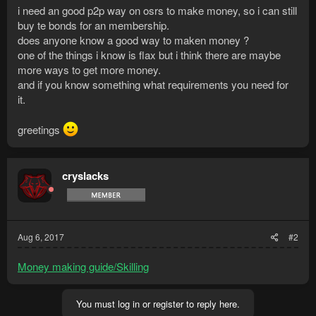
i need an good p2p way on osrs to make money, so i can still
buy te bonds for an membership.
does anyone know a good way to maken money ?
one of the things i know is flax but i think there are maybe
more ways to get more money.
and if you know something what requirements you need for
it.
greetings
cryslacks
Aug 6, 2017
#2
Money making guide/Skilling
You must log in or register to reply here.