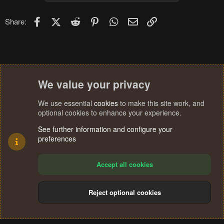
Facebook
X (Twitter)
Reddit
Pinterest
WhatsApp
Email
Link
Share:
We value your privacy
We use essential
cookies
to make this site work, and
optional cookies to enhance your experience.
See further information and configure your
preferences
Accept all cookies
Reject optional cookies
Cookies
Terms and rules
Privacy policy
Help
Home
R
S
®
Community platform by XenForo
© 2010-2024 XenForo Ltd.
S