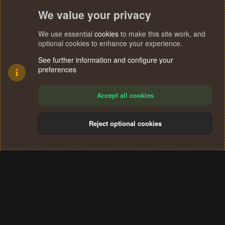
We value your privacy
We use essential
cookies
to make this site work, and
optional cookies to enhance your experience.
See further information and configure your
preferences
Accept all cookies
Reject optional cookies
Cookies
Terms and rules
Privacy policy
Help
Home
R
S
®
Community platform by XenForo
© 2010-2024 XenForo Ltd.
S