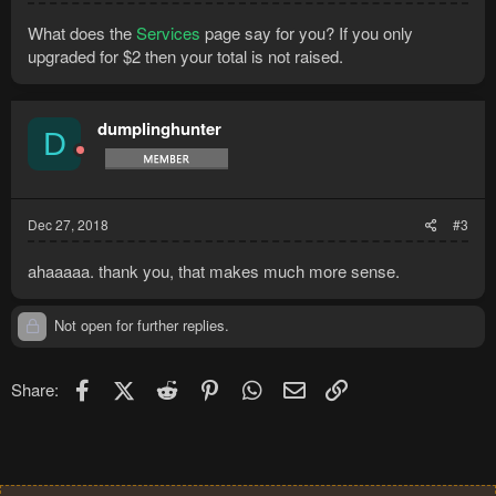
What does the
Services
page say for you? If you only
upgraded for $2 then your total is not raised.
dumplinghunter
D
Dec 27, 2018
#3
ahaaaaa. thank you, that makes much more sense.
Not open for further replies.
Facebook
X (Twitter)
Reddit
Pinterest
WhatsApp
Email
Link
Share: