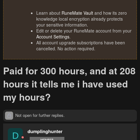
Learn about
RuneMate Vault
and how its zero
knowledge local encryption already protects
your sensitive information.
Edit or delete your RuneMate account from your
Account Settings
.
All account upgrade subscriptions have been
cancelled. No action required.
Paid for 300 hours, and at 208
hours it tells me i have used
my hours?
Not open for further replies.
dumplinghunter
D