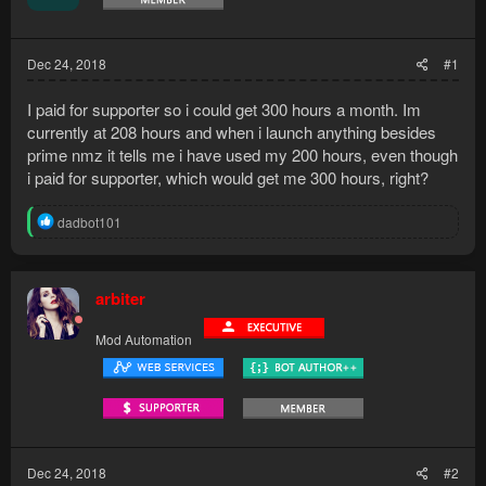
Dec 24, 2018
#1
I paid for supporter so i could get 300 hours a month. Im
currently at 208 hours and when i launch anything besides
prime nmz it tells me i have used my 200 hours, even though
i paid for supporter, which would get me 300 hours, right?
R
dadbot101
e
a
c
t
arbiter
i
o
Mod Automation
n
s
:
Dec 24, 2018
#2