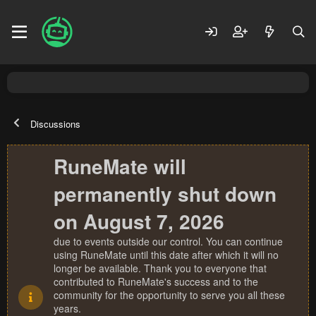
Discussions
RuneMate will
permanently shut down
on August 7, 2026
due to events outside our control. You can continue
using RuneMate until this date after which it will no
longer be available. Thank you to everyone that
contributed to RuneMate's success and to the
community for the opportunity to serve you all these
years.