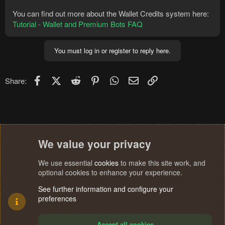
You can find out more about the Wallet Credits system here:
Tutorial - Wallet and Premium Bots FAQ
You must log in or register to reply here.
Facebook
X (Twitter)
Reddit
Pinterest
WhatsApp
Email
Link
Share:
We value your privacy
We use essential
cookies
to make this site work, and
optional cookies to enhance your experience.
See further information and configure your
preferences
Accept all cookies