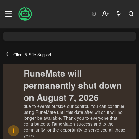
Client & Site Support
RuneMate will
permanently shut down
on August 7, 2026
due to events outside our control. You can continue
using RuneMate until this date after which it will no
longer be available. Thank you to everyone that
contributed to RuneMate's success and to the
community for the opportunity to serve you all these
years.