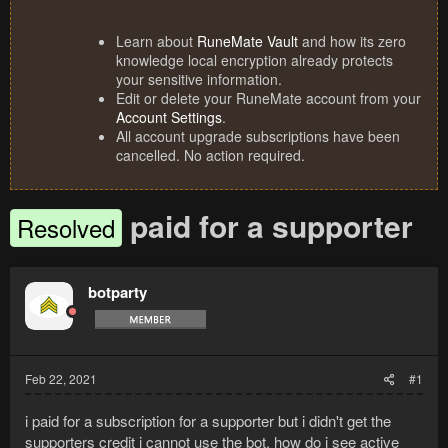
Learn about
RuneMate Vault
and how its zero
knowledge local encryption already protects
your sensitive information.
Edit or delete your RuneMate account from your
Account Settings
.
All account upgrade subscriptions have been
cancelled. No action required.
paid for a supporter
Resolved
botparty
Feb 22, 2021
#1
i paid for a subscription for a supporter but i didn't get the
supporters credit i cannot use the bot. how do i see active