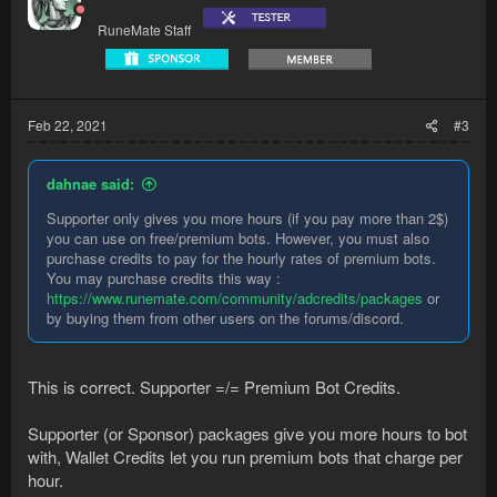
RuneMate Staff
Feb 22, 2021
#3
dahnae said:
Supporter only gives you more hours (if you pay more than 2$)
you can use on free/premium bots. However, you must also
purchase credits to pay for the hourly rates of premium bots.
You may purchase credits this way :
https://www.runemate.com/community/adcredits/packages
or
by buying them from other users on the forums/discord.
This is correct. Supporter =/= Premium Bot Credits.
Supporter (or Sponsor) packages give you more hours to bot
with, Wallet Credits let you run premium bots that charge per
hour.