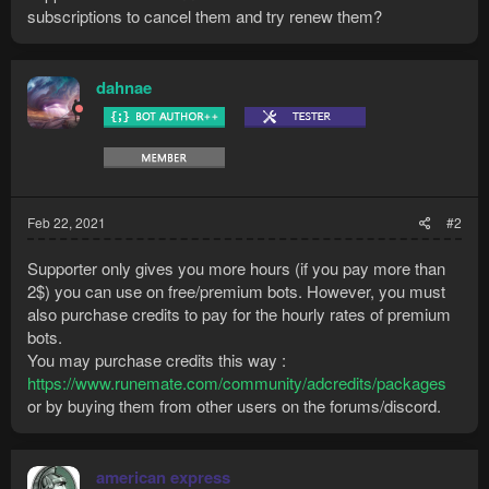
subscriptions to cancel them and try renew them?
dahnae
Feb 22, 2021
#2
Supporter only gives you more hours (if you pay more than
2$) you can use on free/premium bots. However, you must
also purchase credits to pay for the hourly rates of premium
bots.
You may purchase credits this way :
https://www.runemate.com/community/adcredits/packages
or by buying them from other users on the forums/discord.
american express