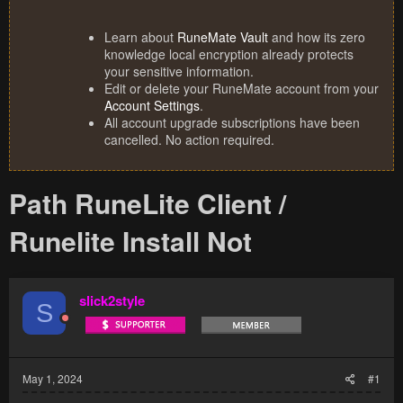
Learn about
RuneMate Vault
and how its zero
knowledge local encryption already protects
your sensitive information.
Edit or delete your RuneMate account from your
Account Settings
.
All account upgrade subscriptions have been
cancelled. No action required.
Path RuneLite Client /
Runelite Install Not
slick2style
S
May 1, 2024
#1