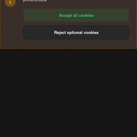
Accept all cookies
Reject optional cookies
Cookies
Terms and rules
Privacy policy
Help
Home
R
S
®
Community platform by XenForo
© 2010-2024 XenForo Ltd.
S