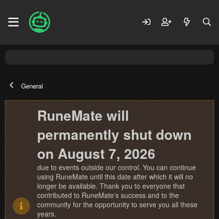
General
RuneMate will
permanently shut down
on August 7, 2026
due to events outside our control. You can continue
using RuneMate until this date after which it will no
longer be available. Thank you to everyone that
contributed to RuneMate's success and to the
community for the opportunity to serve you all these
years.