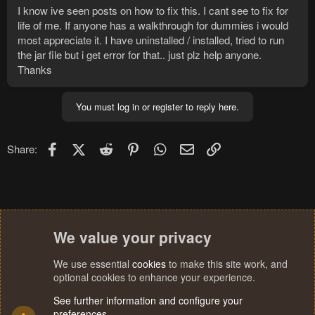
I know ive seen posts on how to fix this. I cant see to fix for
life of me. If anyone has a walkthrough for dummies i would
most appreciate it. I have uninstalled / installed, tried to run
the jar file but i get error for that.. just plz help anyone.
Thanks
You must log in or register to reply here.
Facebook
X (Twitter)
Reddit
Pinterest
WhatsApp
Email
Link
Share:
We value your privacy
We use essential
cookies
to make this site work, and
optional cookies to enhance your experience.
See further information and configure your
preferences