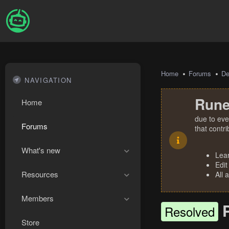
Home
Forums
De
NAVIGATION
Rune
Home
due to eve
Forums
that contr
What's new
Lea
Edit
Resources
All 
Members
Resolved
Store