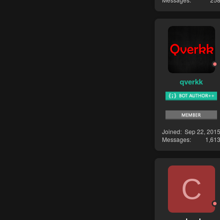
qverkk
Joined
Sep 22, 201
Messages
1,61
C