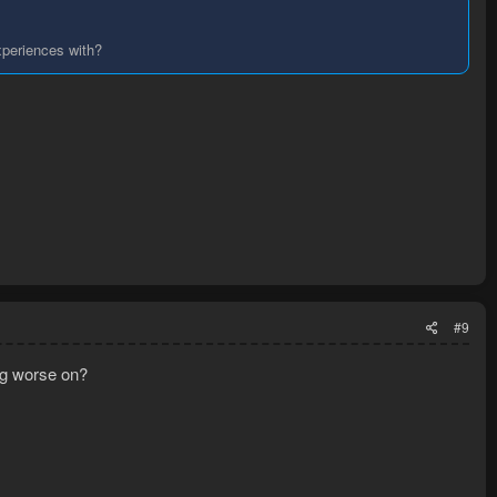
xperiences with?
#9
ing worse on?