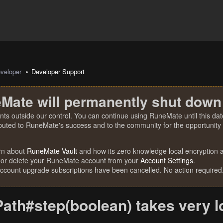
veloper
Developer Support
Mate will permanently shut down
nts outside our control. You can continue using RuneMate until this date
ibuted to RuneMate's success and to the community for the opportunity t
rn about
RuneMate Vault
and how its zero knowledge local encryption al
 or delete your RuneMate account from your
Account Settings
.
account upgrade subscriptions have been cancelled. No action required
Path#step(boolean) takes very 