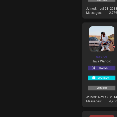
Joined
Jul 28, 201
Messages
2,77
savior
Java Warlord
Joined
Nov 17, 201
Messages
4,90