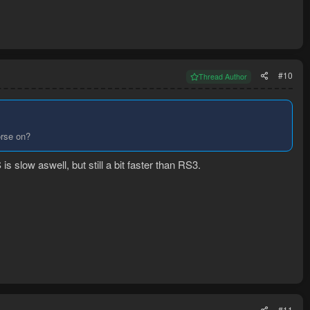
#10
Thread Author
orse on?
slow aswell, but still a bit faster than RS3.
#11