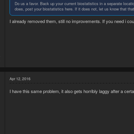
Do us a favor. Back up your current biostatistics in a separate locatio
does, post your biostatistics here. If it does not, let us know that that 
I already removed them, still no improvements. If you need i coul
4
6
Apr 12, 2016
I have this same problem, it also gets horribly laggy after a cert
3
8