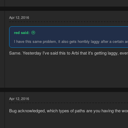
Apr 12, 2016
red said:
I have this same problem, it also gets horribly laggy after a certain 
Same. Yesterday I've said this to Arbi that it's getting laggy, even
5
3
Apr 12, 2016
Bug acknowledged, which types of paths are you having the wor