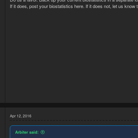
s
If it does, post your biostatistics here. If it does not, let us know th
:
3
1
Apr 12, 2016
Arbiter said: