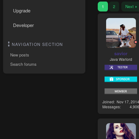
1
2
Next
Upgrade
Developer
NAVIGATION SECTION
savior
New posts
Java Warlord
Search forums
Joined
Nov 17, 201
Messages
4,90