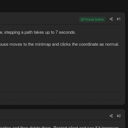
#1
Thread Author
ow, stepping a path takes up to 7 seconds.
mouse moves to the minimap and clicks the coordinate as normal.
#2
cation and then delete them. Restart client and see if it improves.