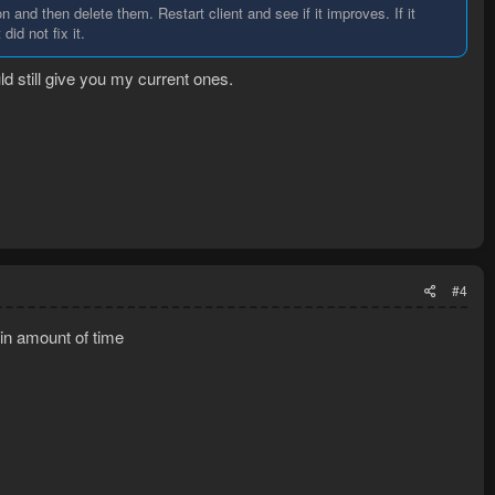
n and then delete them. Restart client and see if it improves. If it
did not fix it.
d still give you my current ones.
#4
ain amount of time