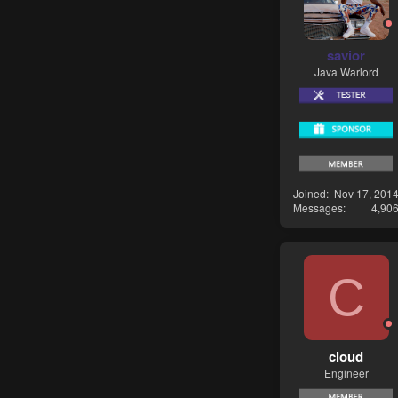
savior
Java Warlord
Joined
Nov 17, 201
Messages
4,90
C
cloud
Engineer