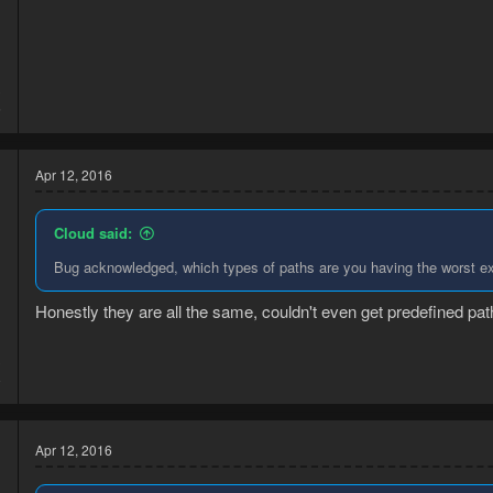
3
6
Apr 12, 2016
Cloud said:
Bug acknowledged, which types of paths are you having the worst e
Honestly they are all the same, couldn't even get predefined pat
3
8
Apr 12, 2016