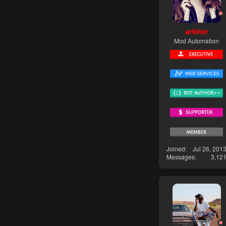
arbiter
Mod Automation
Joined
Jul 26, 201
Messages
3,12