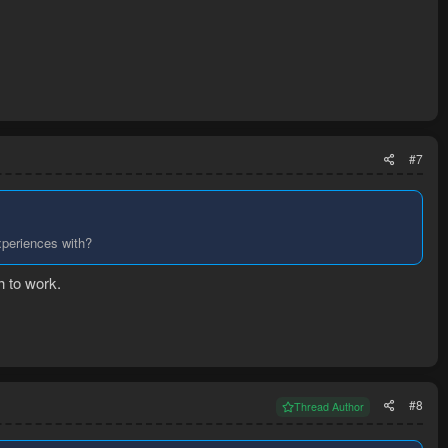
#7
xperiences with?
h to work.
#8
Thread Author