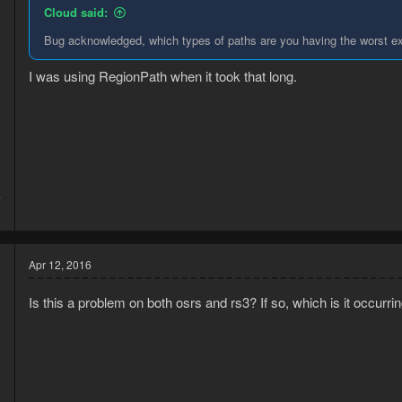
Cloud said:
Bug acknowledged, which types of paths are you having the worst e
I was using RegionPath when it took that long.
4
6
Apr 12, 2016
Is this a problem on both osrs and rs3? If so, which is it occurr