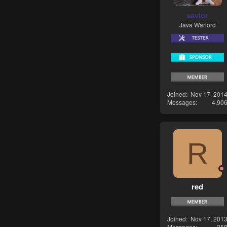
savior
Java Warlord
Joined
Nov 17, 201
Messages
4,90
R
red
Joined
Nov 17, 201
Messages
25