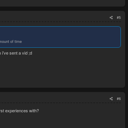
#5
amount of time
 i've sent a vid ;d
#6
st experiences with?