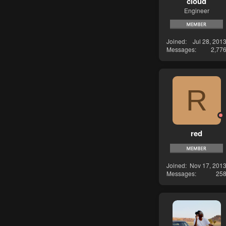
cloud
Engineer
Joined
Jul 28, 201
Messages
2,77
R
red
Joined
Nov 17, 201
Messages
25