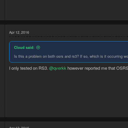
3
6
Apr 12, 2016
Cloud said:
Is this a problem on both osrs and rs3? If so, which is it occurring w
I only tested on RS3.
@qverkk
however reported me that OSRS is 
4
6
Apr 12, 2016