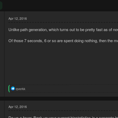
Apr 12, 2016
Unlike path generation, which turns out to be pretty fast as of n
Of those 7 seconds, 6 or so are spent doing nothing, then the 
4
R
qverkk
6
e
a
c
t
Apr 12, 2016
i
o
Do us a favor. Back up your current biostatistics in a separate lo
n