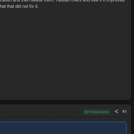
at that did not fix it.
#3
Thread Author