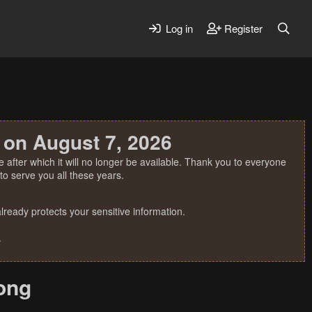
Log in
Register
 on August 7, 2026
 after which it will no longer be available. Thank you to everyone
o serve you all these years.
ready protects your sensitive information.
.
long