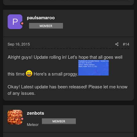
e
a
c
t
paulsamaroo
P
i
o
n
s
:
Sep 16, 2015
#14
Alright guys! Update rolling in! Let's hope that all goes well
this time
Here's a small proggy.
Okay! Latest update has been released! Please let me know
of any issues.
zenbots
Meteor