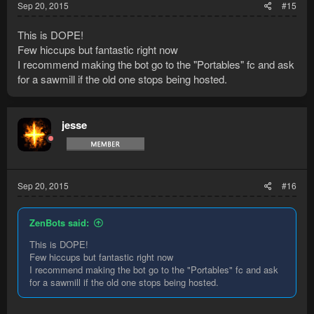
Sep 20, 2015
#15
This is DOPE!
Few hiccups but fantastic right now
I recommend making the bot go to the "Portables" fc and ask
for a sawmill if the old one stops being hosted.
jesse
Sep 20, 2015
#16
ZenBots said:
This is DOPE!
Few hiccups but fantastic right now
I recommend making the bot go to the "Portables" fc and ask
for a sawmill if the old one stops being hosted.