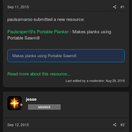
Sep 11, 2015
#1
paulsamaroo submitted a new resource:
Paulsniper19's Portable Planker
- Makes planks using
Portable Sawmill
Makes planks using Portable Sawmill
Read more about this resource...
Last edited by a moderator:
Aug 29, 2019
jesse
Sep 12, 2015
#2