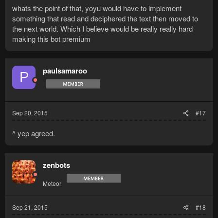
whats the point of that, yoyu would have to implement
something that read and deciphered the text then moved to
the next world. Which I believe would be really really hard
making this bot premium
paulsamaroo
P
Sep 20, 2015
#17
^ yep agreed.
zenbots
Meteor
Sep 21, 2015
#18