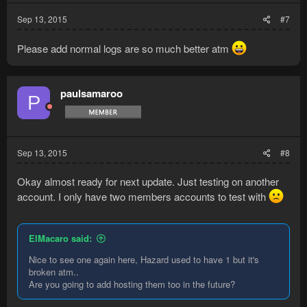
Sep 13, 2015
#7
Please add normal logs are so much better atm
paulsamaroo
P
Sep 13, 2015
#8
Okay almost ready for next update. Just testing on another
account. I only have two members accounts to test with
ElMacaro said:
Nice to see one again here, Hazard used to have 1 but it's
broken atm..
Are you going to add hosting them too in the future?