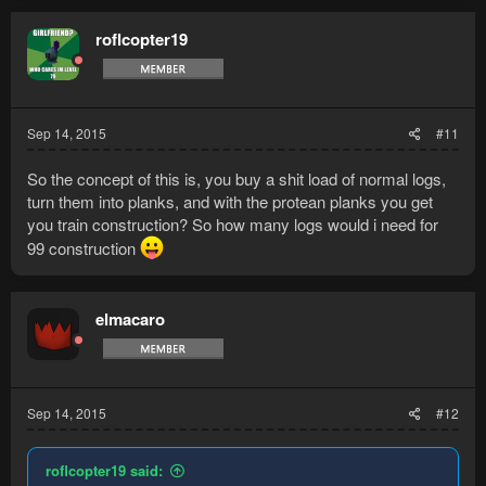
roflcopter19
Sep 14, 2015
#11
So the concept of this is, you buy a shit load of normal logs,
turn them into planks, and with the protean planks you get
you train construction? So how many logs would i need for
99 construction
elmacaro
Sep 14, 2015
#12
roflcopter19 said: