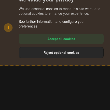
We use essential
cookies
to make this site work, and
optional cookies to enhance your experience.
See further information and configure your
preferences
Accept all cookies
Reject optional cookies
Cookies
Terms and rules
Privacy policy
Help
Home
R
S
®
Community platform by XenForo
© 2010-2024 XenForo Ltd.
S