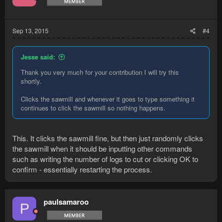
Sep 13, 2015
#4
Jesse said:
Thank you very much for your contribution I will try this
shortly.
Clicks the sawmill and whenever it goes to type something it
continues to click the sawmill so nothing happens.
This. It clicks the sawmill fine, but then just randomly clicks
the sawmill when it should be inputting other commands
such as writing the number of logs to cut or clicking OK to
confirm - essentially restarting the process.
paulsamaroo
P