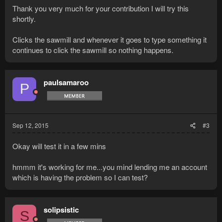
Thank you very much for your contribution I will try this
shortly.
Clicks the sawmill and whenever it goes to type something it
continues to click the sawmill so nothing happens.
paulsamaroo
P
Sep 12, 2015
#3
Okay will test it in a few mins
hmmm it's working for me...you mind lending me an account
which is having the problem so I can test?
solipsistic
S