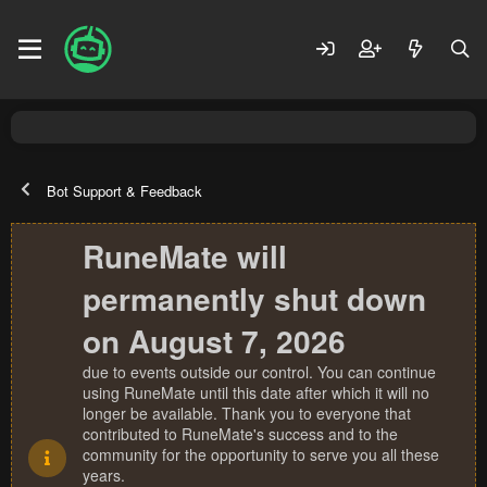
Bot Support & Feedback
RuneMate will
permanently shut down
on August 7, 2026
due to events outside our control. You can continue
using RuneMate until this date after which it will no
longer be available. Thank you to everyone that
contributed to RuneMate's success and to the
community for the opportunity to serve you all these
years.