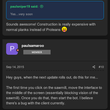
paulsniper19 said:
Yes...very soon
Sounds awesome! Construction is really expensive with
normal planks instead of Proteans
paulsamaroo
P
Sep 14, 2015
#10
Hey guys, when the next update rolls out, do this for me...
The first time you click on the sawmill, move the interface to
the middle of the screen (essentially blocking vision of the
sawmill). Once you do that, then start the bot. I believe
there's a bug with the client currently.