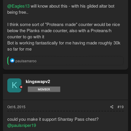
@Eagles13
will know about this - with his gilded altar bot
being free..
I think some sort of "Proteans made" counter would be nice
below the Planks made counter, also with a Proteans/h
counter to go with it
Bot is working fantastically for me having made roughly 30k
so far for me
R
paulsamaroo
e
a
c
t
kingswapv2
K
i
o
n
s
:
Oct 6, 2015
#19
could you make it support Shantay Pass chest?
@paulsniper19