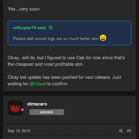
Yes...very soon
roflcopter19 said:
Please add normal logs are so much better atm
Okay...will do, but I figured to use Oak for now since that's
the cheapest and most profitable atm
Okay bot update has been pushed for next release. Just
waiting for
@Cloud
to confirm
elmacaro
Sep 13, 2015
#9