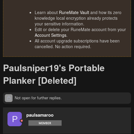
Learn about
RuneMate Vault
and how its zero
knowledge local encryption already protects
your sensitive information.
Edit or delete your RuneMate account from your
Account Settings
.
All account upgrade subscriptions have been
cancelled. No action required.
Paulsniper19's Portable
Planker [Deleted]
Not open for further replies.
paulsamaroo
P