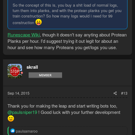
So the concept of this is, you buy a shit load of normal logs,
turn them into planks, and with the protean planks you get you
train construction? So how many logs would i need for 99
construction
Runescape Wiki
, though it doesn't say anyting about Protean
Planks per hour. I'd suggest trying it out legit for about an
hour and see how many Proteans you get/logs you use.
skrall
Sep 14, 2015
#13
Thank you for making the leap and start writing bots too,
@paulsniper19
! Good luck with your further development
R
paulsamaroo