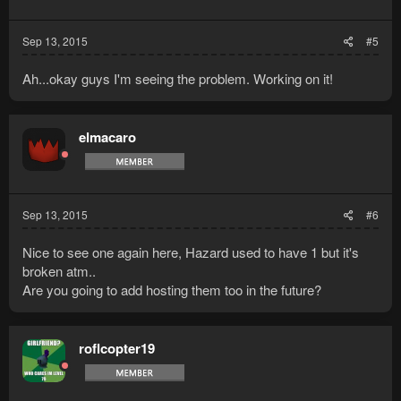
Sep 13, 2015
#5
Ah...okay guys I'm seeing the problem. Working on it!
elmacaro
Sep 13, 2015
#6
Nice to see one again here, Hazard used to have 1 but it's
broken atm..
Are you going to add hosting them too in the future?
roflcopter19