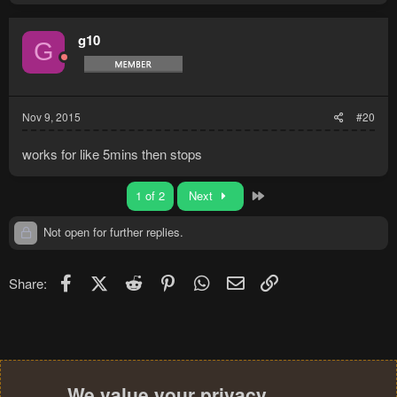
g10
G
Nov 9, 2015
#20
works for like 5mins then stops
Last
1 of 2
Next
Not open for further replies.
Facebook
X (Twitter)
Reddit
Pinterest
WhatsApp
Email
Link
Share:
We value your privacy