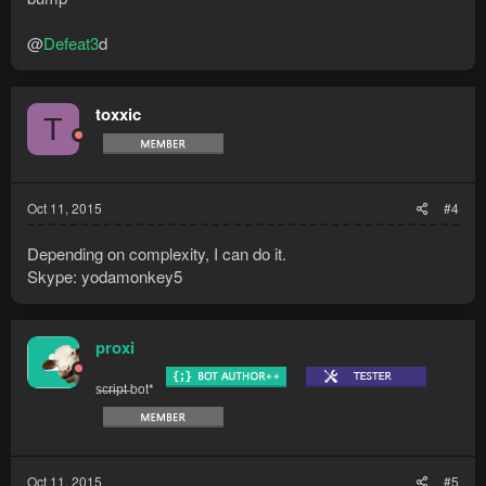
@
Defeat3
d
toxxic
T
Oct 11, 2015
#4
Depending on complexity, I can do it.
Skype: yodamonkey5
proxi
s̶c̶r̶i̶p̶t̶ bot*
Oct 11, 2015
#5