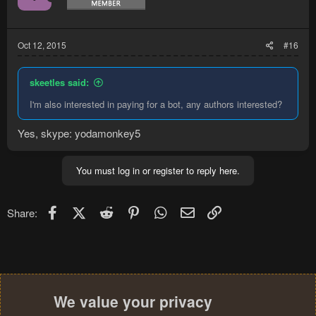
Oct 12, 2015
#16
skeetles said:
I'm also interested in paying for a bot, any authors interested?
Yes, skype: yodamonkey5
You must log in or register to reply here.
Facebook
X (Twitter)
Reddit
Pinterest
WhatsApp
Email
Link
Share:
We value your privacy