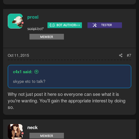
proxi
s̶c̶r̶i̶p̶t̶ bot*
Oct 11, 2015
#7
c4x1 said:
skype etc to talk?
Why not just post it here so everyone can see what it is
you're wanting. You'll gain the appropriate interest by doing
so.
neck