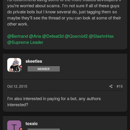
you're worried about scams. I'm not sure if all of these guys
do private bots but I know several do, just tagging them so
maybe they'll see the thread or you can look at some of their
other work.
@Bertrand
@Aria
@Defeat3d
@Qosmiof2
@SlashnHax
@Supreme Leader
skeetles
Oct 12, 2015
#15
I'm also interested in paying for a bot, any authors
interested?
toxxic
T