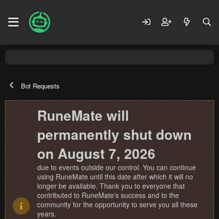
Bot Requests
RuneMate will
permanently shut down
on August 7, 2026
due to events outside our control. You can continue
using RuneMate until this date after which it will no
longer be available. Thank you to everyone that
contributed to RuneMate's success and to the
community for the opportunity to serve you all these
years.