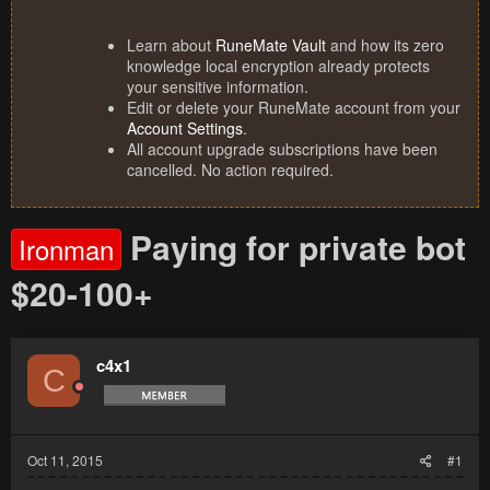
Learn about
RuneMate Vault
and how its zero
knowledge local encryption already protects
your sensitive information.
Edit or delete your RuneMate account from your
Account Settings
.
All account upgrade subscriptions have been
cancelled. No action required.
Paying for private bot
Ironman
$20-100+
c4x1
C
Oct 11, 2015
#1