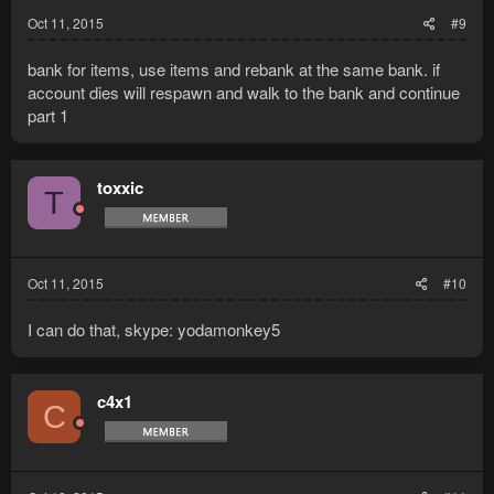
Oct 11, 2015
#9
bank for items, use items and rebank at the same bank. if
account dies will respawn and walk to the bank and continue
part 1
toxxic
T
Oct 11, 2015
#10
I can do that, skype: yodamonkey5
c4x1
C