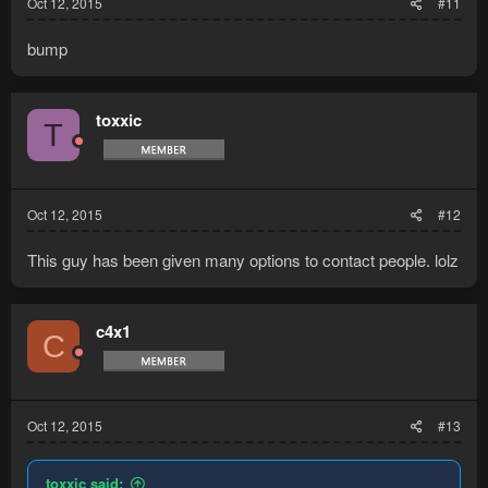
Oct 12, 2015
#11
bump
toxxic
T
Oct 12, 2015
#12
This guy has been given many options to contact people. lolz
c4x1
C
Oct 12, 2015
#13
toxxic said: