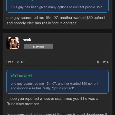
This guy has been given many options to contact people. lolz
one guy scammed me 15m 07. another wanted $50 upfront
and nobody else has really "got in contact"
neck
Oct 12, 2015
#14
c4x1 said:
one guy scammed me 15m 07. another wanted $50 upfront
and nobody else has really "got in contact"
I hope you reported whoever scammed you if he was a
RuneMate member.
I'd recommend using some of the more trusted developers if