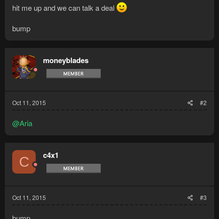
hit me up and we can talk a deal
bump
moneyblades
Oct 11, 2015
#2
@Aria
c4x1
C
Oct 11, 2015
#3
bump