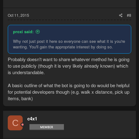
Oct 11, 2015
#8
proxi said:
Why not just post it here so everyone can see what it is you're
wanting. You'll gain the appropriate interest by doing so.
Probably doesn't want to share whatever method he is going
to use publicly (though it is very likely already known) which
is understandable.
A basic outline of what the bot is going to do would be helpful
for potential developers though (e.g. walk x distance, pick up
items, bank)
c4x1
C