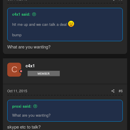
c4x1 said:
hit me up and we can talk a deal
bump
What are you wanting?
c4x1
C
Oct 11, 2015
#6
proxi said:
What are you wanting?
skype etc to talk?