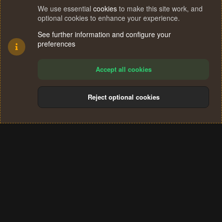
We use essential
cookies
to make this site work, and
optional cookies to enhance your experience.
See further information and configure your
preferences
Accept all cookies
Reject optional cookies
Cookies
Terms and rules
Privacy policy
Help
Home
R
S
®
Community platform by XenForo
© 2010-2024 XenForo Ltd.
S