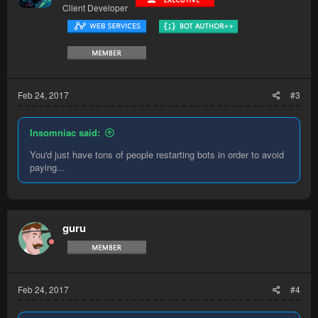
Client Developer
Feb 24, 2017
#3
Insomniac said:
You'd just have tons of people restarting bots in order to avoid
paying...
guru
Feb 24, 2017
#4