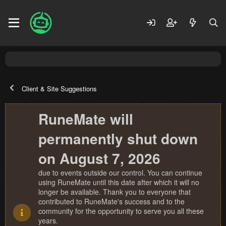
Client & Site Suggestions
RuneMate will
permanently shut down
on August 7, 2026
due to events outside our control. You can continue
using RuneMate until this date after which it will no
longer be available. Thank you to everyone that
contributed to RuneMate's success and to the
community for the opportunity to serve you all these
years.