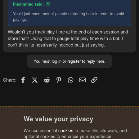
Insomniac said:
You'd just have tons of people restarting bots in order to avoid
paying...
Wouldn't you track play time at the end of each session and
store that? Using that to gauge total play time with a bot. I
don't think its nessisarily needed but just saying.
You must log in or register to reply here.
Facebook
X (Twitter)
Reddit
Pinterest
WhatsApp
Email
Link
Share:
We value your privacy
We use essential
cookies
to make this site work, and
optional cookies to enhance your experience.