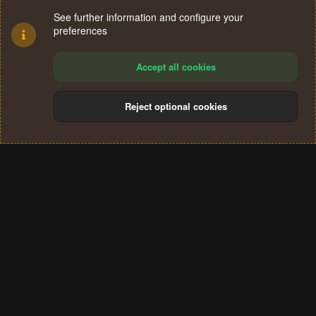
See further information and configure your
preferences
Accept all cookies
Reject optional cookies
Cookies
Terms and rules
Privacy policy
Help
Home
R
S
®
Community platform by XenForo
© 2010-2024 XenForo Ltd.
S