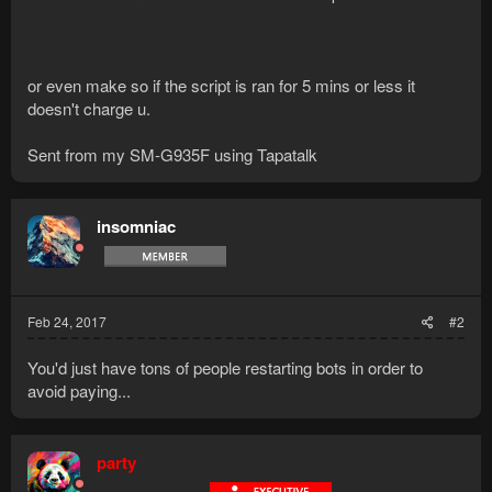
or even make so if the script is ran for 5 mins or less it
doesn't charge u.
Sent from my SM-G935F using Tapatalk
insomniac
Feb 24, 2017
#2
You'd just have tons of people restarting bots in order to
avoid paying...
party