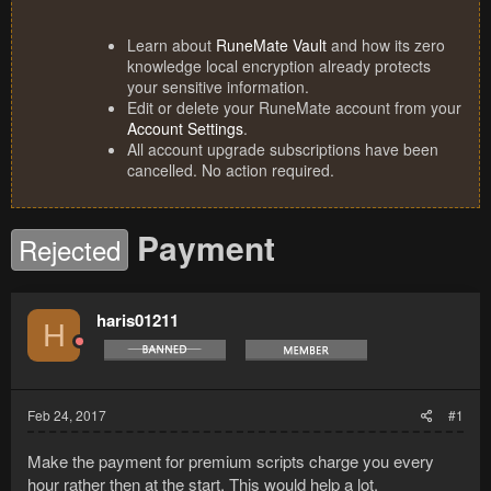
Learn about
RuneMate Vault
and how its zero
knowledge local encryption already protects
your sensitive information.
Edit or delete your RuneMate account from your
Account Settings
.
All account upgrade subscriptions have been
cancelled. No action required.
Payment
Rejected
haris01211
H
Feb 24, 2017
#1
Make the payment for premium scripts charge you every
hour rather then at the start. This would help a lot.