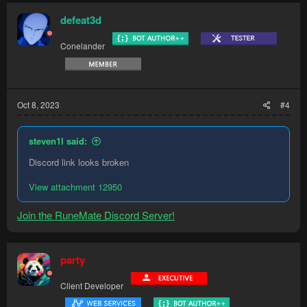
defeat3d
Conelander
Oct 8, 2023
#4
steven1l said:
Discord link looks broken
View attachment 12950
Join the RuneMate Discord Server!
party
Client Developer