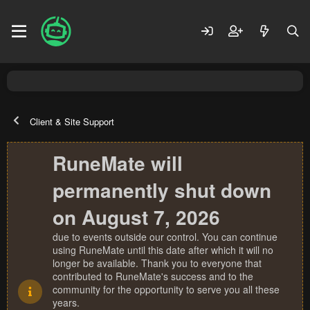
Client & Site Support
RuneMate will
permanently shut down
on August 7, 2026
due to events outside our control. You can continue
using RuneMate until this date after which it will no
longer be available. Thank you to everyone that
contributed to RuneMate's success and to the
community for the opportunity to serve you all these
years.