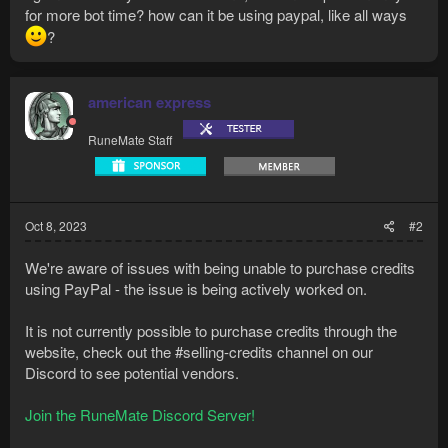
for more bot time? how can it be using paypal, like all ways
?
american express
RuneMate Staff
Oct 8, 2023
#2
We're aware of issues with being unable to purchase credits
using PayPal - the issue is being actively worked on.
It is not currently possible to purchase credits through the
website, check out ⁠the #selling-credits channel on our
Discord to see potential vendors.
Join the RuneMate Discord Server!