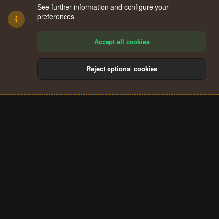
See further information and configure your
preferences
Accept all cookies
Reject optional cookies
Cookies
Terms and rules
Privacy policy
Help
Home
R
S
®
Community platform by XenForo
© 2010-2024 XenForo Ltd.
S