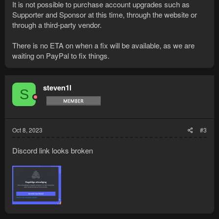
It is not possible to purchase account upgrades such as
Supporter and Sponsor at this time, through the website or
through a third-party vendor.
There is no ETA on when a fix will be available, as we are
waiting on PayPal to fix things.
steven1l
S
Oct 8, 2023
#3
Discord link looks broken