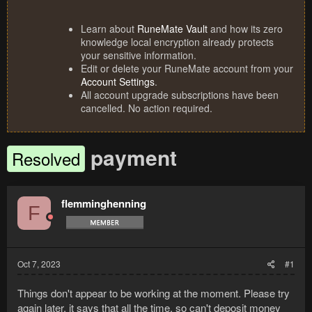
Learn about
RuneMate Vault
and how its zero
knowledge local encryption already protects
your sensitive information.
Edit or delete your RuneMate account from your
Account Settings
.
All account upgrade subscriptions have been
cancelled. No action required.
payment
Resolved
flemminghenning
F
Oct 7, 2023
#1
Things don't appear to be working at the moment. Please try
again later. it says that all the time, so can't deposit money