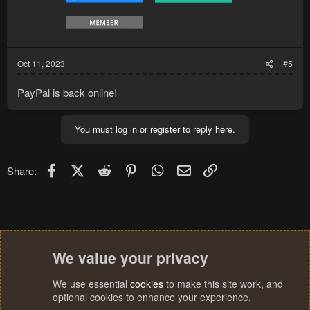
Oct 11, 2023
#5
PayPal is back online!
You must log in or register to reply here.
Facebook
X (Twitter)
Reddit
Pinterest
WhatsApp
Email
Link
Share:
We value your privacy
We use essential
cookies
to make this site work, and
optional cookies to enhance your experience.