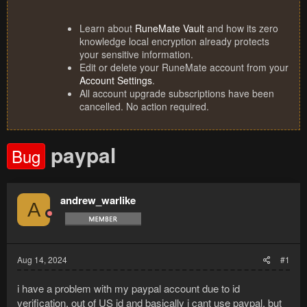
Learn about
RuneMate Vault
and how its zero
knowledge local encryption already protects
your sensitive information.
Edit or delete your RuneMate account from your
Account Settings
.
All account upgrade subscriptions have been
cancelled. No action required.
paypal
Bug
andrew_warlike
A
Aug 14, 2024
#1
i have a problem with my paypal account due to id
verification, out of US id and basically i cant use paypal, but