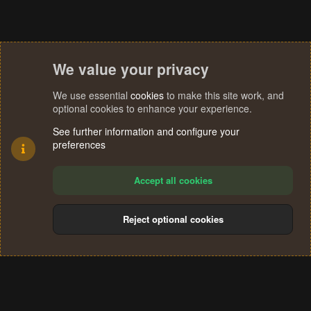
We value your privacy
We use essential
cookies
to make this site work, and
optional cookies to enhance your experience.
See further information and configure your
preferences
Accept all cookies
Reject optional cookies
Cookies
Terms and rules
Privacy policy
Help
Home
R
S
®
Community platform by XenForo
© 2010-2024 XenForo Ltd.
S