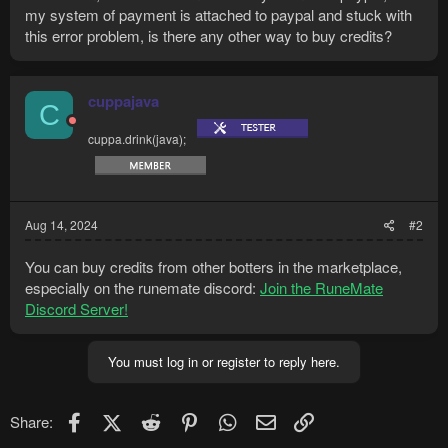
my system of payment is attached to paypal and stuck with
this error problem, is there any other way to buy credits?
cuppajava
C
cuppa.drink(java);
Aug 14, 2024
#2
You can buy credits from other botters in the marketplace,
especially on the runemate discord:
Join the RuneMate
Discord Server!
You must log in or register to reply here.
Facebook
X (Twitter)
Reddit
Pinterest
WhatsApp
Email
Link
Share: