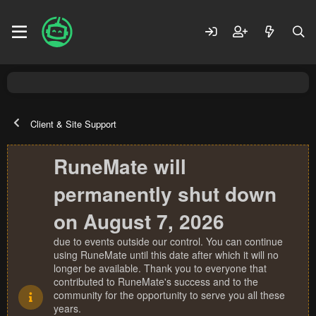
Client & Site Support
RuneMate will
permanently shut down
on August 7, 2026
due to events outside our control. You can continue
using RuneMate until this date after which it will no
longer be available. Thank you to everyone that
contributed to RuneMate's success and to the
community for the opportunity to serve you all these
years.