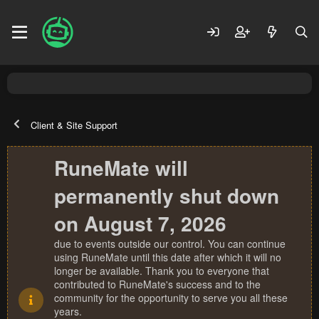
Client & Site Support
RuneMate will
permanently shut down
on August 7, 2026
due to events outside our control. You can continue
using RuneMate until this date after which it will no
longer be available. Thank you to everyone that
contributed to RuneMate's success and to the
community for the opportunity to serve you all these
years.