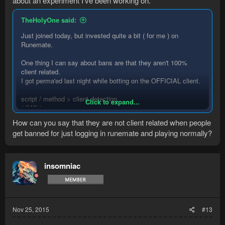
about an experiment I've been working on.
TheHolyOne said:
Just joined today, but invested quite a bit ( for me ) on
Runemate.
One thing I can say about bans are that they aren't 100%
client related.
I got perma'ed last night while botting on the OFFICIAL client.
script / method > client detection.
Click to expand...
( IMO )
How can you say that they are not client related when people
get banned for just logging in runemate and playing normally?
insomniac
Nov 25, 2015
#13