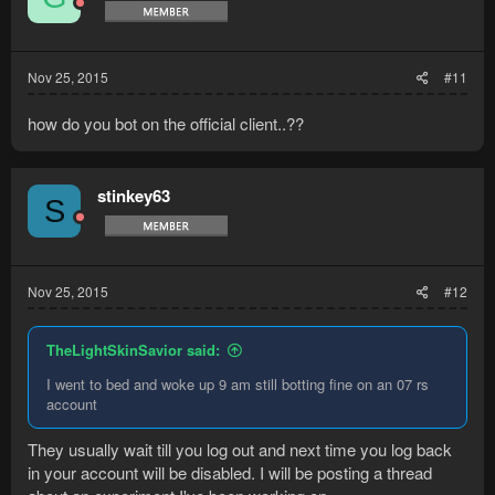
Nov 25, 2015
#11
how do you bot on the official client..??
stinkey63
S
Nov 25, 2015
#12
TheLightSkinSavior said:
I went to bed and woke up 9 am still botting fine on an 07 rs
account
They usually wait till you log out and next time you log back
in your account will be disabled. I will be posting a thread