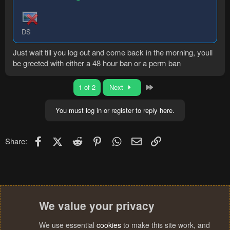
DS
Just wait till you log out and come back in the morning, youll
be greeted with either a 48 hour ban or a perm ban
Last
1 of 2
Next
You must log in or register to reply here.
Facebook
X (Twitter)
Reddit
Pinterest
WhatsApp
Email
Link
Share:
We value your privacy
We use essential
cookies
to make this site work, and