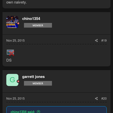
own naivety.
chino1354
Nov 25, 2015
#19
DS
garrett jones
G
Nov 25, 2015
#20
chino1354 said: