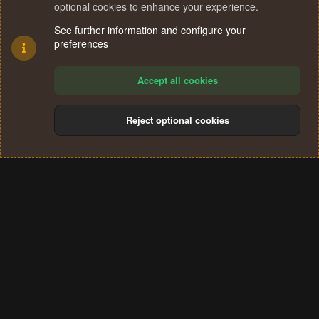
optional cookies to enhance your experience.
See further information and configure your
preferences
Accept all cookies
Reject optional cookies
Cookies
Terms and rules
Privacy policy
Help
Home
R
S
®
Community platform by XenForo
© 2010-2024 XenForo Ltd.
S