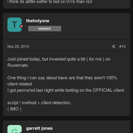
i think its alittle saffer to bot on 07rs than rs3
theholyone
T
Nov 25, 2015
#10
Just joined today, but invested quite a bit ( for me ) on
Runemate.
One thing I can say about bans are that they aren't 100%
client related.
I got perma'ed last night while botting on the OFFICIAL client.
script / method > client detection.
( IMO )
garrett jones
G