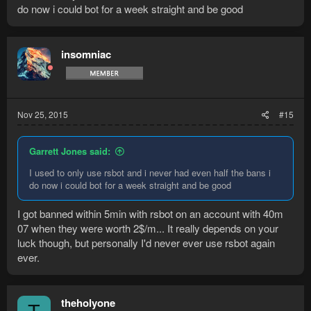
do now i could bot for a week straight and be good
insomniac
Nov 25, 2015
#15
Garrett Jones said:
I used to only use rsbot and i never had even half the bans i
do now i could bot for a week straight and be good
I got banned within 5min with rsbot on an account with 40m
07 when they were worth 2$/m... It really depends on your
luck though, but personally I'd never ever use rsbot again
ever.
theholyone