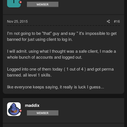
T
Nov 25, 2015
#16
I'm not going to be "that" guy and say " it's impossible to get
banned for just using client to log in.
I will admit. using what I thought was a safe client, I made a
whole bunch of accounts and logged out.
Logged into one of them today ( 1 out of 4 ) and got perma
banned. all level 1 skills.
like everyone keeps saying, it really is luck I guess...
maddix