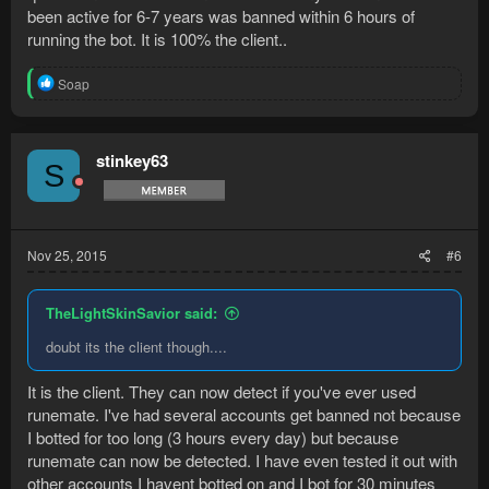
been active for 6-7 years was banned within 6 hours of
running the bot. It is 100% the client..
R
Soap
e
a
c
t
stinkey63
S
i
o
n
s
:
Nov 25, 2015
#6
TheLightSkinSavior said:
doubt its the client though....
It is the client. They can now detect if you've ever used
runemate. I've had several accounts get banned not because
I botted for too long (3 hours every day) but because
runemate can now be detected. I have even tested it out with
other accounts I havent botted on and I bot for 30 minutes