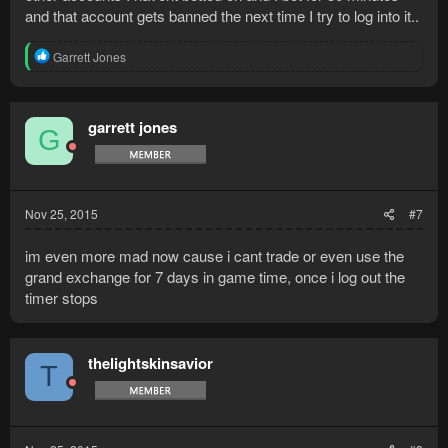
and that account gets banned the next time I try to log into it..
R
Garrett Jones
e
a
c
t
garrett jones
G
i
o
n
s
:
Nov 25, 2015
#7
im even more mad now cause i cant trade or even use the
grand exchange for 7 days in game time, once i log out the
timer stops
thelightskinsavior
T