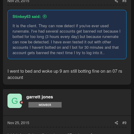
Nov 25, 2015
#8
Stinkey63 said:
It is the client. They can now detect if you've ever used
runemate. I've had several accounts get banned not because I
botted for too long (3 hours every day) but because runemate
can now be detected. I have even tested it out with other
accounts I havent botted on and I bot for 30 minutes and that
account gets banned the next time I try to log into it..
I went to bed and woke up 9 am still botting fine on an 07 rs
account
garrett jones
G
Nov 25, 2015
#9