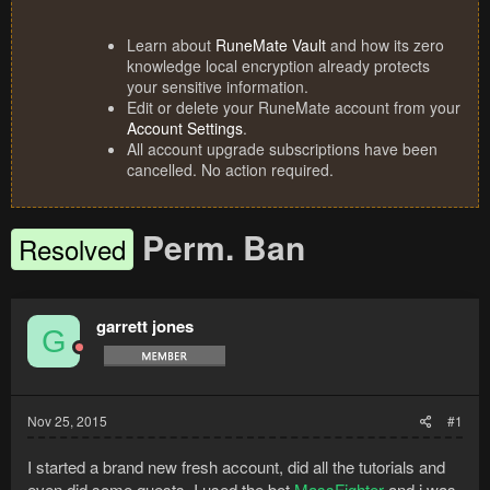
Learn about
RuneMate Vault
and how its zero
knowledge local encryption already protects
your sensitive information.
Edit or delete your RuneMate account from your
Account Settings
.
All account upgrade subscriptions have been
cancelled. No action required.
Perm. Ban
Resolved
garrett jones
G
Nov 25, 2015
#1
I started a brand new fresh account, did all the tutorials and
even did some quests. I used the bot
MassFighter
and i was