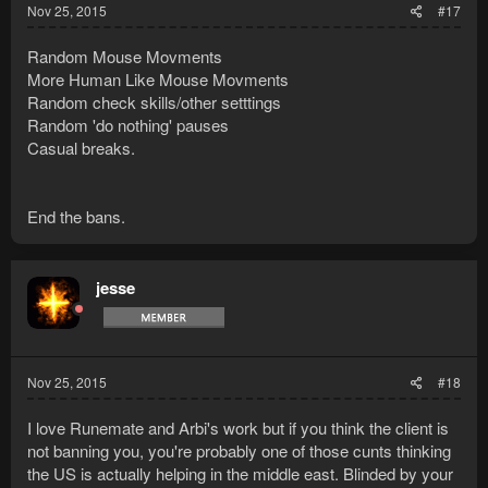
Nov 25, 2015
#17
Random Mouse Movments
More Human Like Mouse Movments
Random check skills/other setttings
Random 'do nothing' pauses
Casual breaks.
End the bans.
jesse
Nov 25, 2015
#18
I love Runemate and Arbi's work but if you think the client is
not banning you, you're probably one of those cunts thinking
the US is actually helping in the middle east. Blinded by your