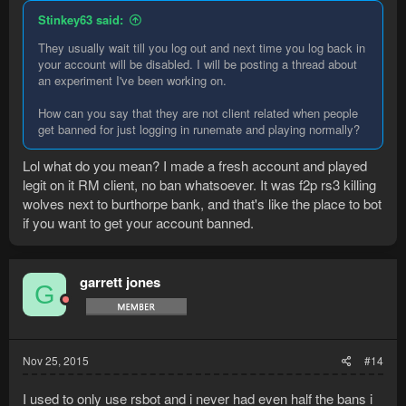
Stinkey63 said:
They usually wait till you log out and next time you log back in
your account will be disabled. I will be posting a thread about
an experiment I've been working on.
How can you say that they are not client related when people
get banned for just logging in runemate and playing normally?
Lol what do you mean? I made a fresh account and played
legit on it RM client, no ban whatsoever. It was f2p rs3 killing
wolves next to burthorpe bank, and that's like the place to bot
if you want to get your account banned.
garrett jones
G
Nov 25, 2015
#14
I used to only use rsbot and i never had even half the bans i