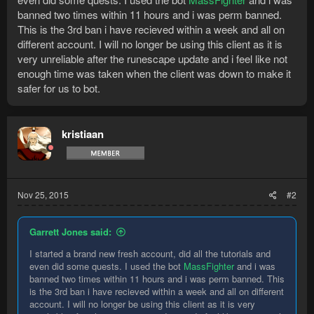
banned two times within 11 hours and i was perm banned.
This is the 3rd ban i have recieved within a week and all on
different account. I will no longer be using this client as it is
very unreliable after the runescape update and i feel like not
enough time was taken when the client was down to make it
safer for us to bot.
kristiaan
Nov 25, 2015
#2
Garrett Jones said:
I started a brand new fresh account, did all the tutorials and
even did some quests. I used the bot
MassFighter
and i was
banned two times within 11 hours and i was perm banned. This
is the 3rd ban i have recieved within a week and all on different
account. I will no longer be using this client as it is very