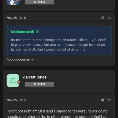
Nov 25, 2015
#4
kristiaan said:
Its not smart to start botting right off tutorial island... you need
to play a few hours... but atm, all my accounts got banned so,
its the hard truth, but i would not bot at all atm :s
Soooooooo true.
garrett jones
G
Nov 25, 2015
#5
i didnt bot right off tut island i played for several hours doing
quests and other skills. in other words my account that has