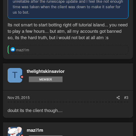
unreliable after the runescape update and i feel like not enough
time was taken when the client was down to make it safer for
us to bot.
Its not smart to start botting right off tutorial island... you need
to play a few hours... but atm, all my accounts got banned
so, its the hard truth, but i would not bot at all atm :s
R
mazi1m
e
a
c
t
thelightskinsavior
T
i
o
n
s
:
Nov 25, 2015
#3
doubt its the client though....
mazi1m